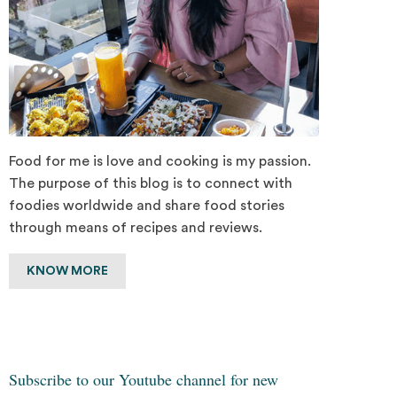
Food for me is love and cooking is my passion.
The purpose of this blog is to connect with
foodies worldwide and share food stories
through means of recipes and reviews.
KNOW MORE
Subscribe to our Youtube channel for new