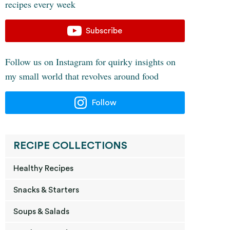
recipes every week
Subscribe
Follow us on Instagram for quirky insights on
my small world that revolves around food
Follow
RECIPE COLLECTIONS
Healthy Recipes
Snacks & Starters
Soups & Salads