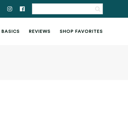
 BASICS
REVIEWS
SHOP FAVORITES