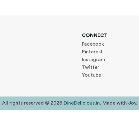
CONNECT
Facebook
Pinterest
Instagram
Twitter
Youtube
All rights reserved © 2026
DineDelicious.in
. Made with
Joy
.