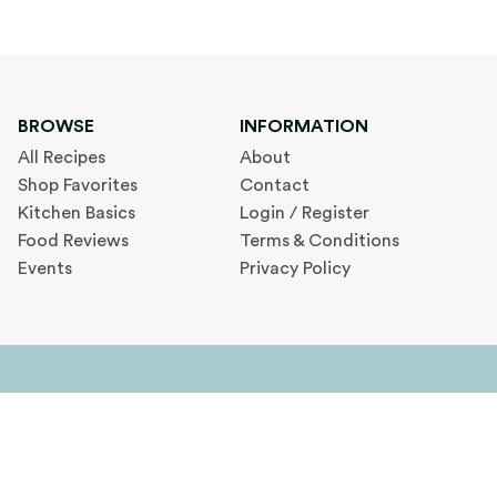
BROWSE
INFORMATION
All Recipes
About
Shop Favorites
Contact
Kitchen Basics
Login / Register
Food Reviews
Terms & Conditions
Events
Privacy Policy