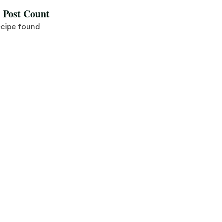
l Post Count
ecipe found