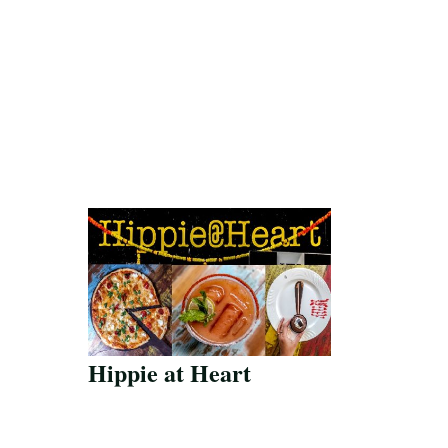
Hippie at Heart
Save Recipe