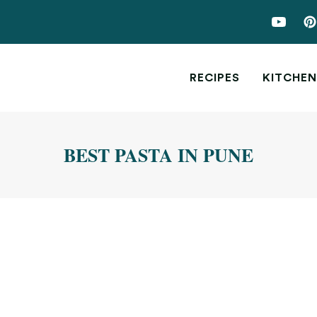
RECIPES
KITCHEN
BEST PASTA IN PUNE