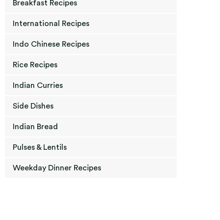
Breakfast Recipes
International Recipes
Indo Chinese Recipes
Rice Recipes
Indian Curries
Side Dishes
Indian Bread
Pulses & Lentils
Weekday Dinner Recipes