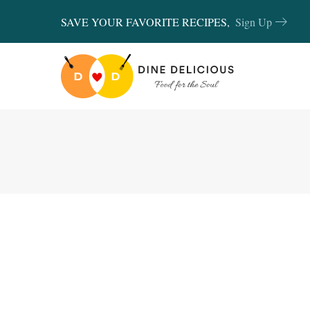
SAVE YOUR FAVORITE RECIPES,
Sign Up