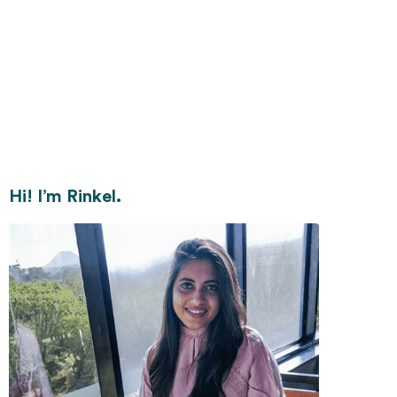
Hi! I’m Rinkel.