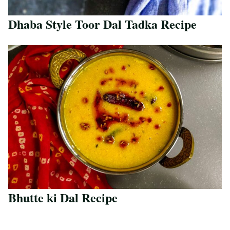
Dhaba Style Toor Dal Tadka Recipe
Save Recipe
Bhutte ki Dal Recipe
Save Recipe