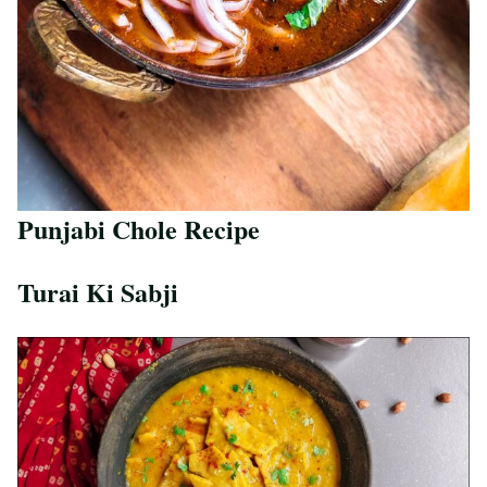
Punjabi Chole Recipe
Save Recipe
Turai Ki Sabji
Save Recipe