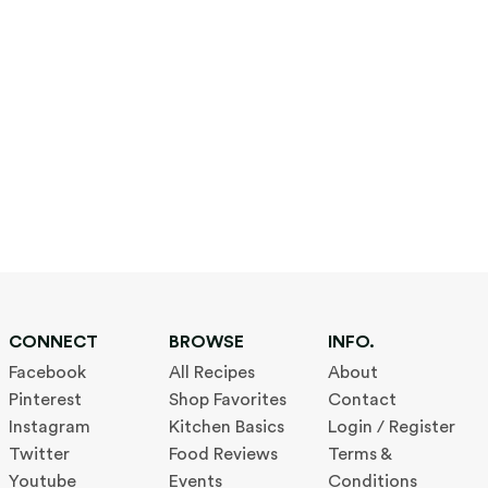
CONNECT
BROWSE
INFO.
Facebook
All Recipes
About
Pinterest
Shop Favorites
Contact
Instagram
Kitchen Basics
Login / Register
Twitter
Food Reviews
Terms &
Youtube
Events
Conditions