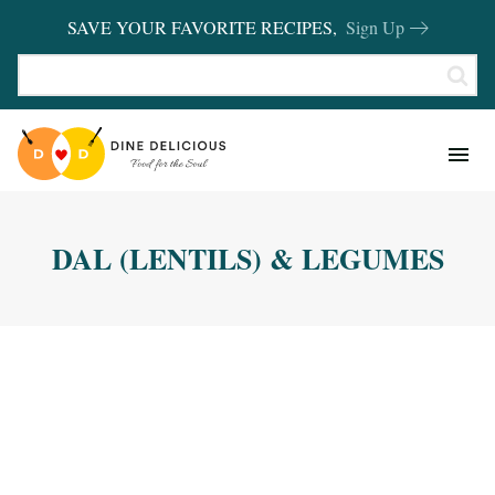
SAVE YOUR FAVORITE RECIPES,
Sign Up
RECIPES
KITCHEN BASICS
DAL (LENTILS) & LEGUMES
REVIEWS
SHOP FAVORITES