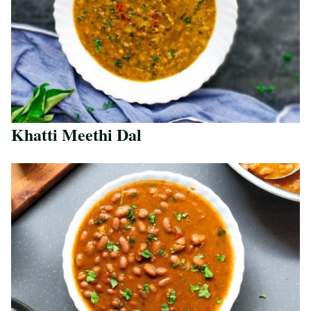
Khatti Meethi Dal
Save Recipe