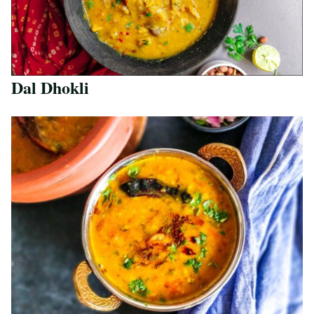
Dal Dhokli
Save Recipe