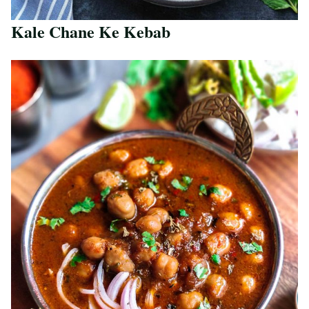
Kale Chane Ke Kebab
Save Recipe