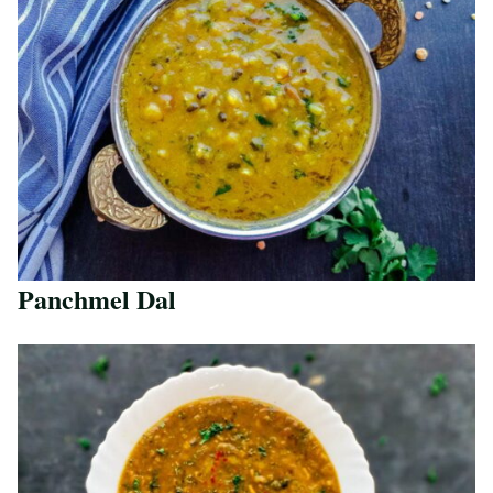
Panchmel Dal
Save Recipe