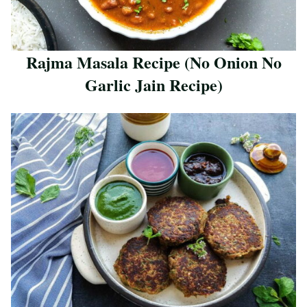
Rajma Masala Recipe (No Onion No
Garlic Jain Recipe)
Save Recipe