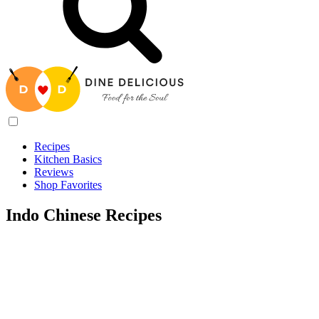
Recipes
Kitchen Basics
Reviews
Shop Favorites
Indo Chinese Recipes