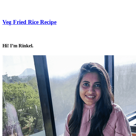
Save Recipe
Veg Fried Rice Recipe
Save Recipe
Hi! I’m Rinkel.