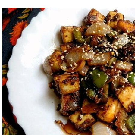
Save Recipe