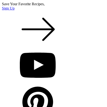
Save Your Favorite Recipes,
Sign Up