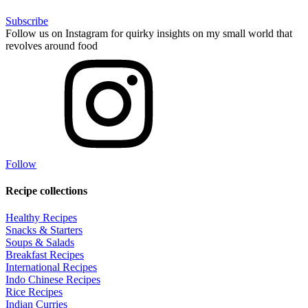
Subscribe
Follow us on Instagram for quirky insights on my small world that
revolves around food
Follow
Recipe collections
Healthy Recipes
Snacks & Starters
Soups & Salads
Breakfast Recipes
International Recipes
Indo Chinese Recipes
Rice Recipes
Indian Curries