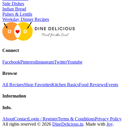
Side Dishes
Indian Bread
Pulses & Lentils
Weekday Dinner Recipes
Connect
Facebook
Pinterest
Instagram
Twitter
Youtube
Browse
All Recipes
Shop Favorites
Kitchen Basics
Food Reviews
Events
Information
Info.
About
Contact
Login / Register
Terms & Conditions
Privacy Policy
All rights reserved © 2026
DineDelicious.in
. Made with
Joy
.