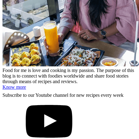
Food for me is love and cooking is my passion. The purpose of this
blog is to connect with foodies worldwide and share food stories
through means of recipes and reviews.
Know more
Subscribe to our Youtube channel for new recipes every week