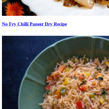
No Fry Chilli Paneer Dry Recipe
Save Recipe