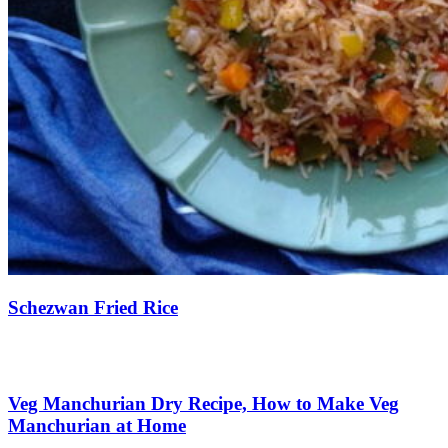
Schezwan Fried Rice
Save Recipe
Veg Manchurian Dry Recipe, How to Make Veg
Manchurian at Home