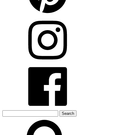
Search
for: