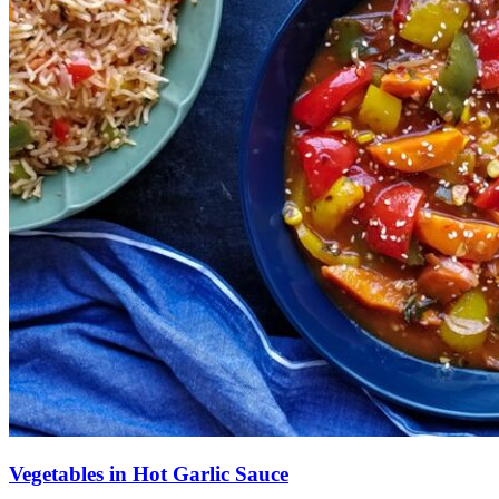
Vegetables in Hot Garlic Sauce