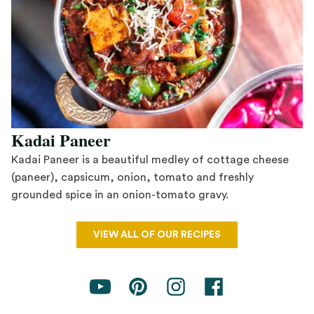
Kadai Paneer
Kadai Paneer is a beautiful medley of cottage cheese
(paneer), capsicum, onion, tomato and freshly
grounded spice in an onion-tomato gravy.
Save Recipe
VIEW ALL OF OUR RECIPES