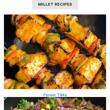
MILLET RECIPES
Paneer Tikka