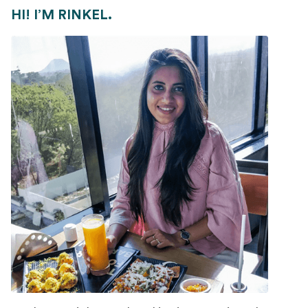
HI! I’M RINKEL.