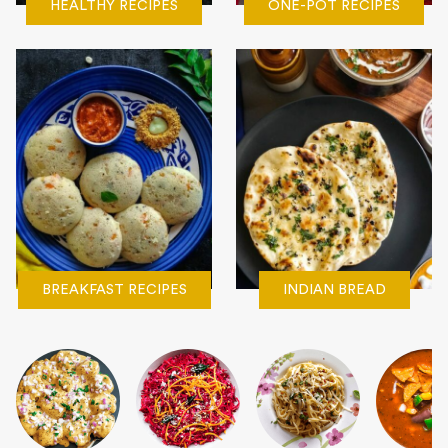
HEALTHY RECIPES
ONE-POT RECIPES
BREAKFAST RECIPES
INDIAN BREAD