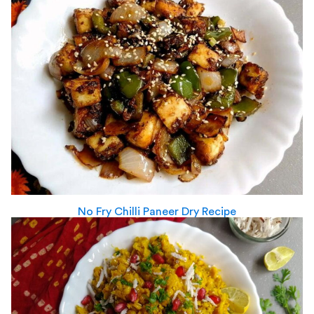
No Fry Chilli Paneer Dry Recipe