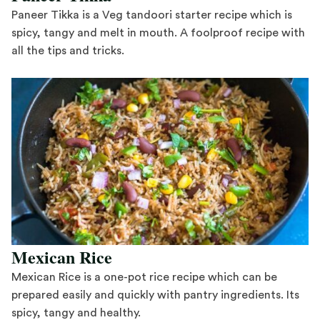
Paneer Tikka is a Veg tandoori starter recipe which is
spicy, tangy and melt in mouth. A foolproof recipe with
all the tips and tricks.
Save Recipe
Mexican Rice
Mexican Rice is a one-pot rice recipe which can be
prepared easily and quickly with pantry ingredients. Its
spicy, tangy and healthy.