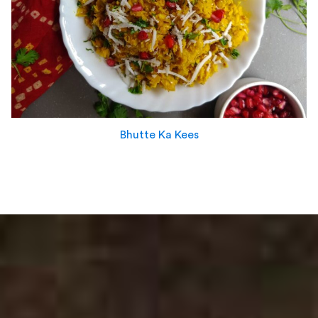
Bhutte Ka Kees