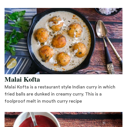
Save Recipe
Malai Kofta
Malai Kofta is a restaurant style Indian curry in which
fried balls are dunked in creamy curry. This is a
foolproof melt in mouth curry recipe
Save Recipe