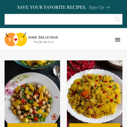
SAVE YOUR FAVORITE RECIPES,
Sign Up
RECIPES
KITCHEN BASICS
REVIEWS
SHOP FAVORITES