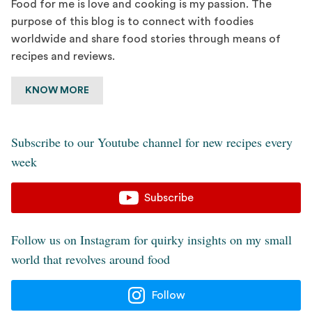
Food for me is love and cooking is my passion. The
purpose of this blog is to connect with foodies
worldwide and share food stories through means of
recipes and reviews.
KNOW MORE
Subscribe to our Youtube channel for new recipes every
week
Subscribe
Follow us on Instagram for quirky insights on my small
world that revolves around food
Follow