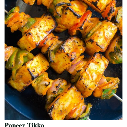
Paneer Tikka