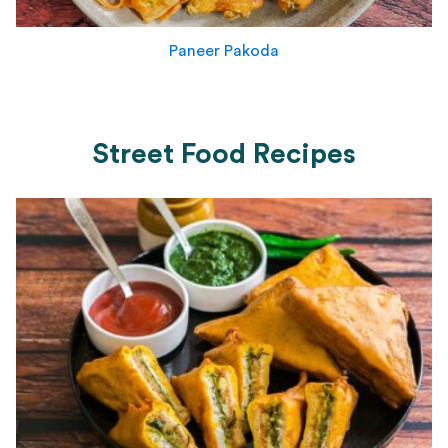
Paneer Pakoda
Street Food Recipes