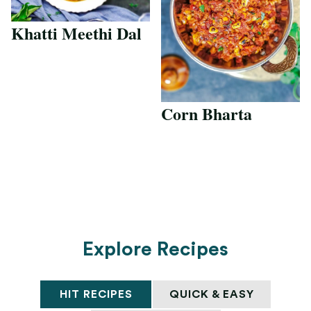
Khatti Meethi Dal
Corn Bharta
Explore Recipes
HIT RECIPES
QUICK & EASY