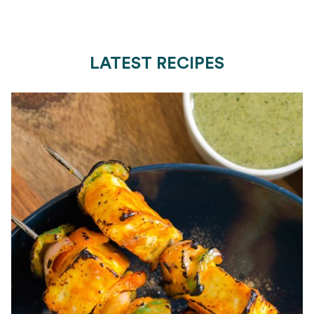
LATEST RECIPES