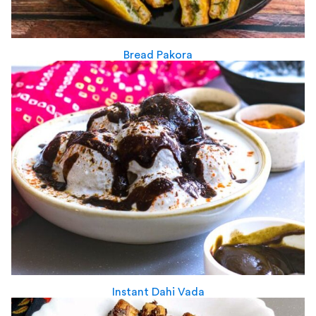
Bread Pakora
Instant Dahi Vada