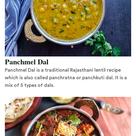
Panchmel Dal
Panchmel Dal is a traditional Rajasthani lentil recipe
which is also called panchratna or panchkuti dal. It is a
mix of 5 types of dals.
Save Recipe