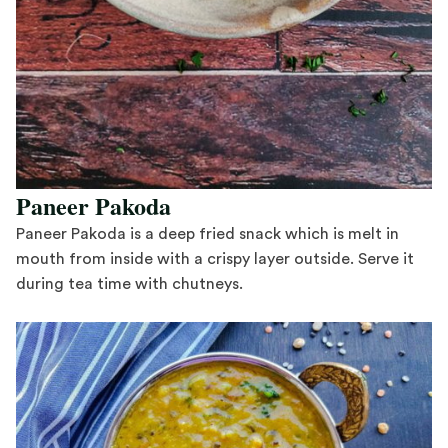
Paneer Pakoda
Paneer Pakoda is a deep fried snack which is melt in
mouth from inside with a crispy layer outside. Serve it
during tea time with chutneys.
Save Recipe