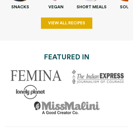
SNACKS
VEGAN
SHORT MEALS
SOUP
VIEW ALL RECIPES
FEATURED IN