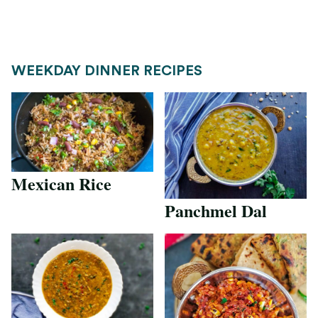
WEEKDAY DINNER RECIPES
Mexican Rice
Panchmel Dal