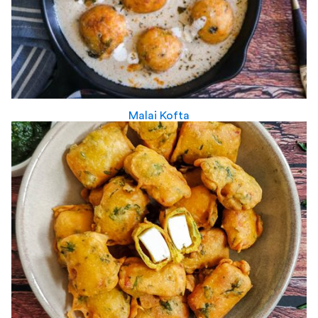
Malai Kofta