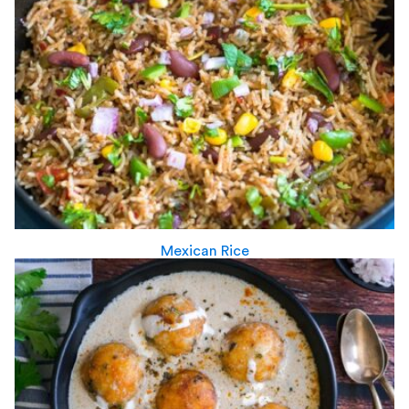
Mexican Rice