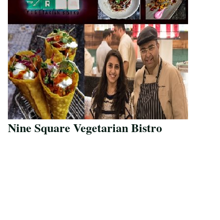
Nine Square Vegetarian Bistro
Save Recipe