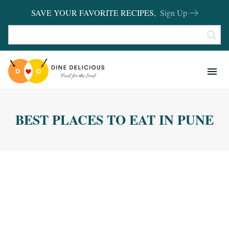
SAVE YOUR FAVORITE RECIPES,
Sign Up
RECIPES
KITCHEN BASICS
BEST PLACES TO EAT IN PUNE
REVIEWS
SHOP FAVORITES