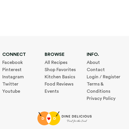
CONNECT
BROWSE
INFO.
Facebook
All Recipes
About
Pinterest
Shop Favorites
Contact
Instagram
Kitchen Basics
Login / Register
Twitter
Food Reviews
Terms &
Youtube
Events
Conditions
Privacy Policy