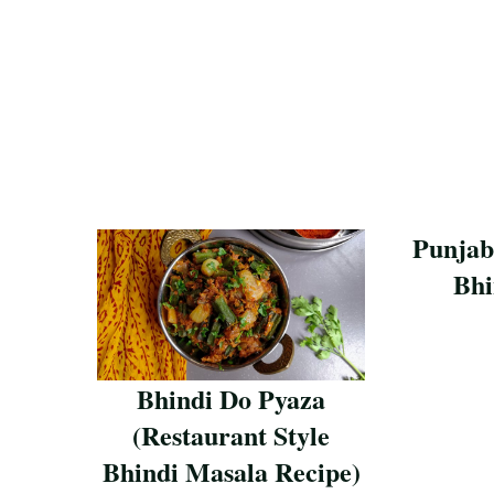
Punjab
Bhi
Save Reci
Bhindi Do Pyaza
(Restaurant Style
Bhindi Masala Recipe)