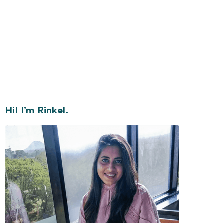
Hi! I’m Rinkel.