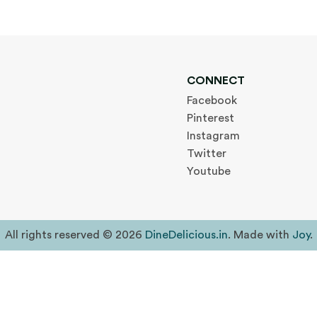
CONNECT
Facebook
Pinterest
Instagram
Twitter
Youtube
All rights reserved © 2026
DineDelicious.in
. Made with
Joy
.