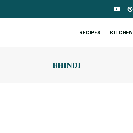
RECIPES
KITCHEN
BHINDI