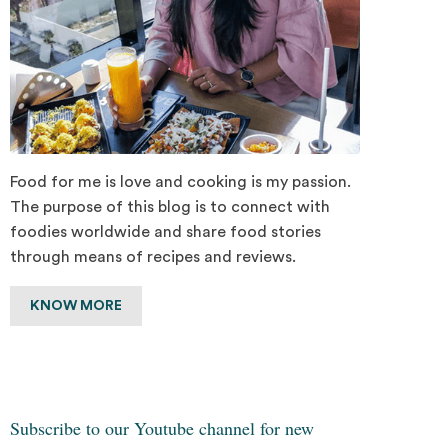
Food for me is love and cooking is my passion.
The purpose of this blog is to connect with
foodies worldwide and share food stories
through means of recipes and reviews.
KNOW MORE
Subscribe to our Youtube channel for new