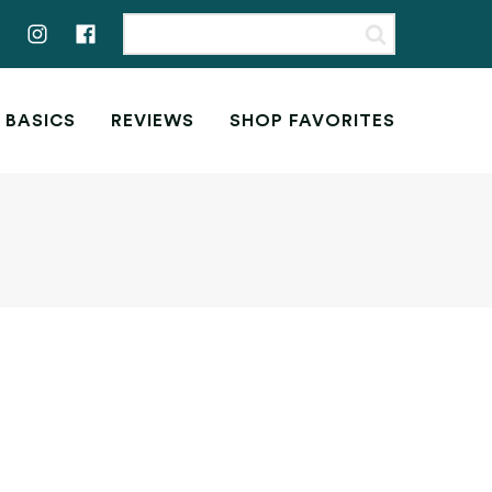
 BASICS
REVIEWS
SHOP FAVORITES