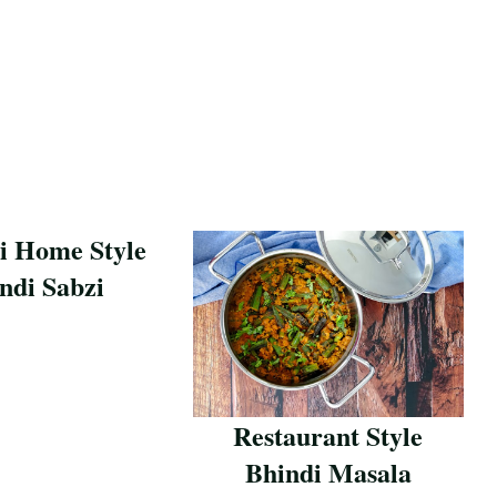
i Home Style
ndi Sabzi
pe
Restaurant Style
Bhindi Masala