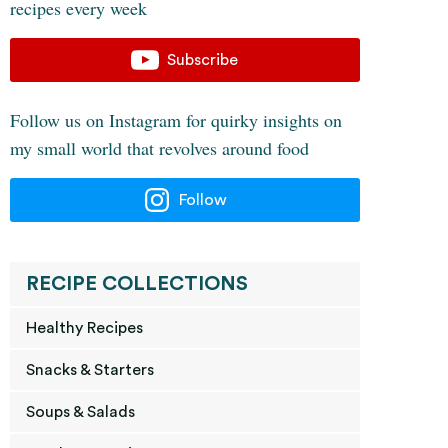
recipes every week
Subscribe
Follow us on Instagram for quirky insights on
my small world that revolves around food
Follow
RECIPE COLLECTIONS
Healthy Recipes
Snacks & Starters
Soups & Salads