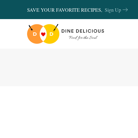
SAVE YOUR FAVORITE RECIPES,
Sign Up