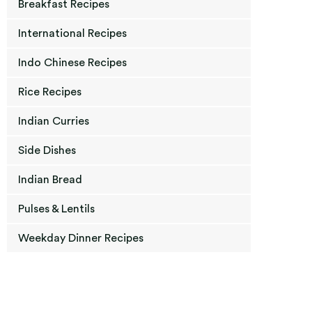
Breakfast Recipes
International Recipes
Indo Chinese Recipes
Rice Recipes
Indian Curries
Side Dishes
Indian Bread
Pulses & Lentils
Weekday Dinner Recipes