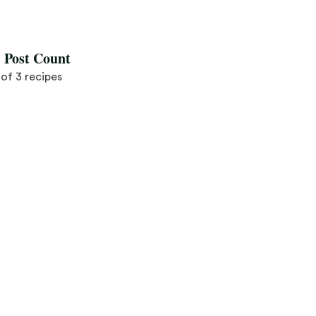
Save Recipe
l Post Count
3 of 3 recipes