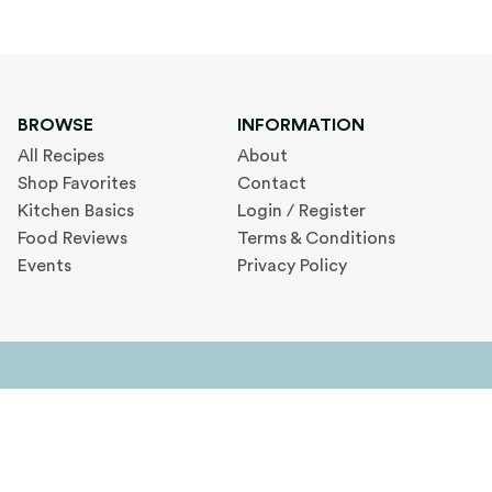
BROWSE
INFORMATION
All Recipes
About
Shop Favorites
Contact
Kitchen Basics
Login / Register
Food Reviews
Terms & Conditions
Events
Privacy Policy