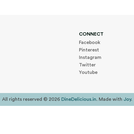
CONNECT
Facebook
Pinterest
Instagram
Twitter
Youtube
All rights reserved © 2026
DineDelicious.in
. Made with
Joy
.