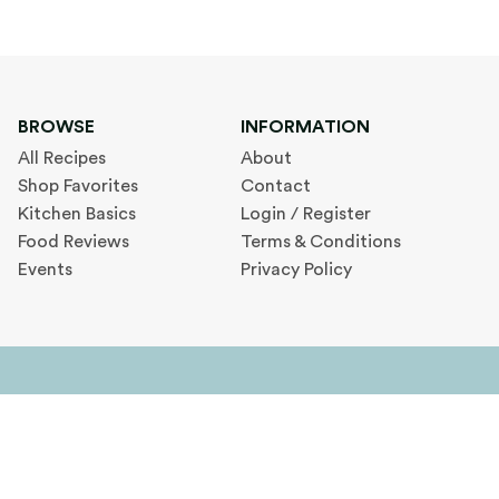
BROWSE
INFORMATION
All Recipes
About
Shop Favorites
Contact
Kitchen Basics
Login / Register
Food Reviews
Terms & Conditions
Events
Privacy Policy