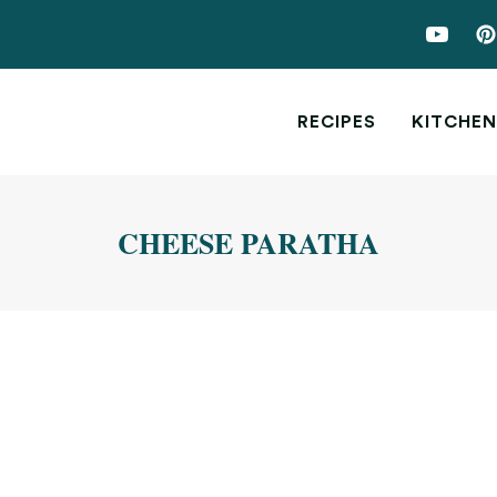
RECIPES
KITCHEN
CHEESE PARATHA