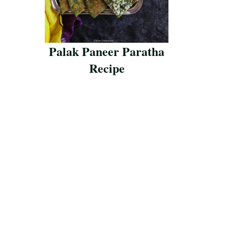
Palak Paneer Paratha
Recipe
Save Recipe