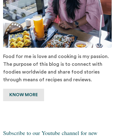
Food for me is love and cooking is my passion.
The purpose of this blog is to connect with
foodies worldwide and share food stories
through means of recipes and reviews.
KNOW MORE
Subscribe to our Youtube channel for new