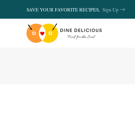
SAVE YOUR FAVORITE RECIPES,
Sign Up