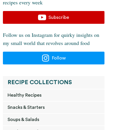
recipes every week
Subscribe
Follow us on Instagram for quirky insights on
my small world that revolves around food
Follow
RECIPE COLLECTIONS
Healthy Recipes
Snacks & Starters
Soups & Salads