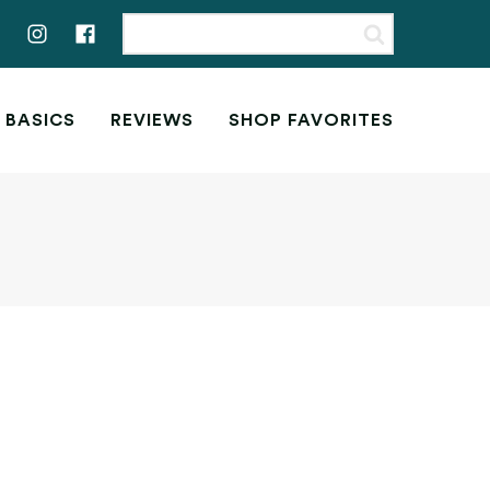
 BASICS
REVIEWS
SHOP FAVORITES