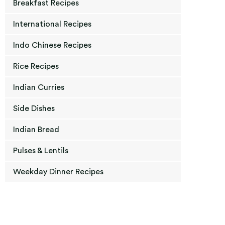
Breakfast Recipes
International Recipes
Indo Chinese Recipes
Rice Recipes
Indian Curries
Side Dishes
Indian Bread
Pulses & Lentils
Weekday Dinner Recipes