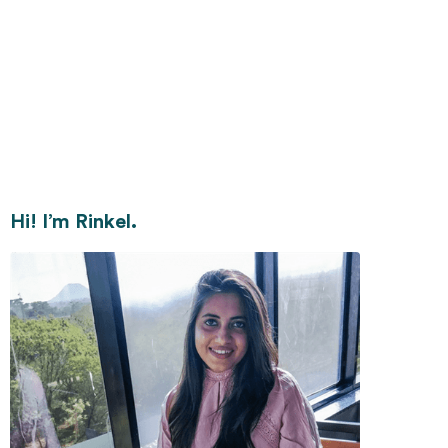
Hi! I’m Rinkel.