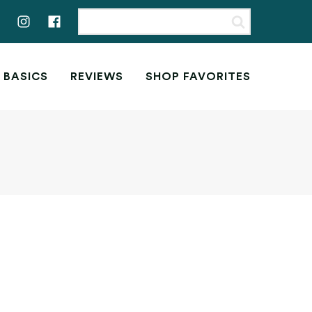
 BASICS
REVIEWS
SHOP FAVORITES