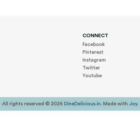
CONNECT
Facebook
Pinterest
Instagram
Twitter
Youtube
All rights reserved © 2026
DineDelicious.in
. Made with
Joy
.