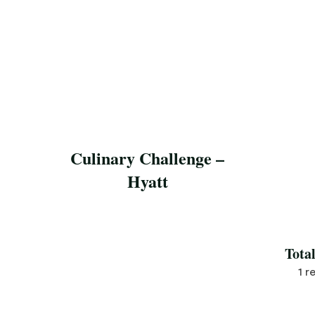
Culinary Challenge –
Hyatt
Save Recipe
Tota
1 r