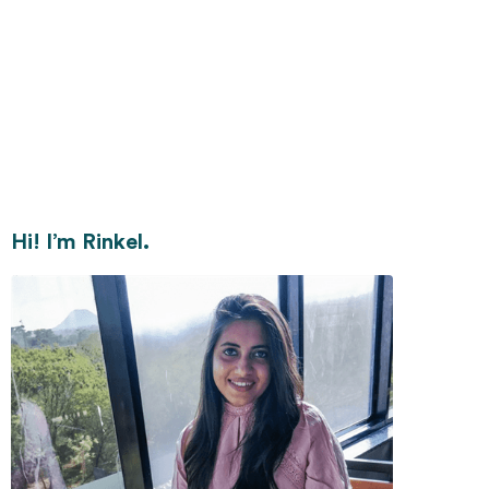
Hi! I’m Rinkel.