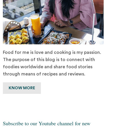
Food for me is love and cooking is my passion.
The purpose of this blog is to connect with
foodies worldwide and share food stories
through means of recipes and reviews.
KNOW MORE
Subscribe to our Youtube channel for new