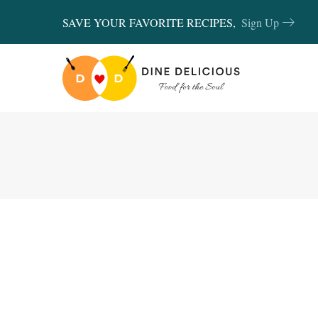
SAVE YOUR FAVORITE RECIPES,
Sign Up