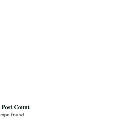
l Post Count
ecipe found