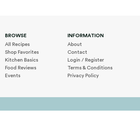
BROWSE
INFORMATION
All Recipes
About
Shop Favorites
Contact
Kitchen Basics
Login / Register
Food Reviews
Terms & Conditions
Events
Privacy Policy