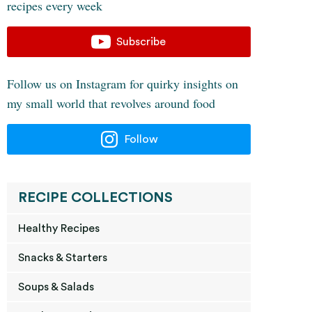
recipes every week
Subscribe
Follow us on Instagram for quirky insights on
my small world that revolves around food
Follow
RECIPE COLLECTIONS
Healthy Recipes
Snacks & Starters
Soups & Salads