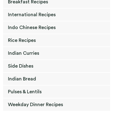
Breakfast Recipes
International Recipes
Indo Chinese Recipes
Rice Recipes
Indian Curries
Side Dishes
Indian Bread
Pulses & Lentils
Weekday Dinner Recipes