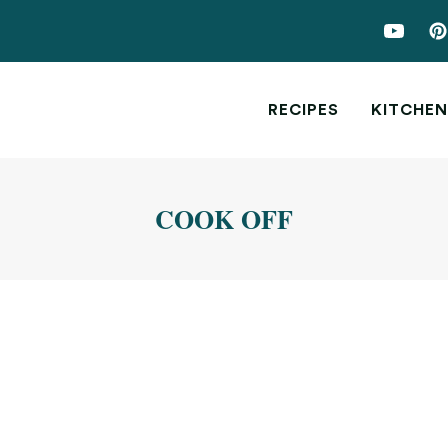
RECIPES
KITCHEN
COOK OFF