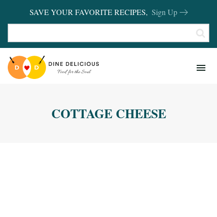
SAVE YOUR FAVORITE RECIPES,
Sign Up
RECIPES
KITCHEN BASICS
COTTAGE CHEESE
REVIEWS
SHOP FAVORITES