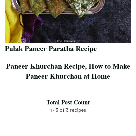
Palak Paneer Paratha Recipe
Save Recipe
Paneer Khurchan Recipe, How to Make
Paneer Khurchan at Home
Save Recipe
Total Post Count
1 - 3 of 3 recipes