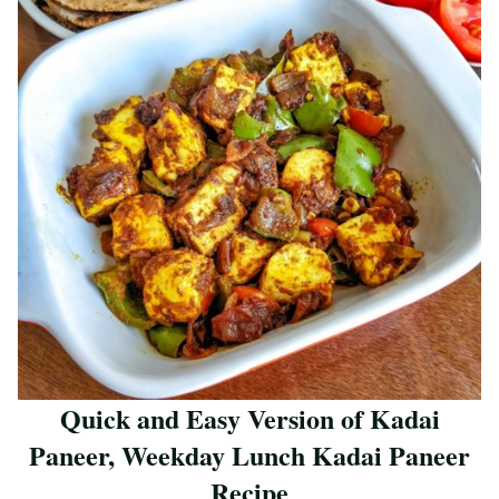
Quick and Easy Version of Kadai
Paneer, Weekday Lunch Kadai Paneer
Recipe