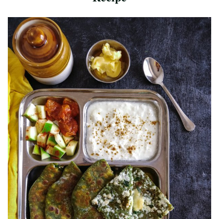
Save Recipe