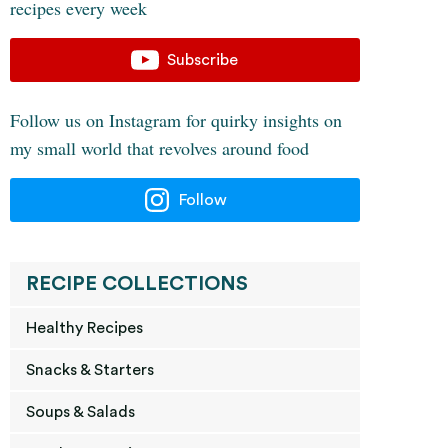
recipes every week
Subscribe
Follow us on Instagram for quirky insights on
my small world that revolves around food
Follow
RECIPE COLLECTIONS
Healthy Recipes
Snacks & Starters
Soups & Salads