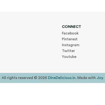
CONNECT
Facebook
Pinterest
Instagram
Twitter
Youtube
All rights reserved © 2026
DineDelicious.in
. Made with
Joy
.