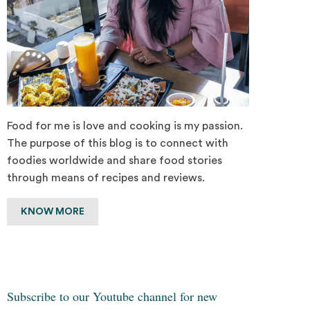
Food for me is love and cooking is my passion.
The purpose of this blog is to connect with
foodies worldwide and share food stories
through means of recipes and reviews.
KNOW MORE
Subscribe to our Youtube channel for new