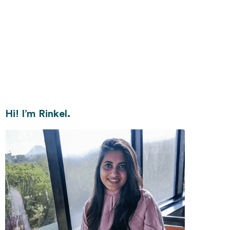
Hi! I’m Rinkel.