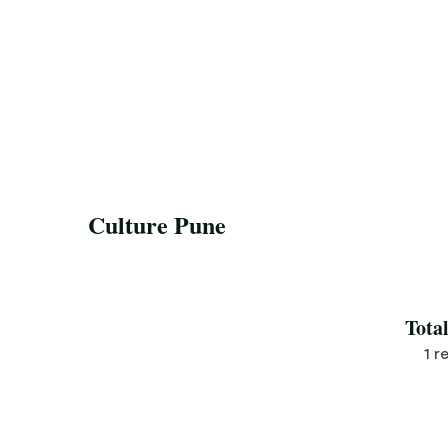
Culture Pune
Save Recipe
Tota
1 r