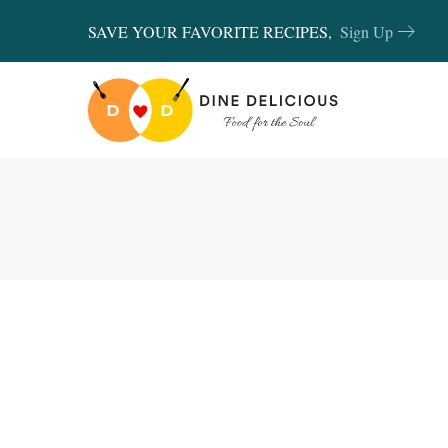
SAVE YOUR FAVORITE RECIPES,
Sign Up