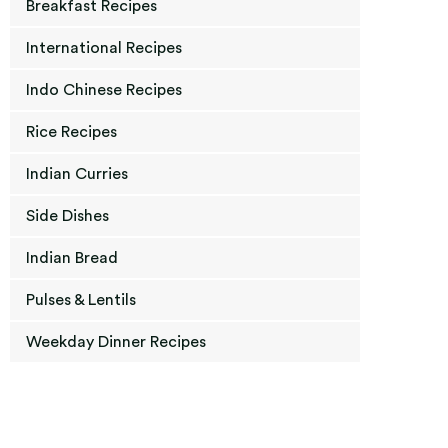
Breakfast Recipes
International Recipes
Indo Chinese Recipes
Rice Recipes
Indian Curries
Side Dishes
Indian Bread
Pulses & Lentils
Weekday Dinner Recipes