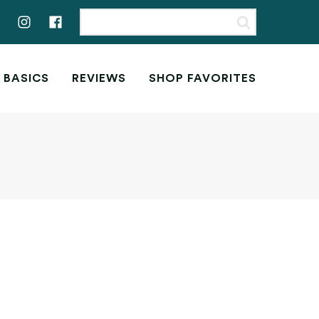
 BASICS
REVIEWS
SHOP FAVORITES