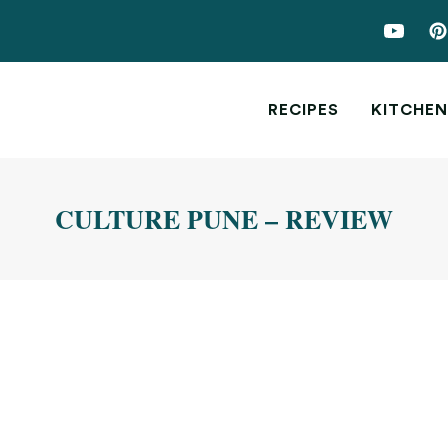
RECIPES
KITCHEN
CULTURE PUNE – REVIEW