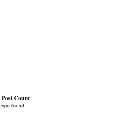
l Post Count
ecipe found