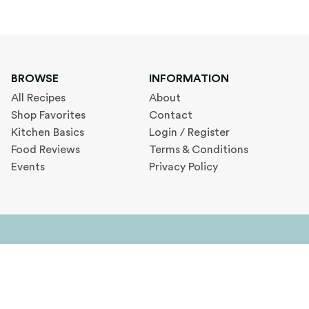
BROWSE
INFORMATION
All Recipes
About
Shop Favorites
Contact
Kitchen Basics
Login / Register
Food Reviews
Terms & Conditions
Events
Privacy Policy