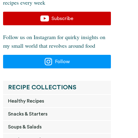
recipes every week
Subscribe
Follow us on Instagram for quirky insights on
my small world that revolves around food
Follow
RECIPE COLLECTIONS
Healthy Recipes
Snacks & Starters
Soups & Salads