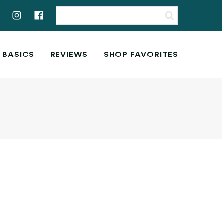
 BASICS
REVIEWS
SHOP FAVORITES