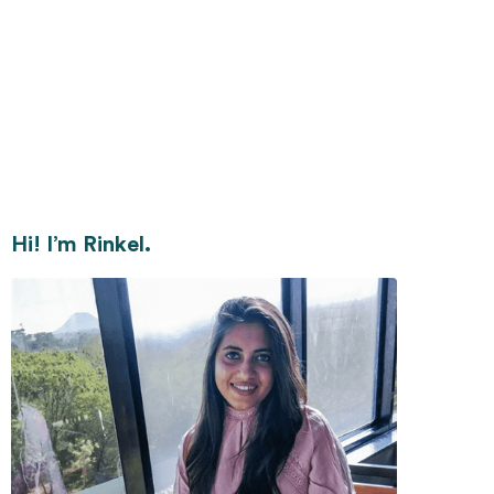
Hi! I’m Rinkel.