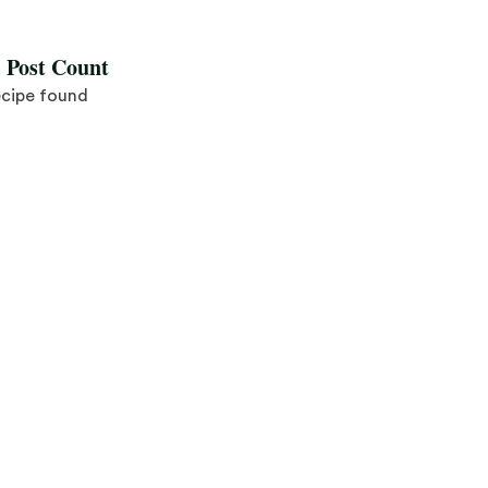
l Post Count
ecipe found