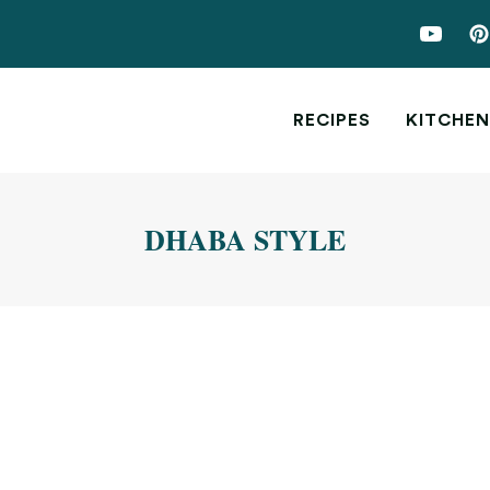
RECIPES
KITCHEN
DHABA STYLE