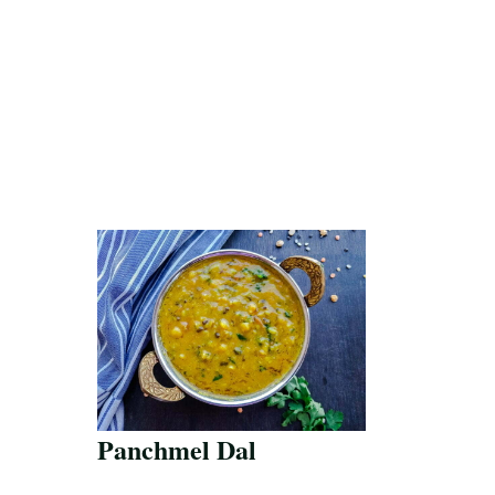
Panchmel Dal
Save Recipe