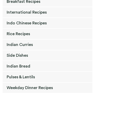
Breakfast Recipes
International Recipes
Indo Chinese Recipes
Rice Recipes
Indian Curries
Side Dishes
Indian Bread
Pulses & Lentils
Weekday Dinner Recipes