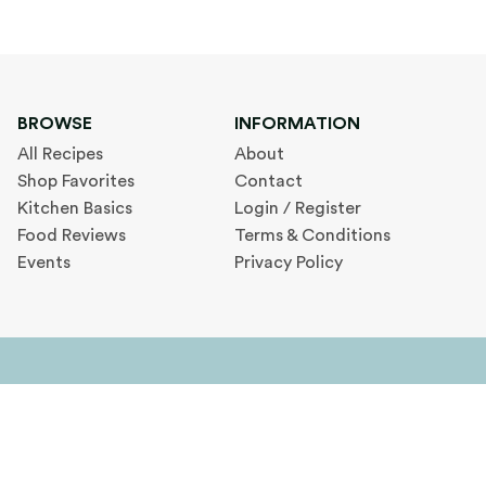
BROWSE
INFORMATION
All Recipes
About
Shop Favorites
Contact
Kitchen Basics
Login / Register
Food Reviews
Terms & Conditions
Events
Privacy Policy