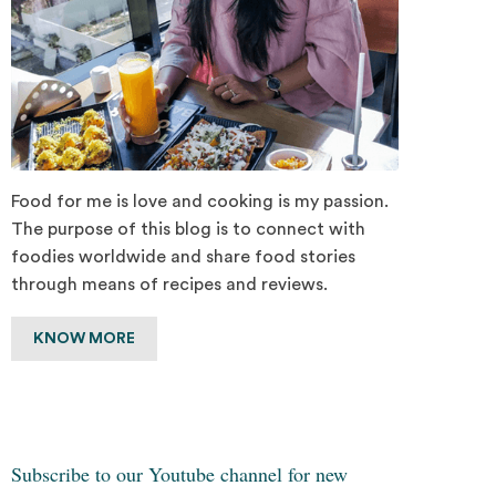
Food for me is love and cooking is my passion.
The purpose of this blog is to connect with
foodies worldwide and share food stories
through means of recipes and reviews.
KNOW MORE
Subscribe to our Youtube channel for new