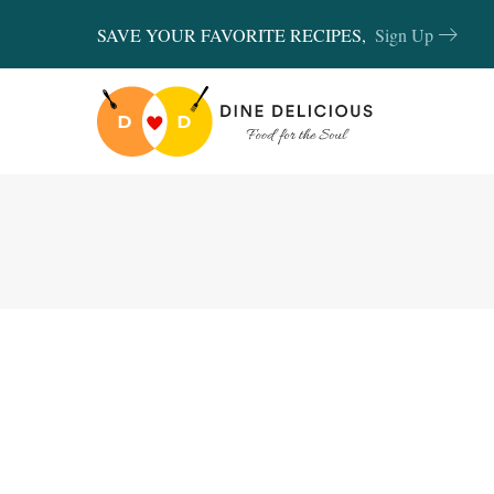
SAVE YOUR FAVORITE RECIPES,
Sign Up