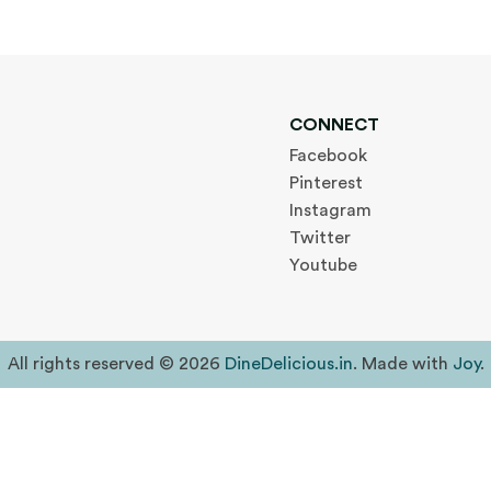
CONNECT
Facebook
Pinterest
Instagram
Twitter
Youtube
All rights reserved © 2026
DineDelicious.in
. Made with
Joy
.