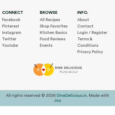
CONNECT
BROWSE
INFO.
Facebook
All Recipes
About
Pinterest
Shop Favorites
Contact
Instagram
Kitchen Basics
Login / Register
Twitter
Food Reviews
Terms &
Youtube
Events
Conditions
Privacy Policy
All rights reserved © 2026
DineDelicious.in
. Made with
Joy
.