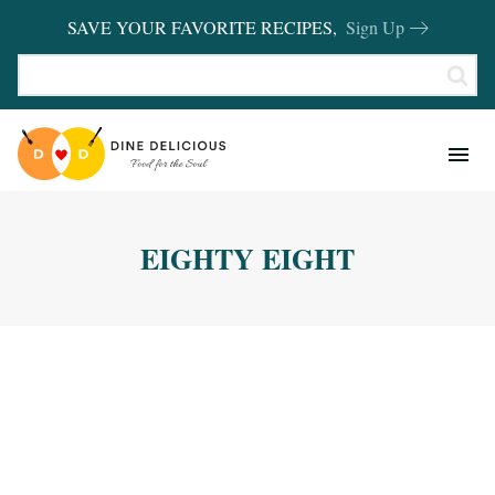
SAVE YOUR FAVORITE RECIPES,
Sign Up
RECIPES
KITCHEN BASICS
EIGHTY EIGHT
REVIEWS
SHOP FAVORITES