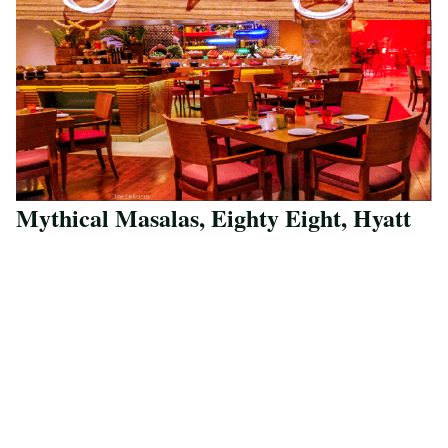
Mythical Masalas, Eighty Eight, Hyatt
Save Recipe