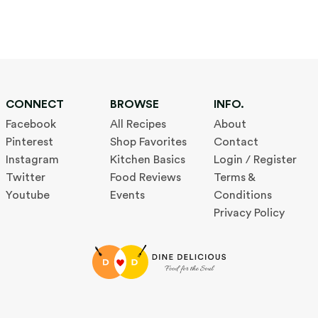
CONNECT
BROWSE
INFO.
Facebook
All Recipes
About
Pinterest
Shop Favorites
Contact
Instagram
Kitchen Basics
Login / Register
Twitter
Food Reviews
Terms &
Youtube
Events
Conditions
Privacy Policy