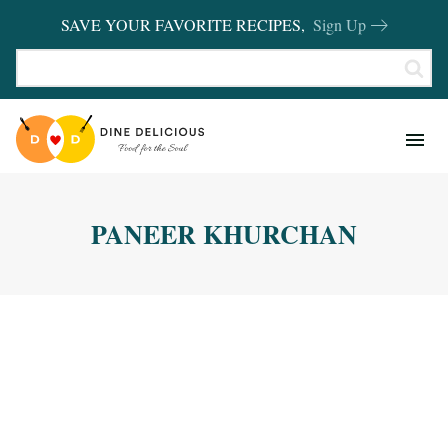
SAVE YOUR FAVORITE RECIPES,
Sign Up
RECIPES
KITCHEN BASICS
PANEER KHURCHAN
REVIEWS
SHOP FAVORITES