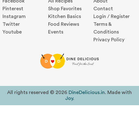
Facebook
All Recipes
About
Pinterest
Shop Favorites
Contact
Instagram
Kitchen Basics
Login / Register
Twitter
Food Reviews
Terms &
Youtube
Events
Conditions
Privacy Policy
All rights reserved © 2026
DineDelicious.in
. Made with
Joy
.