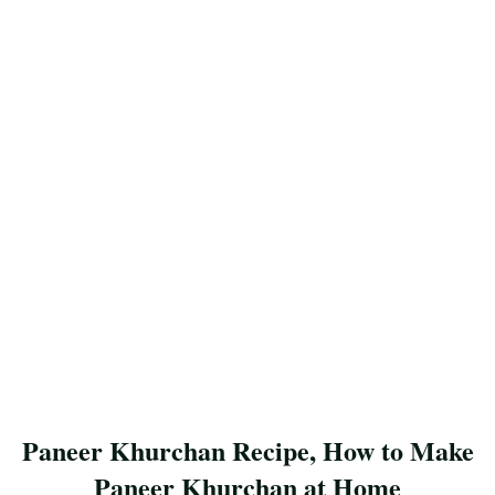
Paneer Khurchan Recipe, How to Make
Paneer Khurchan at Home