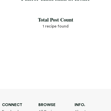
Save Recipe
Total Post Count
1 recipe found
CONNECT
BROWSE
INFO.