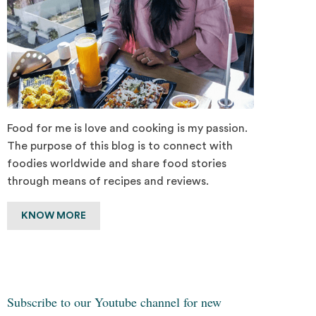
Food for me is love and cooking is my passion.
The purpose of this blog is to connect with
foodies worldwide and share food stories
through means of recipes and reviews.
KNOW MORE
Subscribe to our Youtube channel for new