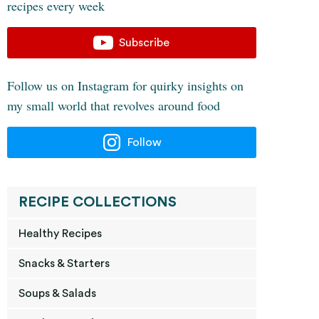
recipes every week
Subscribe
Follow us on Instagram for quirky insights on
my small world that revolves around food
Follow
RECIPE COLLECTIONS
Healthy Recipes
Snacks & Starters
Soups & Salads