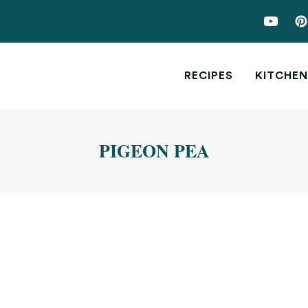
RECIPES
KITCHEN
PIGEON PEA