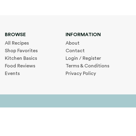
BROWSE
INFORMATION
All Recipes
About
Shop Favorites
Contact
Kitchen Basics
Login / Register
Food Reviews
Terms & Conditions
Events
Privacy Policy