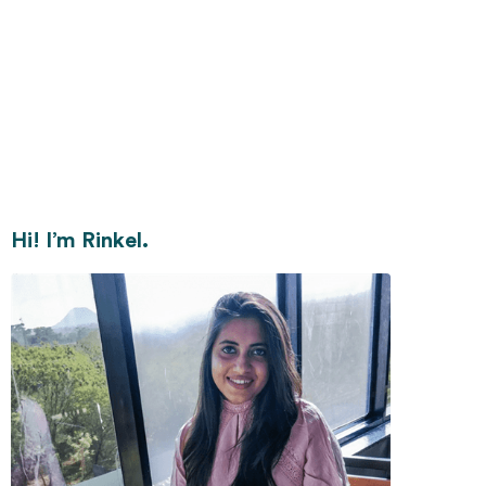
Hi! I’m Rinkel.