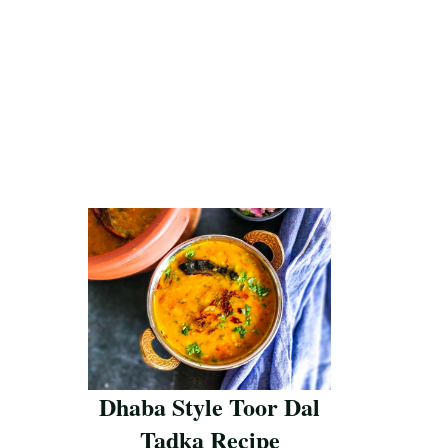
Dhaba Style Toor Dal
Tadka Recipe