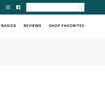
 BASICS
REVIEWS
SHOP FAVORITES