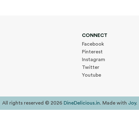
CONNECT
Facebook
Pinterest
Instagram
Twitter
Youtube
All rights reserved © 2026
DineDelicious.in
. Made with
Joy
.