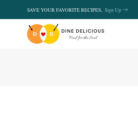
SAVE YOUR FAVORITE RECIPES,
Sign Up