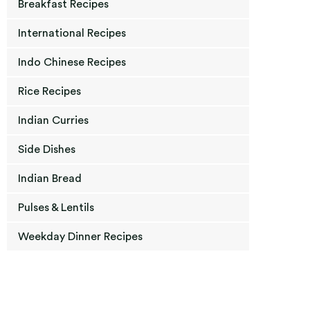
Breakfast Recipes
International Recipes
Indo Chinese Recipes
Rice Recipes
Indian Curries
Side Dishes
Indian Bread
Pulses & Lentils
Weekday Dinner Recipes