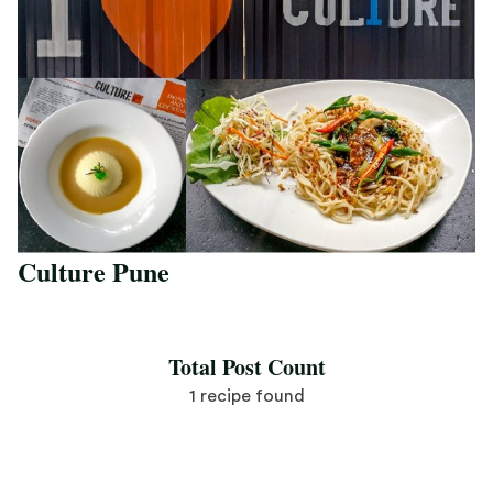
Culture Pune
Save Recipe
Total Post Count
1 recipe found