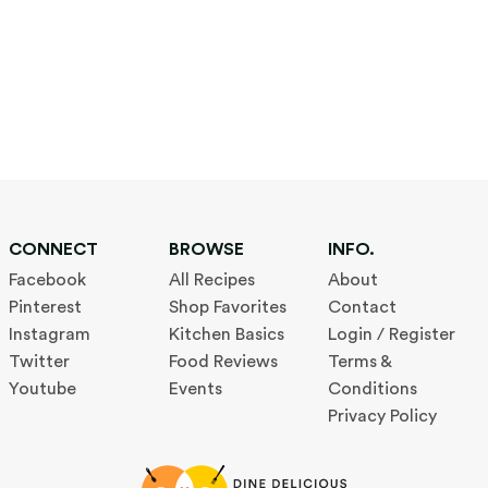
CONNECT
BROWSE
INFO.
Facebook
All Recipes
About
Pinterest
Shop Favorites
Contact
Instagram
Kitchen Basics
Login / Register
Twitter
Food Reviews
Terms &
Youtube
Events
Conditions
Privacy Policy