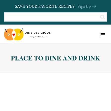
SAVE YOUR FAVORITE RECIPES,
Sign Up
RECIPES
KITCHEN BASICS
PLACE TO DINE AND DRINK
REVIEWS
SHOP FAVORITES