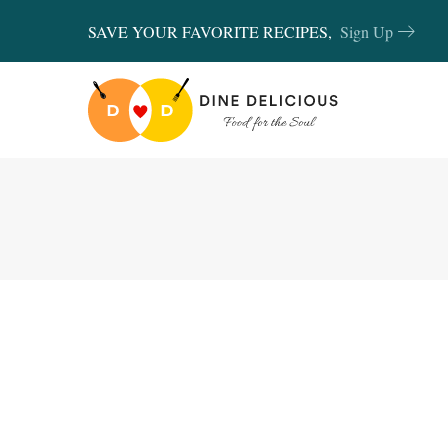
SAVE YOUR FAVORITE RECIPES,
Sign Up