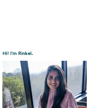
Hi! I’m Rinkel.