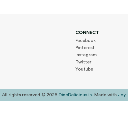
CONNECT
Facebook
Pinterest
Instagram
Twitter
Youtube
All rights reserved © 2026
DineDelicious.in
. Made with
Joy
.