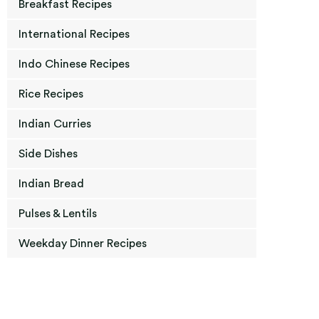
Breakfast Recipes
International Recipes
Indo Chinese Recipes
Rice Recipes
Indian Curries
Side Dishes
Indian Bread
Pulses & Lentils
Weekday Dinner Recipes