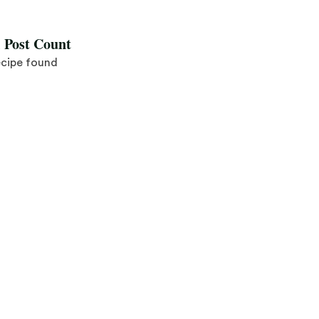
l Post Count
ecipe found