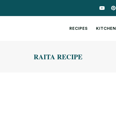
RECIPES
KITCHEN
RAITA RECIPE