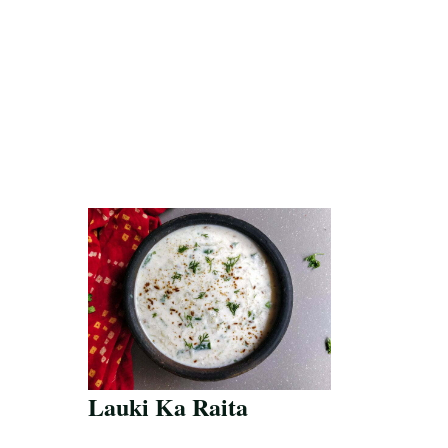
Lauki Ka Raita
Save Recipe