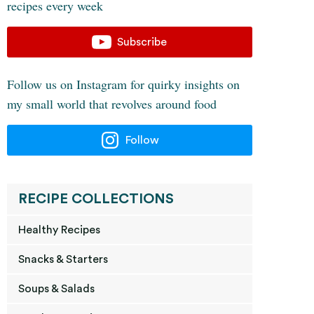
recipes every week
Subscribe
Follow us on Instagram for quirky insights on
my small world that revolves around food
Follow
RECIPE COLLECTIONS
Healthy Recipes
Snacks & Starters
Soups & Salads