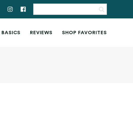
 BASICS
REVIEWS
SHOP FAVORITES