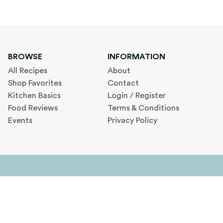
BROWSE
INFORMATION
All Recipes
About
Shop Favorites
Contact
Kitchen Basics
Login / Register
Food Reviews
Terms & Conditions
Events
Privacy Policy