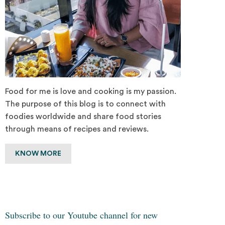
Food for me is love and cooking is my passion.
The purpose of this blog is to connect with
foodies worldwide and share food stories
through means of recipes and reviews.
KNOW MORE
Subscribe to our Youtube channel for new