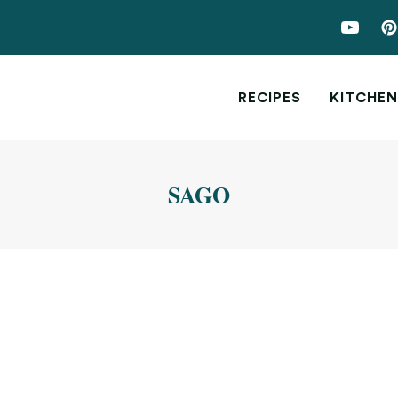
RECIPES
KITCHEN
SAGO