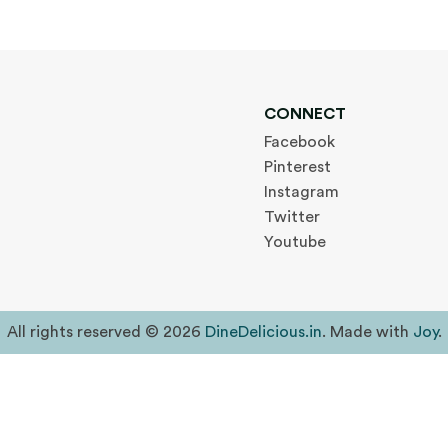
CONNECT
Facebook
Pinterest
Instagram
Twitter
Youtube
All rights reserved © 2026
DineDelicious.in
. Made with
Joy
.