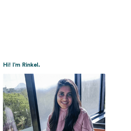
Hi! I’m Rinkel.