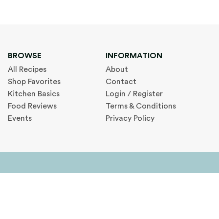
BROWSE
INFORMATION
All Recipes
About
Shop Favorites
Contact
Kitchen Basics
Login / Register
Food Reviews
Terms & Conditions
Events
Privacy Policy