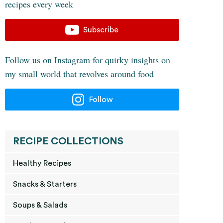
recipes every week
Subscribe
Follow us on Instagram for quirky insights on
my small world that revolves around food
Follow
RECIPE COLLECTIONS
Healthy Recipes
Snacks & Starters
Soups & Salads