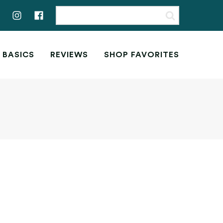
 BASICS
REVIEWS
SHOP FAVORITES