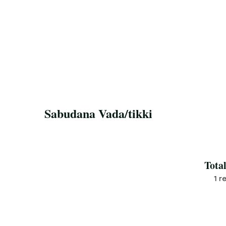
Sabudana Vada/tikki
Save Recipe
Tota
1 r