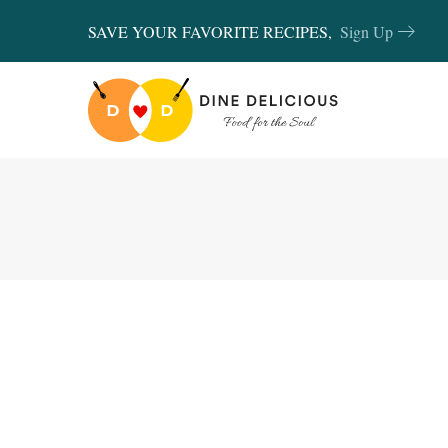
SAVE YOUR FAVORITE RECIPES,
Sign Up