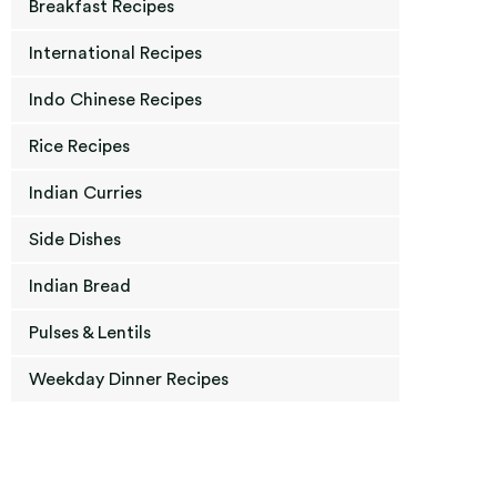
Breakfast Recipes
International Recipes
Indo Chinese Recipes
Rice Recipes
Indian Curries
Side Dishes
Indian Bread
Pulses & Lentils
Weekday Dinner Recipes