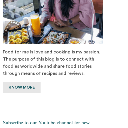
Food for me is love and cooking is my passion.
The purpose of this blog is to connect with
foodies worldwide and share food stories
through means of recipes and reviews.
KNOW MORE
Subscribe to our Youtube channel for new