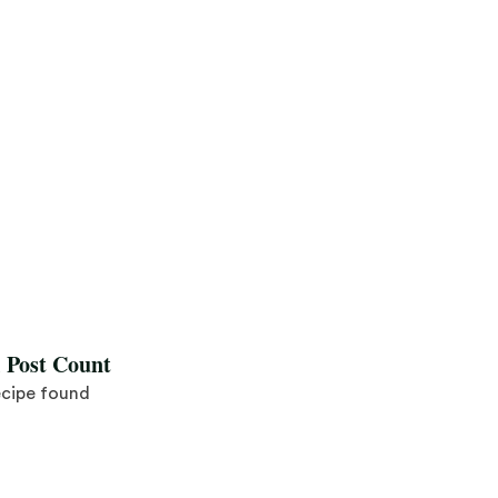
l Post Count
ecipe found