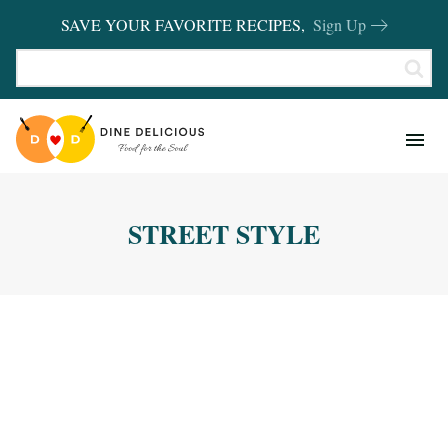
SAVE YOUR FAVORITE RECIPES,
Sign Up
RECIPES
KITCHEN BASICS
STREET STYLE
REVIEWS
SHOP FAVORITES