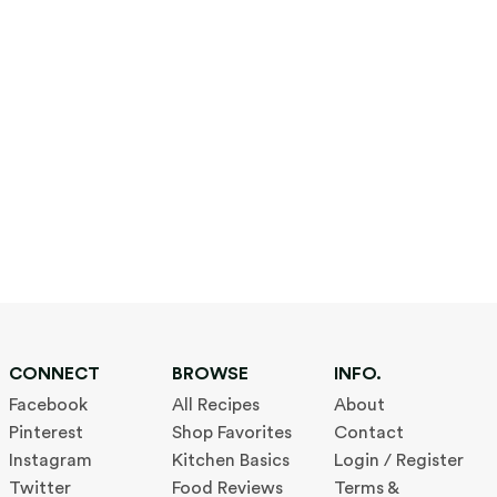
CONNECT
BROWSE
INFO.
Facebook
All Recipes
About
Pinterest
Shop Favorites
Contact
Instagram
Kitchen Basics
Login / Register
Twitter
Food Reviews
Terms &