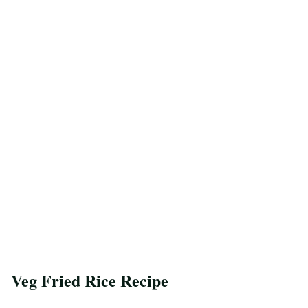
Veg Fried Rice Recipe
Save Recipe