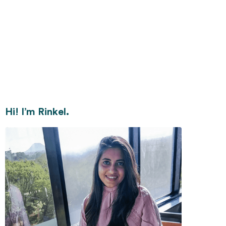
Hi! I’m Rinkel.