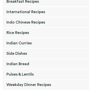
Breakfast Recipes
International Recipes
Indo Chinese Recipes
Rice Recipes
Indian Curries
Side Dishes
Indian Bread
Pulses & Lentils
Weekday Dinner Recipes