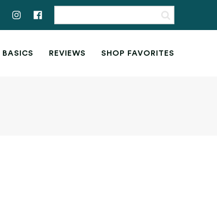
 BASICS
REVIEWS
SHOP FAVORITES