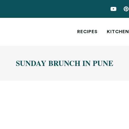
RECIPES
KITCHEN
SUNDAY BRUNCH IN PUNE