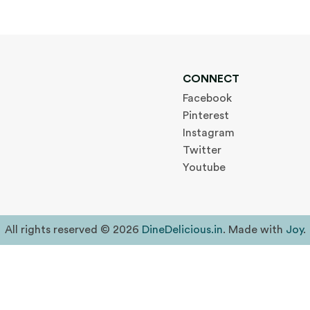
CONNECT
Facebook
Pinterest
Instagram
Twitter
Youtube
All rights reserved © 2026
DineDelicious.in
. Made with
Joy
.