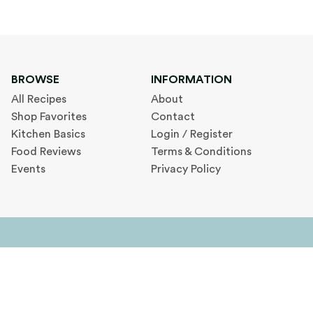
BROWSE
INFORMATION
All Recipes
About
Shop Favorites
Contact
Kitchen Basics
Login / Register
Food Reviews
Terms & Conditions
Events
Privacy Policy