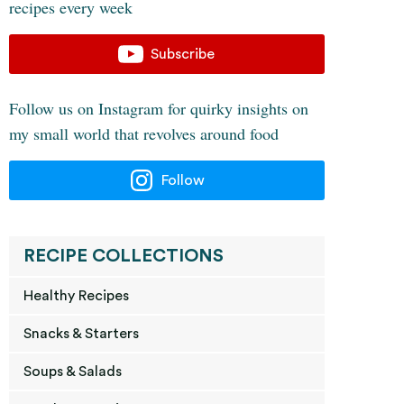
recipes every week
Subscribe
Follow us on Instagram for quirky insights on
my small world that revolves around food
Follow
RECIPE COLLECTIONS
Healthy Recipes
Snacks & Starters
Soups & Salads