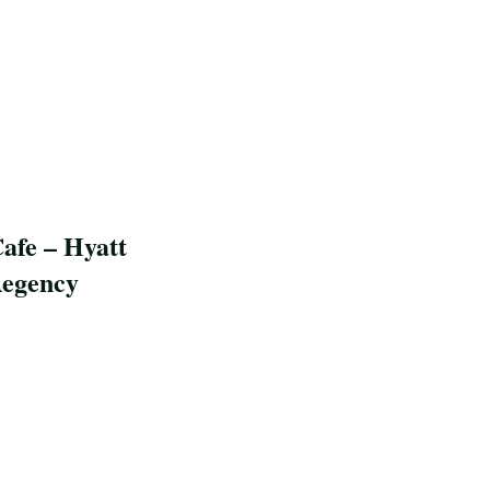
afe – Hyatt
egency
pe