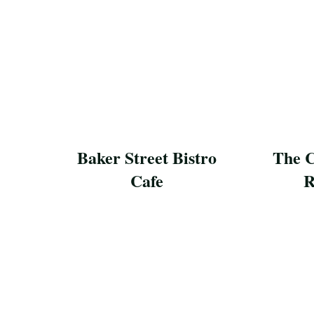
Baker Street Bistro
The C
Cafe
R
Save Recipe
Save Reci