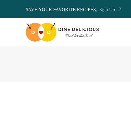
SAVE YOUR FAVORITE RECIPES,
Sign Up