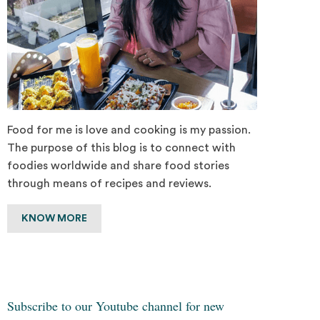
Food for me is love and cooking is my passion.
The purpose of this blog is to connect with
foodies worldwide and share food stories
through means of recipes and reviews.
KNOW MORE
Subscribe to our Youtube channel for new