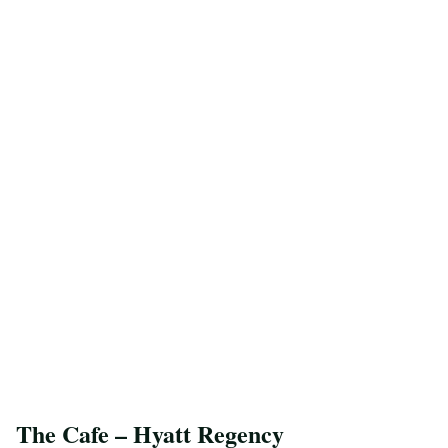
The Cafe – Hyatt Regency