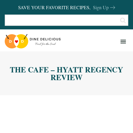
SAVE YOUR FAVORITE RECIPES,
Sign Up
RECIPES
KITCHEN BASICS
THE CAFE – HYATT REGENCY
REVIEWS
REVIEW
SHOP FAVORITES