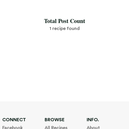
Save Recipe
Total Post Count
1 recipe found
CONNECT
BROWSE
INFO.
Facebook
All Recipes
About