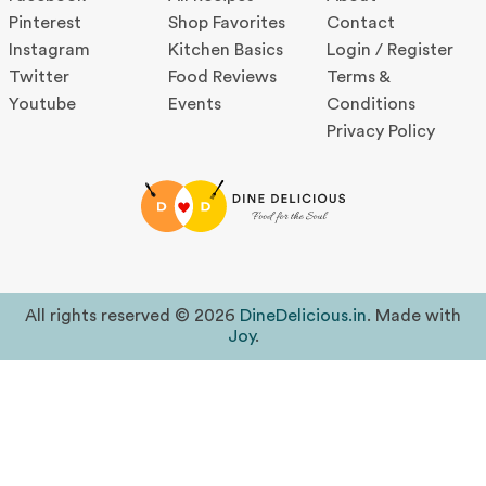
Pinterest
Shop Favorites
Contact
Instagram
Kitchen Basics
Login / Register
Twitter
Food Reviews
Terms &
Youtube
Events
Conditions
Privacy Policy
All rights reserved © 2026
DineDelicious.in
. Made with
Joy
.