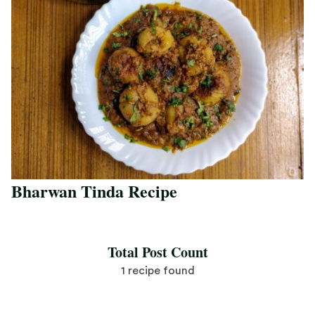
Bharwan Tinda Recipe
Save Recipe
Total Post Count
1 recipe found