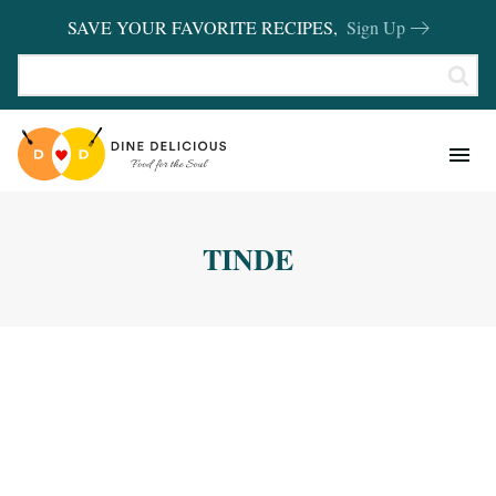
SAVE YOUR FAVORITE RECIPES,
Sign Up
RECIPES
KITCHEN BASICS
TINDE
REVIEWS
SHOP FAVORITES