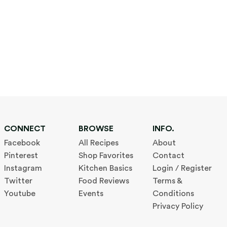
CONNECT
BROWSE
INFO.
Facebook
All Recipes
About
Pinterest
Shop Favorites
Contact
Instagram
Kitchen Basics
Login / Register
Twitter
Food Reviews
Terms &
Youtube
Events
Conditions
Privacy Policy