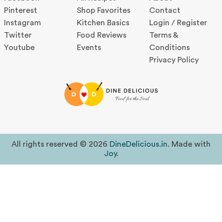
Pinterest
Shop Favorites
Contact
Instagram
Kitchen Basics
Login / Register
Twitter
Food Reviews
Terms &
Youtube
Events
Conditions
Privacy Policy
All rights reserved © 2026
DineDelicious.in
. Made with
Joy
.