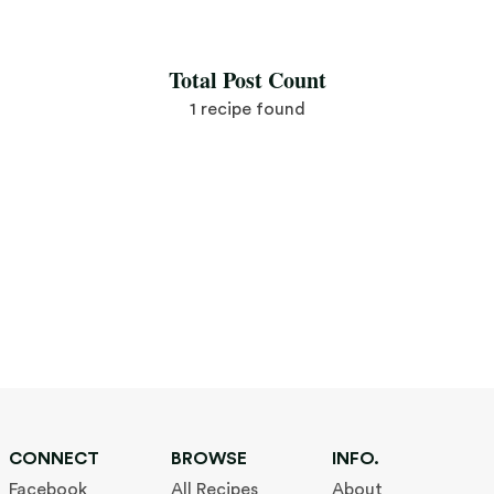
Save Recipe
Total Post Count
1 recipe found
CONNECT
BROWSE
INFO.
Facebook
All Recipes
About