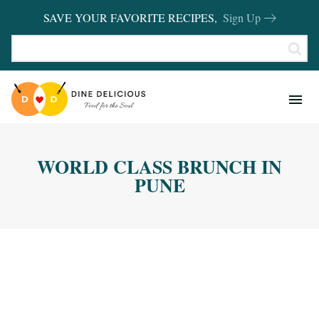
SAVE YOUR FAVORITE RECIPES,
Sign Up
RECIPES
KITCHEN BASICS
WORLD CLASS BRUNCH IN
REVIEWS
PUNE
SHOP FAVORITES