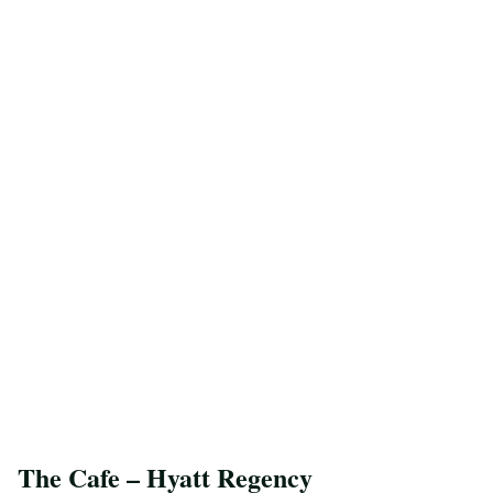
The Cafe – Hyatt Regency