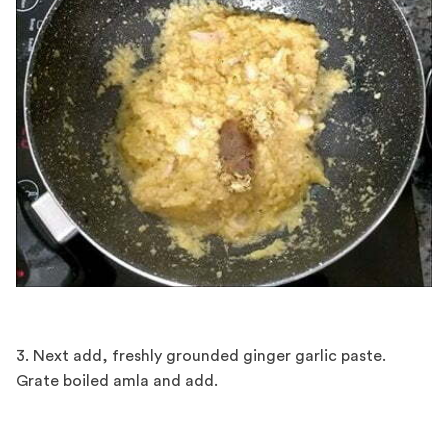
3. Next add, freshly grounded ginger garlic paste.
Grate boiled amla and add.