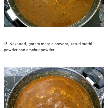
13. Next add, garam masala powder, kasuri methi
powder and amchur powder.