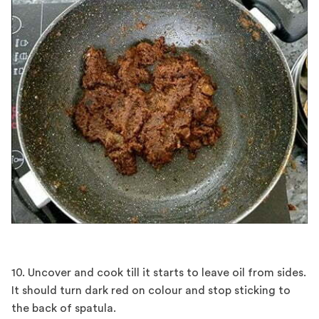
10. Uncover and cook till it starts to leave oil from sides.
It should turn dark red on colour and stop sticking to
the back of spatula.