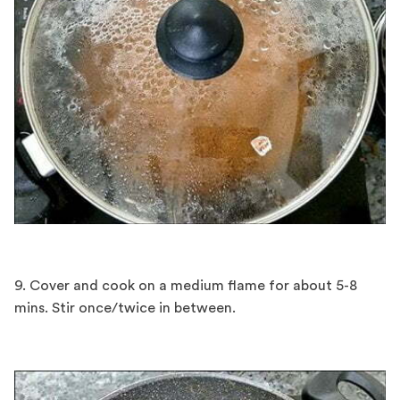
9. Cover and cook on a medium flame for about 5-8
mins. Stir once/twice in between.