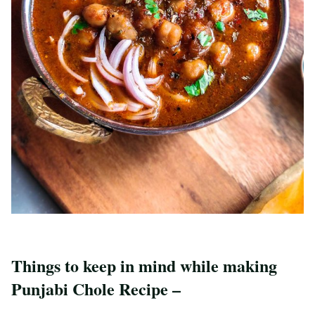
Things to keep in mind while making
Punjabi Chole Recipe –