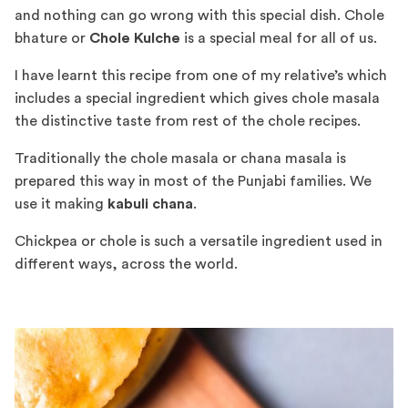
and nothing can go wrong with this special dish. Chole
bhature or
Chole Kulche
is a special meal for all of us.
I have learnt this recipe from one of my relative’s which
includes a special ingredient which gives chole masala
the distinctive taste from rest of the chole recipes.
Traditionally the chole masala or chana masala is
prepared this way in most of the Punjabi families. We
use it making
kabuli chana
.
Chickpea or chole is such a versatile ingredient used in
different ways, across the world.