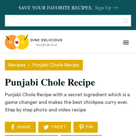
SAVE YOUR FAVORITE RECIPES,
Sign Up
RECIPES
KITCHEN BASICS
Recipes
/
Punjabi Chole Recipe
REVIEWS
Punjabi Chole Recipe
SHOP FAVORITES
Punjabi Chole Recipe with a secret ingredient which is a
game changer and makes the best chickpea curry ever.
Step by step photo and video recipe
SHARE
TWEET
PIN