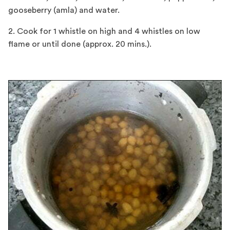
gooseberry (amla) and water.
2. Cook for 1 whistle on high and 4 whistles on low
flame or until done (approx. 20 mins.).