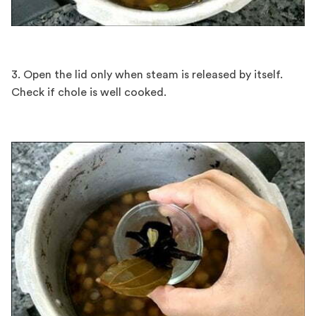
3. Open the lid only when steam is released by itself.
Check if chole is well cooked.