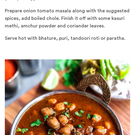
Prepare onion tomato masala along with the suggested
spices, add boiled chole. Finish it off with some kasuri
methi, amchur powder and coriander leaves.
Serve hot with bhature, puri, tandoori roti or paratha.