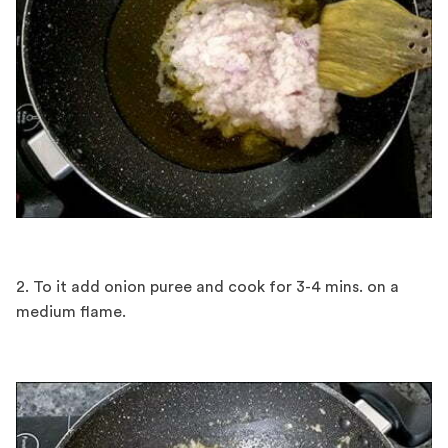
2. To it add onion puree and cook for 3-4 mins. on a
medium flame.