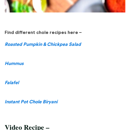
Find different chole recipes here –
Roasted Pumpkin & Chickpea Salad
Hummus
Falafel
Instant Pot Chole Biryani
Video Recipe –