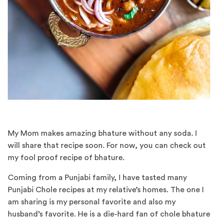
My Mom makes amazing bhature without any soda. I
will share that recipe soon. For now, you can check out
my fool proof recipe of bhature.
Coming from a Punjabi family, I have tasted many
Punjabi Chole recipes at my relative’s homes. The one I
am sharing is my personal favorite and also my
husband’s favorite. He is a die-hard fan of chole bhature