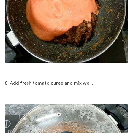
8. Add fresh tomato puree and mix well.