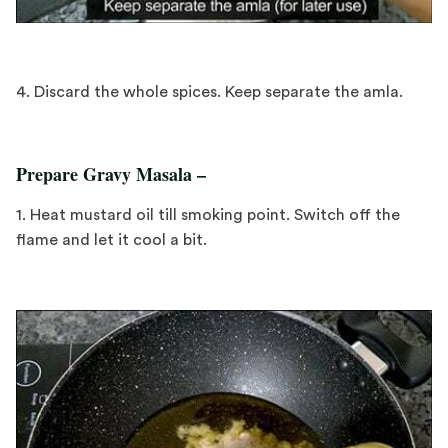
4. Discard the whole spices. Keep separate the amla.
Prepare Gravy Masala –
1. Heat mustard oil till smoking point. Switch off the
flame and let it cool a bit.