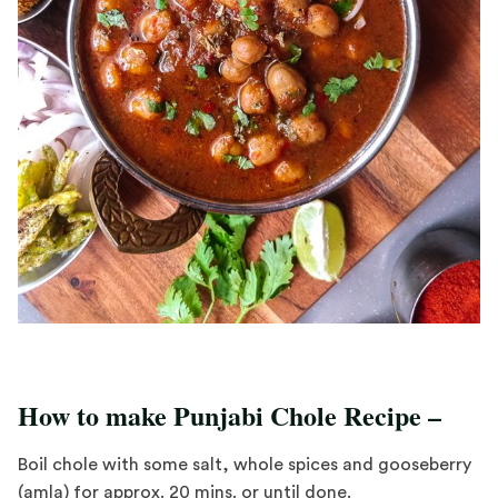
How to make Punjabi Chole Recipe –
Boil chole with some salt, whole spices and gooseberry
(amla) for approx. 20 mins. or until done.