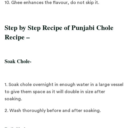
10. Ghee enhances the flavour, do not skip it.
Step by Step Recipe of Punjabi Chole
Recipe –
Soak Chole-
1. Soak chole overnight in enough water in a large vessel
to give them space as it will double in size after
soaking.
2. Wash thoroughly before and after soaking.