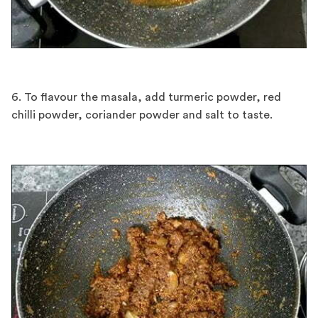
6. To flavour the masala, add turmeric powder, red
chilli powder, coriander powder and salt to taste.