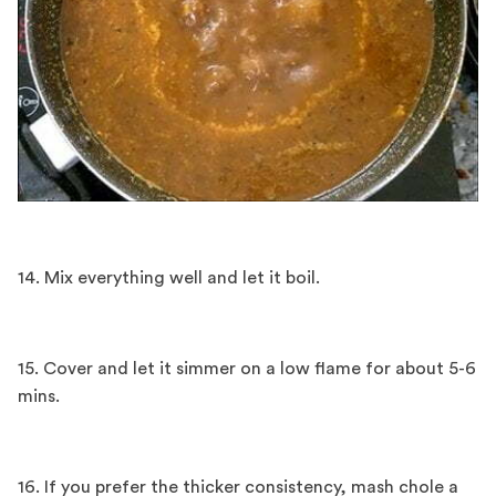
14. Mix everything well and let it boil.
15. Cover and let it simmer on a low flame for about 5-6
mins.
16. If you prefer the thicker consistency, mash chole a