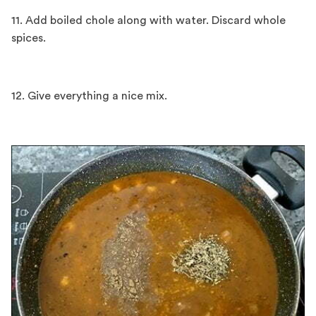
11. Add boiled chole along with water. Discard whole
spices.
12. Give everything a nice mix.