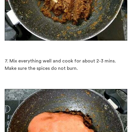
7. Mix everything well and cook for about 2-3 mins.
Make sure the spices do not burn.