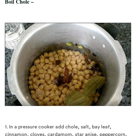
Boil Chole –
1. In a pressure cooker add chole, salt, bay leaf,
cinnamon, cloves, cardamom, star anise, peppercorn,