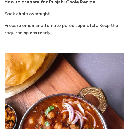
How to prepare for Punjabi Chole Recipe –
Soak chole overnight.
Prepare onion and tomato puree separately. Keep the
required spices ready.