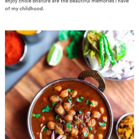
enjoy chole bhature are the beautiful memories I have
of my childhood.