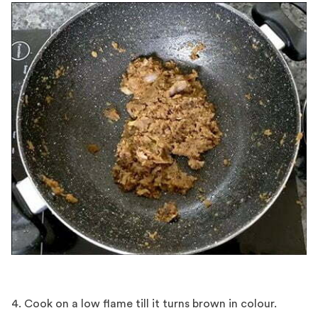
4. Cook on a low flame till it turns brown in colour.