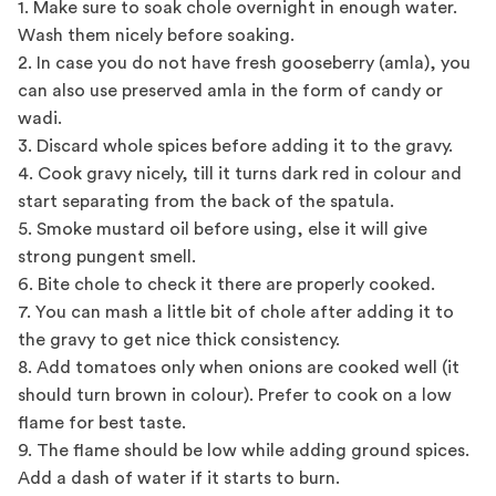
1. Make sure to soak chole overnight in enough water.
Wash them nicely before soaking.
2. In case you do not have fresh gooseberry (amla), you
can also use preserved amla in the form of candy or
wadi.
3. Discard whole spices before adding it to the gravy.
4. Cook gravy nicely, till it turns dark red in colour and
start separating from the back of the spatula.
5. Smoke mustard oil before using, else it will give
strong pungent smell.
6. Bite chole to check it there are properly cooked.
7. You can mash a little bit of chole after adding it to
the gravy to get nice thick consistency.
8. Add tomatoes only when onions are cooked well (it
should turn brown in colour). Prefer to cook on a low
flame for best taste.
9. The flame should be low while adding ground spices.
Add a dash of water if it starts to burn.