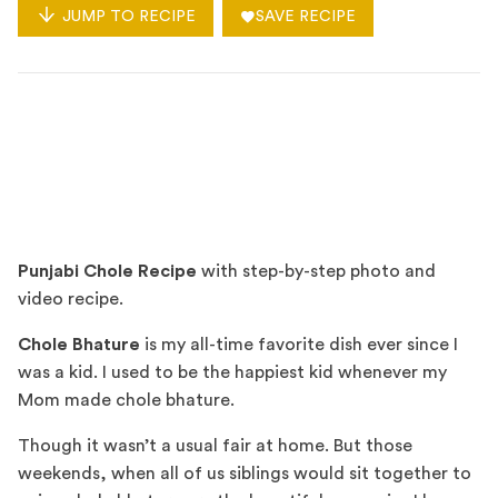
JUMP TO RECIPE
SAVE RECIPE
Punjabi Chole Recipe
with step-by-step photo and
video recipe.
Chole Bhature
is my all-time favorite dish ever since I
was a kid. I used to be the happiest kid whenever my
Mom made chole bhature.
Though it wasn’t a usual fair at home. But those
weekends, when all of us siblings would sit together to