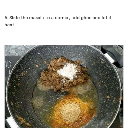
5. Slide the masala to a corner, add ghee and let it
heat.