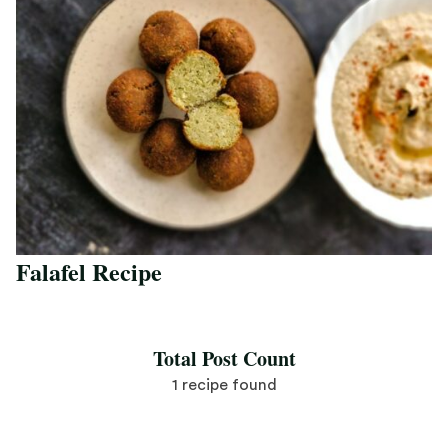
Falafel Recipe
Save Recipe
Total Post Count
1 recipe found