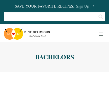
SAVE YOUR FAVORITE RECIPES,
Sign Up
RECIPES
KITCHEN BASICS
BACHELORS
REVIEWS
SHOP FAVORITES