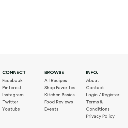
CONNECT
BROWSE
INFO.
Facebook
All Recipes
About
Pinterest
Shop Favorites
Contact
Instagram
Kitchen Basics
Login / Register
Twitter
Food Reviews
Terms &
Youtube
Events
Conditions
Privacy Policy