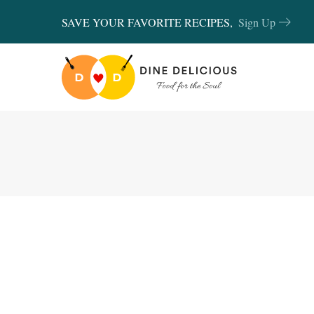
SAVE YOUR FAVORITE RECIPES,
Sign Up