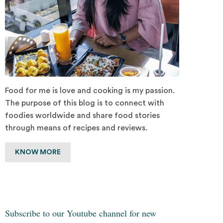
Food for me is love and cooking is my passion.
The purpose of this blog is to connect with
foodies worldwide and share food stories
through means of recipes and reviews.
KNOW MORE
Subscribe to our Youtube channel for new