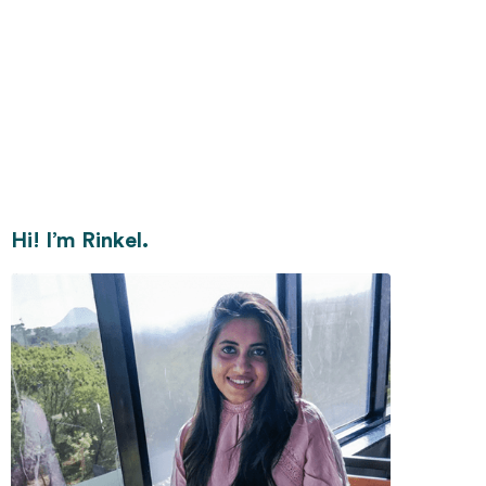
Hi! I’m Rinkel.