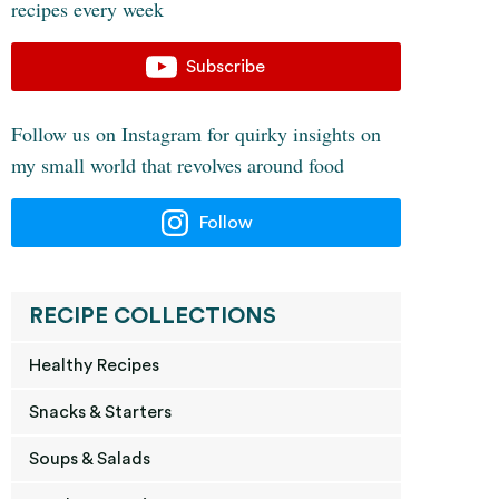
recipes every week
Subscribe
Follow us on Instagram for quirky insights on
my small world that revolves around food
Follow
RECIPE COLLECTIONS
Healthy Recipes
Snacks & Starters
Soups & Salads