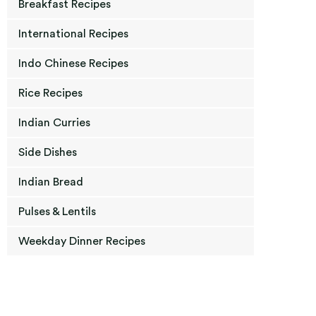
Breakfast Recipes
International Recipes
Indo Chinese Recipes
Rice Recipes
Indian Curries
Side Dishes
Indian Bread
Pulses & Lentils
Weekday Dinner Recipes