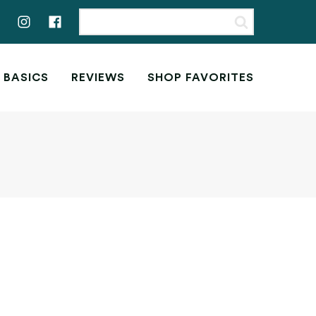
 BASICS
REVIEWS
SHOP FAVORITES