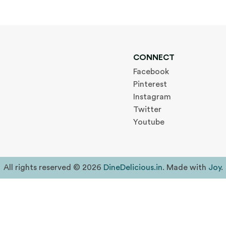
CONNECT
Facebook
Pinterest
Instagram
Twitter
Youtube
All rights reserved © 2026
DineDelicious.in
. Made with
Joy
.