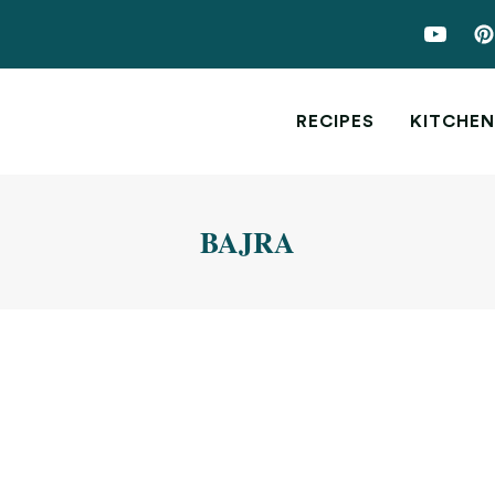
RECIPES
KITCHEN
BAJRA