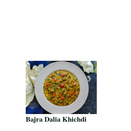
Bajra Dalia Khichdi
Save Recipe