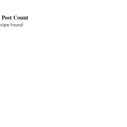
l Post Count
ecipe found