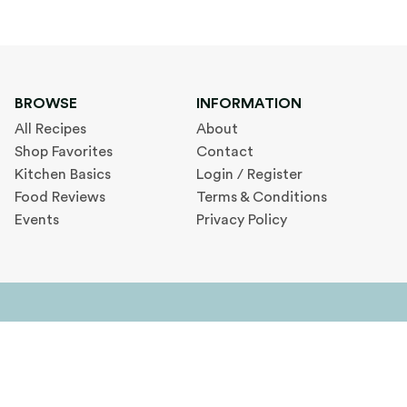
BROWSE
INFORMATION
All Recipes
About
Shop Favorites
Contact
Kitchen Basics
Login / Register
Food Reviews
Terms & Conditions
Events
Privacy Policy