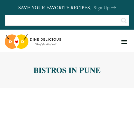
SAVE YOUR FAVORITE RECIPES,
Sign Up
RECIPES
KITCHEN BASICS
BISTROS IN PUNE
REVIEWS
SHOP FAVORITES