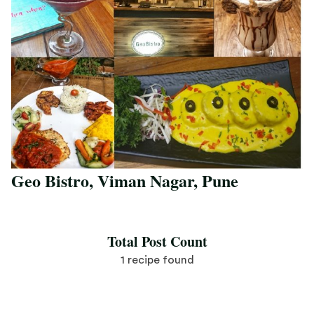
Geo Bistro, Viman Nagar, Pune
Save Recipe
Total Post Count
1 recipe found