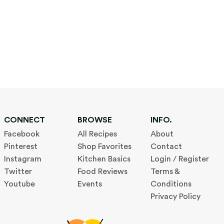
CONNECT
BROWSE
INFO.
Facebook
All Recipes
About
Pinterest
Shop Favorites
Contact
Instagram
Kitchen Basics
Login / Register
Twitter
Food Reviews
Terms &
Youtube
Events
Conditions
Privacy Policy