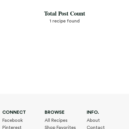
Total Post Count
1 recipe found
CONNECT
BROWSE
INFO.
Facebook
All Recipes
About
Pinterest
Shop Favorites
Contact