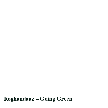
Roghandaaz – Going Green
Save Recipe