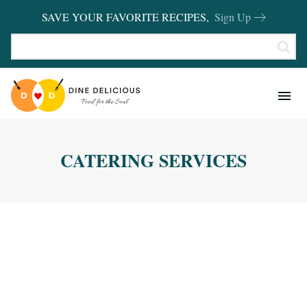
SAVE YOUR FAVORITE RECIPES,
Sign Up
RECIPES
KITCHEN BASICS
CATERING SERVICES
REVIEWS
SHOP FAVORITES