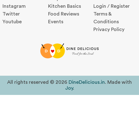
Instagram
Kitchen Basics
Login / Register
Twitter
Food Reviews
Terms &
Youtube
Events
Conditions
Privacy Policy
All rights reserved © 2026
DineDelicious.in
. Made with
Joy
.