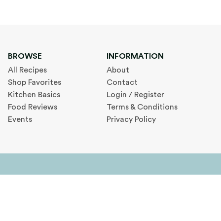
BROWSE
INFORMATION
All Recipes
About
Shop Favorites
Contact
Kitchen Basics
Login / Register
Food Reviews
Terms & Conditions
Events
Privacy Policy