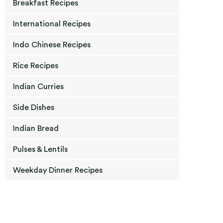
Breakfast Recipes
International Recipes
Indo Chinese Recipes
Rice Recipes
Indian Curries
Side Dishes
Indian Bread
Pulses & Lentils
Weekday Dinner Recipes