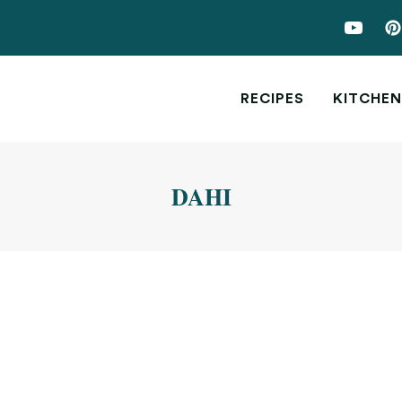
RECIPES
KITCHEN
DAHI