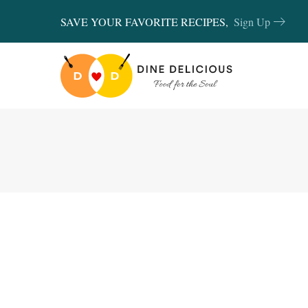
SAVE YOUR FAVORITE RECIPES,
Sign Up