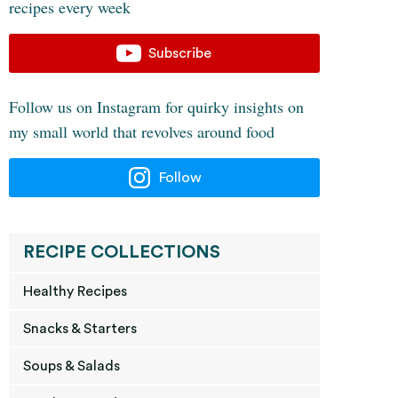
recipes every week
Subscribe
Follow us on Instagram for quirky insights on
my small world that revolves around food
Follow
RECIPE COLLECTIONS
Healthy Recipes
Snacks & Starters
Soups & Salads