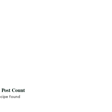
l Post Count
ecipe found