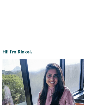
Hi! I’m Rinkel.