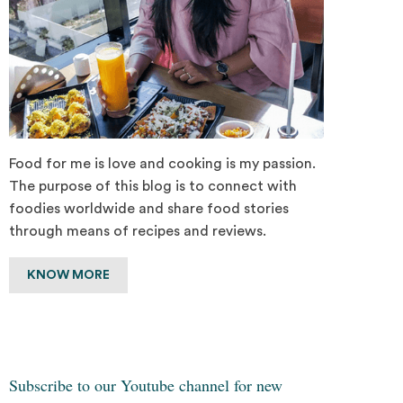
Food for me is love and cooking is my passion.
The purpose of this blog is to connect with
foodies worldwide and share food stories
through means of recipes and reviews.
KNOW MORE
Subscribe to our Youtube channel for new