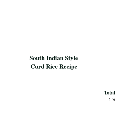
South Indian Style
Curd Rice Recipe
Save Recipe
Tota
1 r