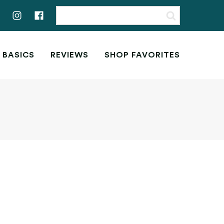
 BASICS
REVIEWS
SHOP FAVORITES