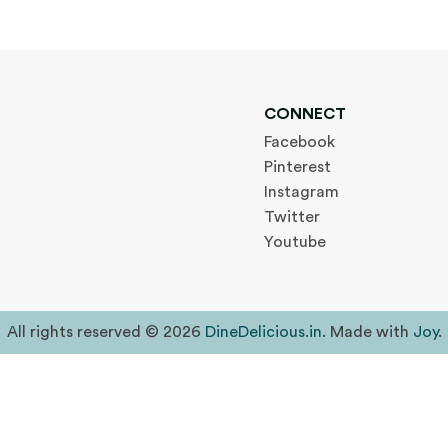
CONNECT
Facebook
Pinterest
Instagram
Twitter
Youtube
All rights reserved © 2026
DineDelicious.in
. Made with
Joy
.