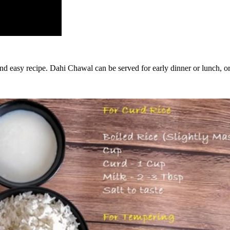
 and easy recipe. Dahi Chawal can be served for early dinner or lunch, or