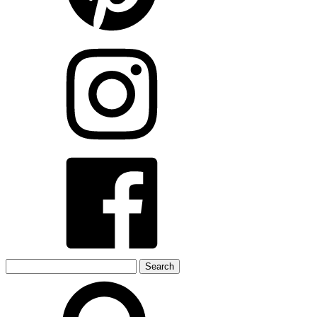
Search
for: