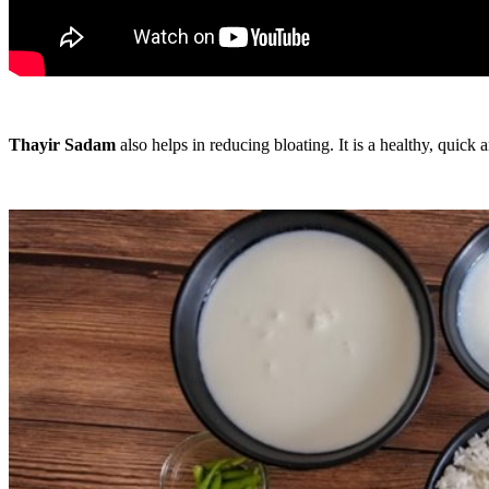
Thayir Sadam
also helps in reducing bloating. It is a healthy, quick