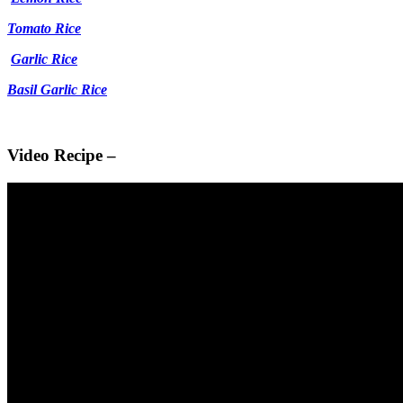
Tomato Rice
Garlic Rice
Basil Garlic Rice
Video Recipe –