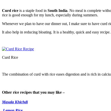
Curd rice
is a staple food in
South India
. No meal is complete withou
rice is good enough for my lunch, especially during summers.
Whenever we plan to have our dinner out, I make sure to have curd r
It also help in reducing bloating. It is a healthy, quick and easy recipe.
Curd Rice
The combination of curd with rice eases digestion and is rich in calciu
Other rice recipes that you may like –
Masala Khichdi
Lemon Rice