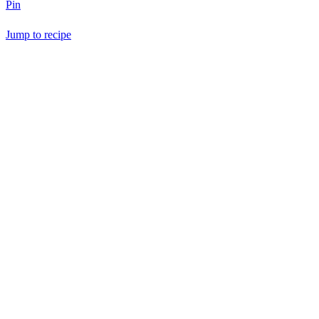
Pin
Jump to recipe
Save Recipe