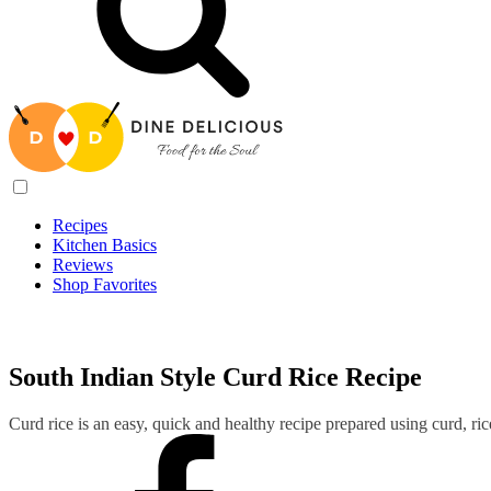
Recipes
Kitchen Basics
Reviews
Shop Favorites
Recipes
/
South Indian Style Curd Rice Recipe
South Indian Style Curd Rice Recipe
Curd rice is an easy, quick and healthy recipe prepared using curd, ri