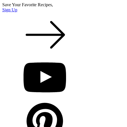
Save Your Favorite Recipes,
Sign Up