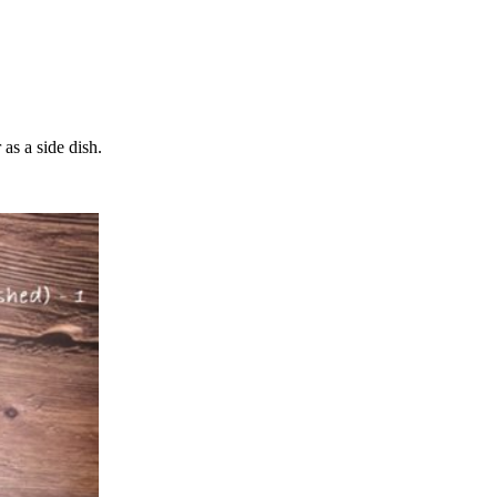
 as a side dish.