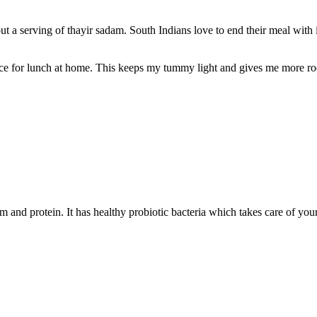
t a serving of thayir sadam. South Indians love to end their meal with i
ice for lunch at home. This keeps my tummy light and gives me more ro
m and protein. It has healthy probiotic bacteria which takes care of you