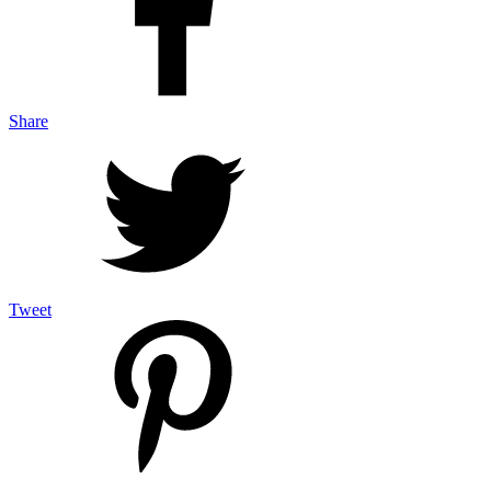
Share
Tweet