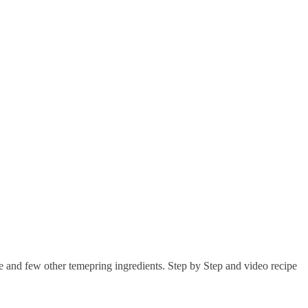
ce and few other temepring ingredients. Step by Step and video recipe