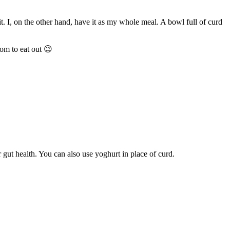
t. I, on the other hand, have it as my whole meal. A bowl full of curd
om to eat out 😉
r gut health. You can also use yoghurt in place of curd.