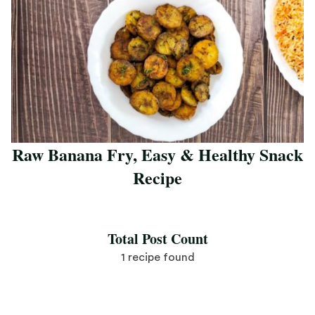
Raw Banana Fry, Easy & Healthy Snack
Recipe
Save Recipe
Total Post Count
1 recipe found