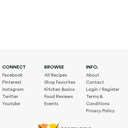
CONNECT
BROWSE
INFO.
Facebook
All Recipes
About
Pinterest
Shop Favorites
Contact
Instagram
Kitchen Basics
Login / Register
Twitter
Food Reviews
Terms &
Youtube
Events
Conditions
Privacy Policy