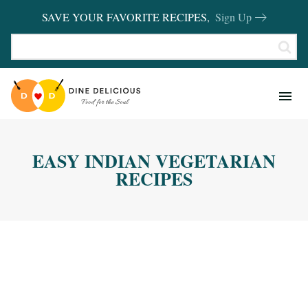
SAVE YOUR FAVORITE RECIPES,
Sign Up
RECIPES
KITCHEN BASICS
EASY INDIAN VEGETARIAN
REVIEWS
RECIPES
SHOP FAVORITES