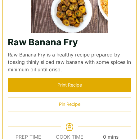
Raw Banana Fry
Raw Banana Fry is a healthy recipe prepared by
tossing thinly sliced raw banana with some spices in
minimum oil until crisp.
Print Recipe
Pin Recipe
minutes
PREP TIME
COOK TIME
0
mins