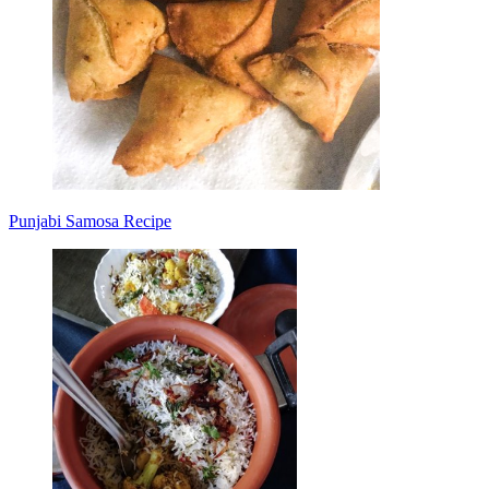
Punjabi Samosa Recipe