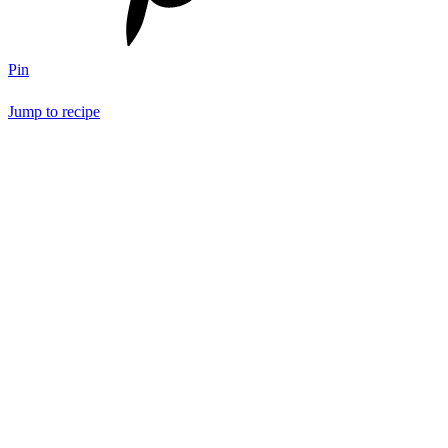
Pin
Jump to recipe
Save Recipe