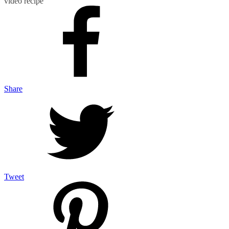
video recipe
Share
Tweet