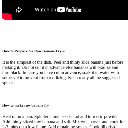
How to Prepare for Raw Banana Fry –
It is the simplest of the dish. Peel and thinly slice banana just before
making it. Do not cut it in advance else bananas will oxidize and
turn black. In case you have cut in advance, soak it in water with
some salt to prevent from oxidizing. Keep ready all the suggested
spices.
How to make raw banana fry –
Heat oil in a pan. Splutter cumin seeds and add turmeric powder.
Add thinly sliced raw banana and salt. Mix well, cover and cook for
2-3 mins on a low flame. Add remaining spices. Cook till crisp