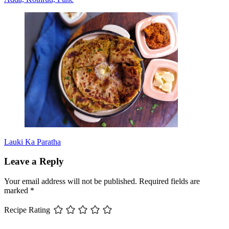
Lauki Ka Paratha
Leave a Reply
Your email address will not be published.
Required fields are
marked
*
Recipe Rating