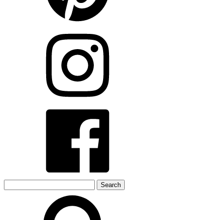
Search
for: