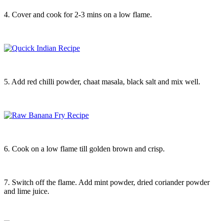
4. Cover and cook for 2-3 mins on a low flame.
5. Add red chilli powder, chaat masala, black salt and mix well.
6. Cook on a low flame till golden brown and crisp.
7. Switch off the flame. Add mint powder, dried coriander powder
and lime juice.