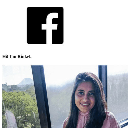
Hi! I’m Rinkel.