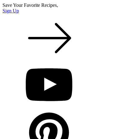
Save Your Favorite Recipes,
Sign Up