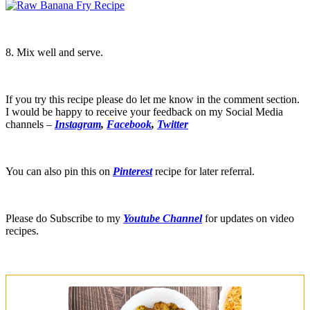
8. Mix well and serve.
If you try this recipe please do let me know in the comment section.
I would be happy to receive your feedback on my Social Media
channels –
Instagram
,
Facebook
,
Twitter
You can also pin this on
Pinterest
recipe for later referral.
Please do Subscribe to my
Youtube Channel
for updates on video
recipes.