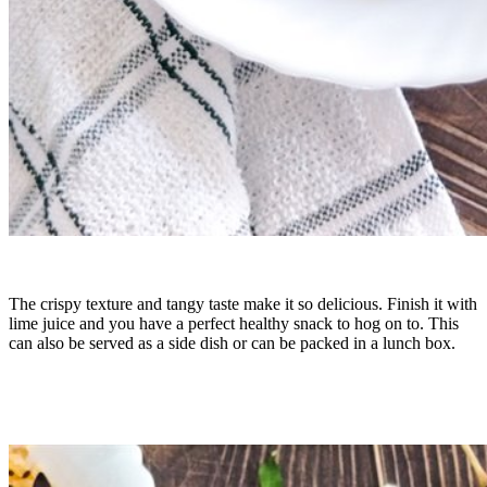
The crispy texture and tangy taste make it so delicious. Finish it with
lime juice and you have a perfect healthy snack to hog on to. This
can also be served as a side dish or can be packed in a lunch box.