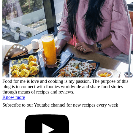
Food for me is love and cooking is my passion. The purpose of this
blog is to connect with foodies worldwide and share food stories
through means of recipes and reviews.
Know more
Subscribe to our Youtube channel for new recipes every week