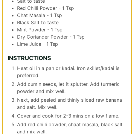
Salt to taste
Red Chilli Powder - 1 Tsp
Chat Masala - 1 Tsp
Black Salt to taste
Mint Powder - 1 Tsp
Dry Coriander Powder - 1 Tsp
Lime Juice - 1 Tsp
INSTRUCTIONS
Heat oil in a pan or kadai. Iron skillet/kadai is
preferred.
Add cumin seeds, let it splutter. Add turmeric
powder and mix well.
Next, add peeled and thinly sliced raw banana
and salt. Mix well.
Cover and cook for 2-3 mins on a low flame.
Add red chilli powder, chaat masala, black salt
and mix well.