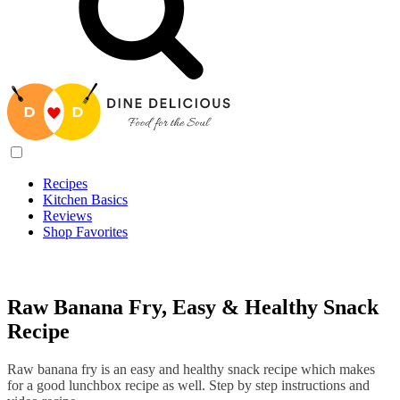
Recipes
Kitchen Basics
Reviews
Shop Favorites
Recipes
/
Raw Banana Fry, Easy & Healthy Snack Recipe
Raw Banana Fry, Easy & Healthy Snack
Recipe
Raw banana fry is an easy and healthy snack recipe which makes
for a good lunchbox recipe as well. Step by step instructions and