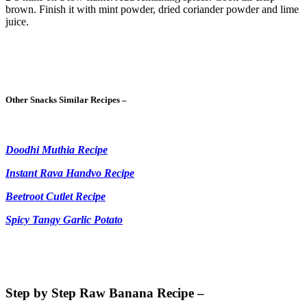
brown. Finish it with mint powder, dried coriander powder and lime
juice.
Other Snacks Similar Recipes –
Doodhi Muthia Recipe
Instant Rava Handvo Recipe
Beetroot Cutlet Recipe
Spicy Tangy Garlic Potato
Step by Step Raw Banana Recipe –