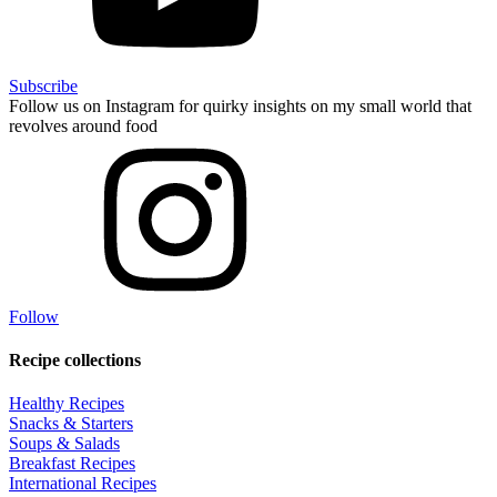
Subscribe
Follow us on Instagram for quirky insights on my small world that
revolves around food
Follow
Recipe collections
Healthy Recipes
Snacks & Starters
Soups & Salads
Breakfast Recipes
International Recipes