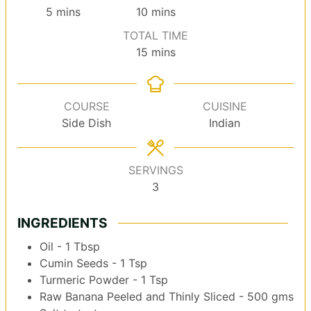
minutes
minutes
5
mins
10
mins
TOTAL TIME
minutes
15
mins
COURSE
CUISINE
Side Dish
Indian
SERVINGS
3
INGREDIENTS
Oil - 1 Tbsp
Cumin Seeds - 1 Tsp
Turmeric Powder - 1 Tsp
Raw Banana Peeled and Thinly Sliced - 500 gms