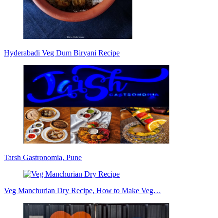
Hyderabadi Veg Dum Biryani Recipe
Tarsh Gastronomia, Pune
Veg Manchurian Dry Recipe, How to Make Veg…