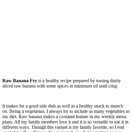
Raw Banana Fry
is a healthy recipe prepared by tossing thinly
sliced raw banana with some spices in minimum oil until crisp.
It makes for a good side dish as well as a healthy snack to munch
on. Being a vegetarian, I always try to include as many vegetables in
my diet. Raw banana makes a constant feature in my weekly menu
plans. All my family members love it and it is so versatile to use it in
different ways. Though this variant is my family favorite, so I end