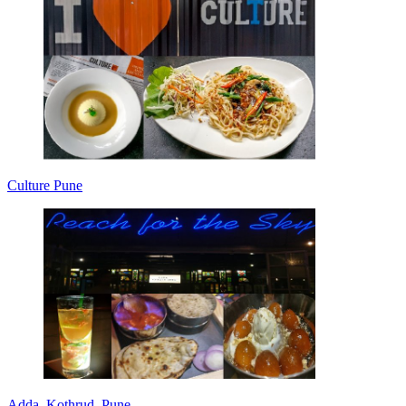
Culture Pune
Adda, Kothrud, Pune