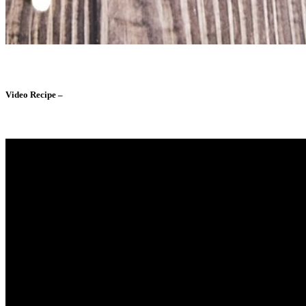
Video Recipe –