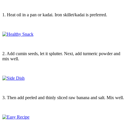
1. Heat oil in a pan or kadai. Iron skillet/kadai is preferred.
2. Add cumin seeds, let it splutter. Next, add turmeric powder and
mix well.
3. Then add peeled and thinly sliced raw banana and salt. Mix well.