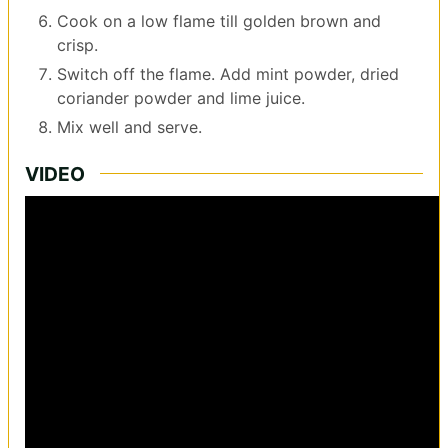
Cook on a low flame till golden brown and
crisp.
Switch off the flame. Add mint powder, dried
coriander powder and lime juice.
Mix well and serve.
VIDEO