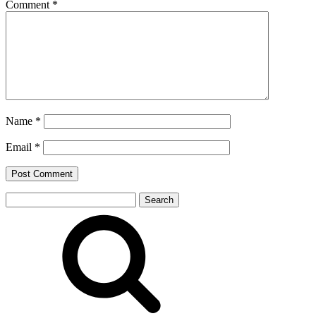
Comment
*
Name
*
Email
*
Search
for: