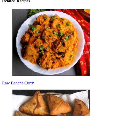
Related Recipes
Raw Banana Curry