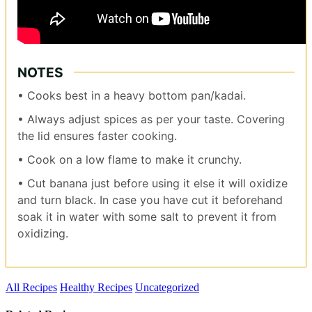
NOTES
• Cooks best in a heavy bottom pan/kadai.
• Always adjust spices as per your taste. Covering
the lid ensures faster cooking.
• Cook on a low flame to make it crunchy.
• Cut banana just before using it else it will oxidize
and turn black. In case you have cut it beforehand
soak it in water with some salt to prevent it from
oxidizing.
All Recipes
Healthy Recipes
Uncategorized