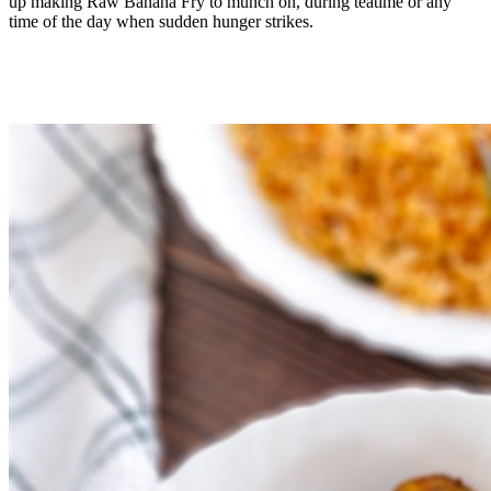
up making Raw Banana Fry to munch on, during teatime or any
time of the day when sudden hunger strikes.