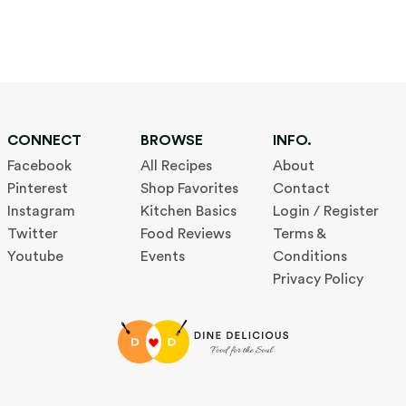
CONNECT
BROWSE
INFO.
Facebook
All Recipes
About
Pinterest
Shop Favorites
Contact
Instagram
Kitchen Basics
Login / Register
Twitter
Food Reviews
Terms &
Youtube
Events
Conditions
Privacy Policy