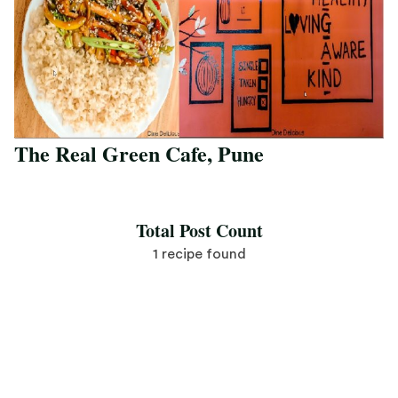
The Real Green Cafe, Pune
Save Recipe
Total Post Count
1 recipe found