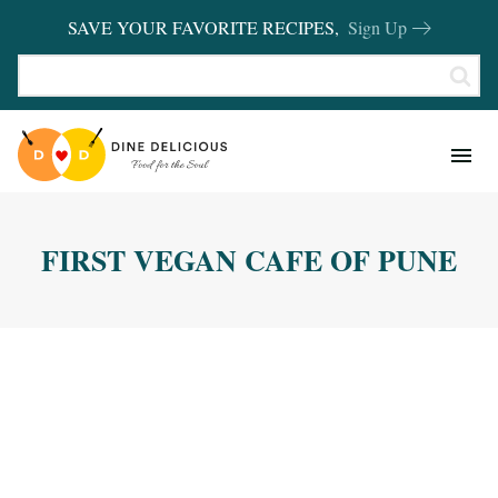
SAVE YOUR FAVORITE RECIPES,
Sign Up
RECIPES
KITCHEN BASICS
FIRST VEGAN CAFE OF PUNE
REVIEWS
SHOP FAVORITES