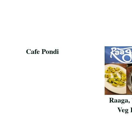
Cafe Pondi
Save Recipe
Raaga,
Veg 
Save Reci