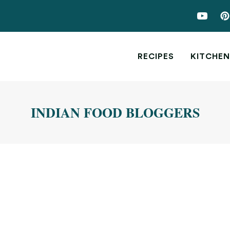
RECIPES
KITCHEN
INDIAN FOOD BLOGGERS