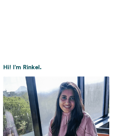
Hi! I’m Rinkel.