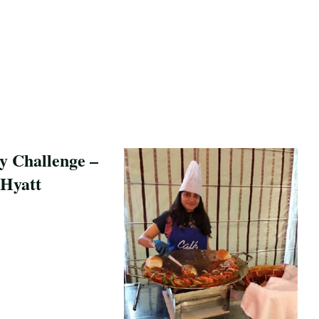
y Challenge –
Hyatt
pe