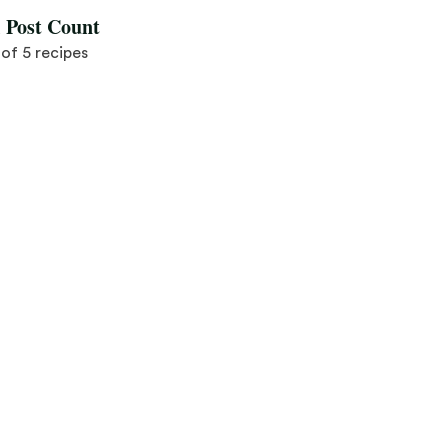
l Post Count
5 of 5 recipes