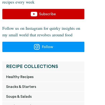
recipes every week
Subscribe
Follow us on Instagram for quirky insights on
my small world that revolves around food
Follow
RECIPE COLLECTIONS
Healthy Recipes
Snacks & Starters
Soups & Salads