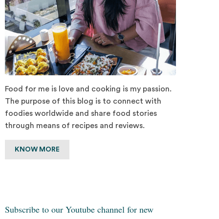
Food for me is love and cooking is my passion.
The purpose of this blog is to connect with
foodies worldwide and share food stories
through means of recipes and reviews.
KNOW MORE
Subscribe to our Youtube channel for new