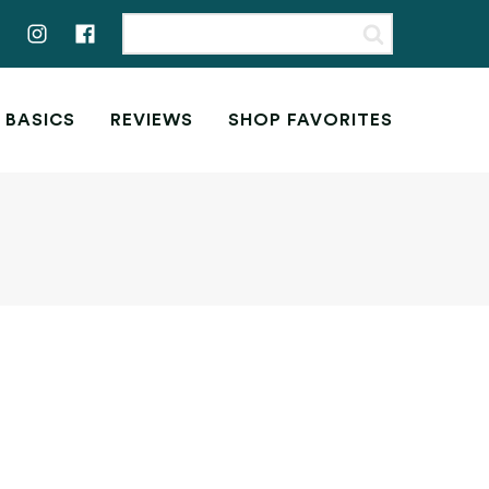
 BASICS
REVIEWS
SHOP FAVORITES