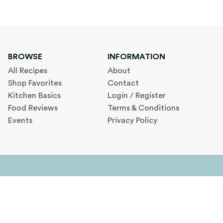
BROWSE
INFORMATION
All Recipes
About
Shop Favorites
Contact
Kitchen Basics
Login / Register
Food Reviews
Terms & Conditions
Events
Privacy Policy