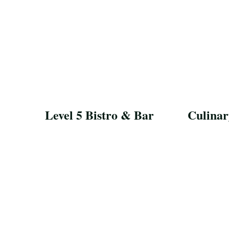
Level 5 Bistro & Bar
Culinar
Save Recipe
Save Reci