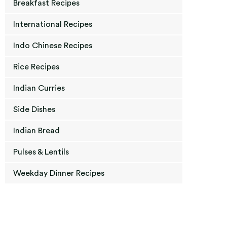
Breakfast Recipes
International Recipes
Indo Chinese Recipes
Rice Recipes
Indian Curries
Side Dishes
Indian Bread
Pulses & Lentils
Weekday Dinner Recipes