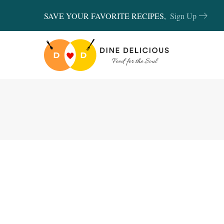
SAVE YOUR FAVORITE RECIPES,
Sign Up