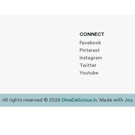
CONNECT
Facebook
Pinterest
Instagram
Twitter
Youtube
All rights reserved © 2026
DineDelicious.in
. Made with
Joy
.