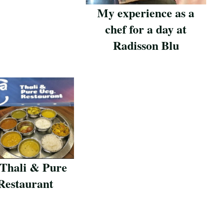
My experience as a
chef for a day at
Radisson Blu
Save Recipe
 Thali & Pure
Restaurant
pe