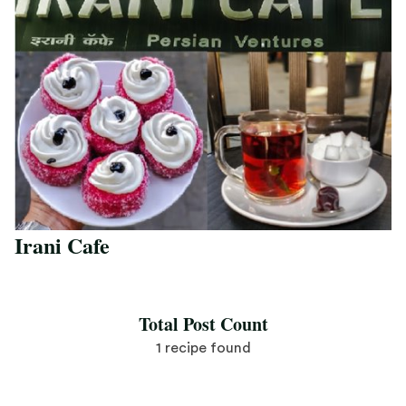
Irani Cafe
Save Recipe
Total Post Count
1 recipe found