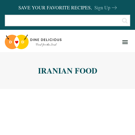
SAVE YOUR FAVORITE RECIPES,
Sign Up
RECIPES
KITCHEN BASICS
IRANIAN FOOD
REVIEWS
SHOP FAVORITES