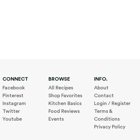
CONNECT
BROWSE
INFO.
Facebook
All Recipes
About
Pinterest
Shop Favorites
Contact
Instagram
Kitchen Basics
Login / Register
Twitter
Food Reviews
Terms &
Youtube
Events
Conditions
Privacy Policy