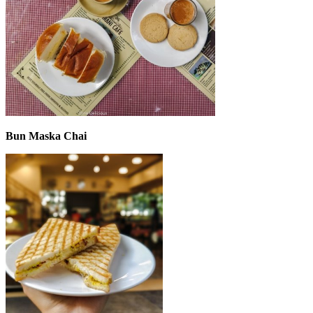
Bun Maska Chai