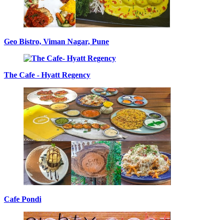
Geo Bistro, Viman Nagar, Pune
The Cafe - Hyatt Regency
Cafe Pondi