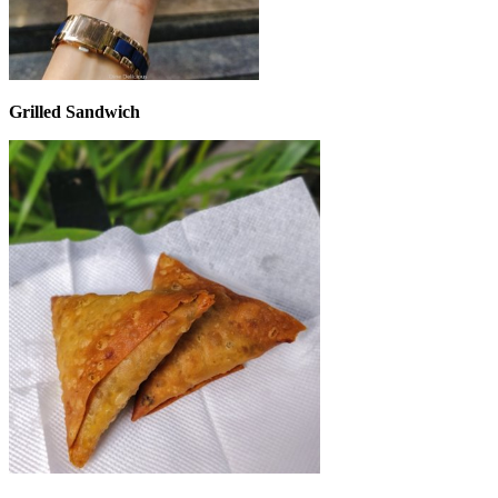
Grilled Sandwich