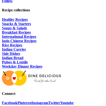
Follow
Recipe collections
Healthy Recipes
Snacks & Starters
Soups & Salads
Breakfast Recipes
International Recipes
Indo Chinese Recipes
Rice Recipes
Indian Curries
Side Dishes
Indian Bread
Pulses & Lentils
Weekday Dinner Recipes
Connect
Facebook
Pinterest
Instagram
Twitter
Youtube