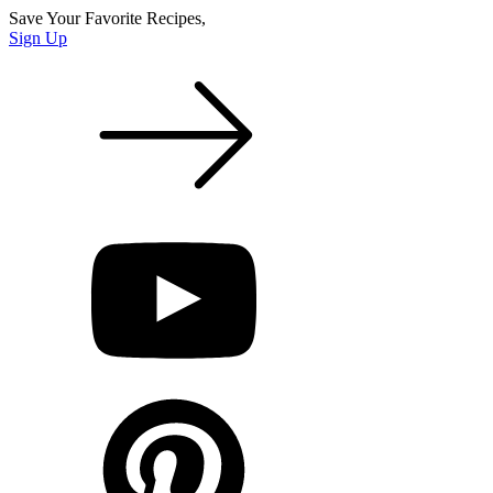
Save Your Favorite Recipes,
Sign Up