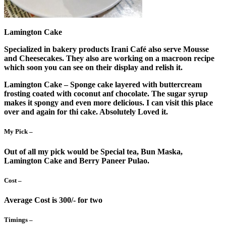
Lamington Cake
Specialized in bakery products Irani Café also serve Mousse
and Cheesecakes. They also are working on a macroon recipe
which soon you can see on their display and relish it.
Lamington Cake – Sponge cake layered with buttercream
frosting coated with coconut anf chocolate. The sugar syrup
makes it spongy and even more delicious. I can visit this place
over and again for thi cake. Absolutely Loved it.
My Pick –
Out of all my pick would be Special tea, Bun Maska,
Lamington Cake and Berry Paneer Pulao.
Cost –
Average Cost is 300/- for two
Timings –