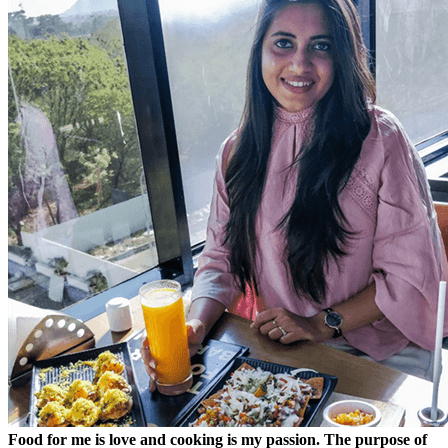
Food for me is love and cooking is my passion. The purpose of