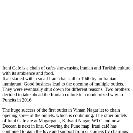
Irani Cafe is a chain of cafes showcasing Iranian and Turkish culture
with its ambience and food.
It all started with a small Irani chai stall in 1940 by an Iranian
immigrant. Good business lead to the opening of multiple outlets.
They were eventually shut down for different reasons. Two brothers
decided to take ahead the Iranian culture in a modernized way to
Puneits in 2016.
The huge success of the first outlet in Viman Nagar let to chain
opening spree of the outlets, which is continuing. The other outlets
of Irani Cafe are at Magarpatta, Kalyani Nagar, WTC and now
Deccan is next in line. Covering the Pune map, Irani café has
continued to gain the love and support from customers by charming