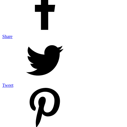
Share
Tweet