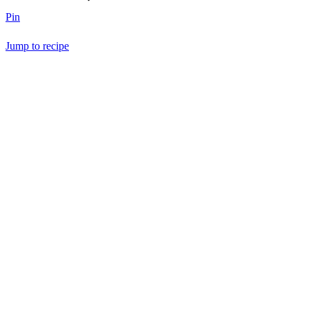
Pin
Jump to recipe
Save Recipe