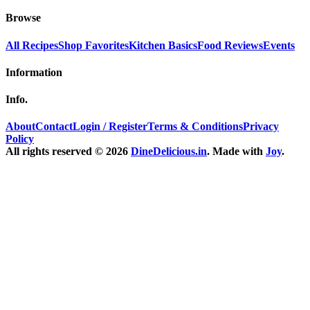
Browse
All Recipes
Shop Favorites
Kitchen Basics
Food Reviews
Events
Information
Info.
About
Contact
Login / Register
Terms & Conditions
Privacy
Policy
All rights reserved © 2026
DineDelicious.in
. Made with
Joy
.