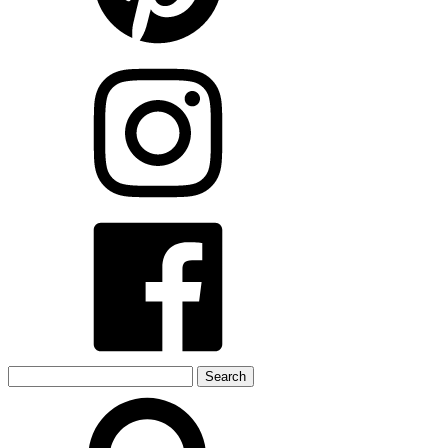
Search
for: