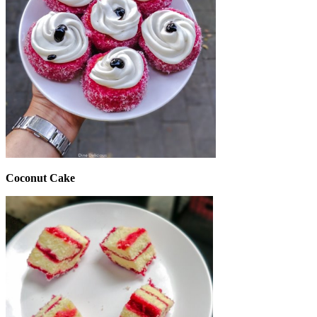
Coconut Cake