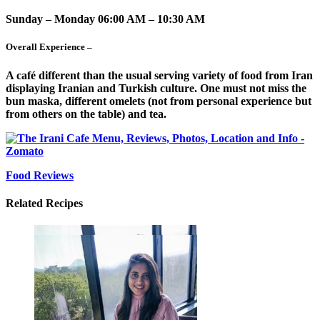
Sunday – Monday 06:00 AM – 10:30 AM
Overall Experience –
A café different than the usual serving variety of food from Iran
displaying Iranian and Turkish culture. One must not miss the
bun maska, different omelets (not from personal experience but
from others on the table) and tea.
Food Reviews
Related Recipes