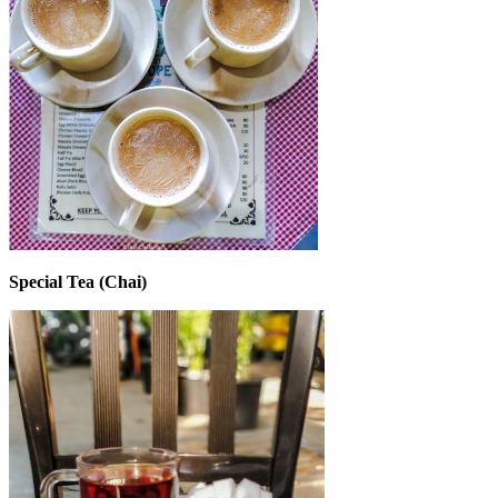
Special Tea (Chai)