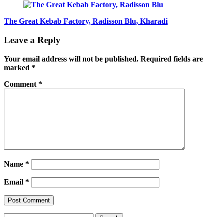
The Great Kebab Factory, Radisson Blu, Kharadi
Leave a Reply
Your email address will not be published.
Required fields are
marked
*
Comment
*
Name
*
Email
*
Search