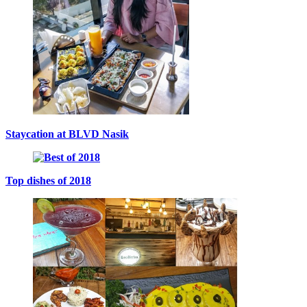
Staycation at BLVD Nasik
Top dishes of 2018