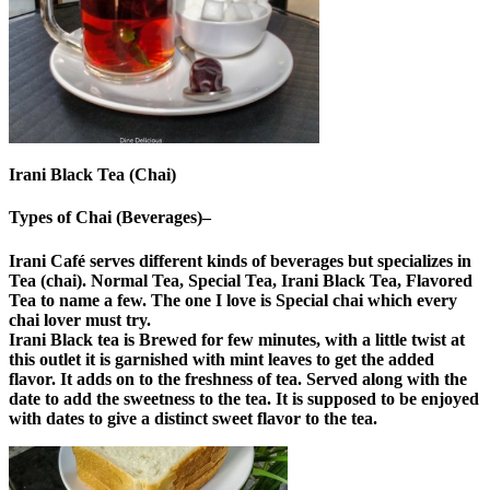
Irani Black Tea (Chai)
Types of Chai (Beverages)–
Irani Café serves different kinds of beverages but specializes in
Tea (chai). Normal Tea, Special Tea, Irani Black Tea, Flavored
Tea to name a few. The one I love is Special chai which every
chai lover must try.
Irani Black tea is Brewed for few minutes, with a little twist at
this outlet it is garnished with mint leaves to get the added
flavor. It adds on to the freshness of tea. Served along with the
date to add the sweetness to the tea. It is supposed to be enjoyed
with dates to give a distinct sweet flavor to the tea.