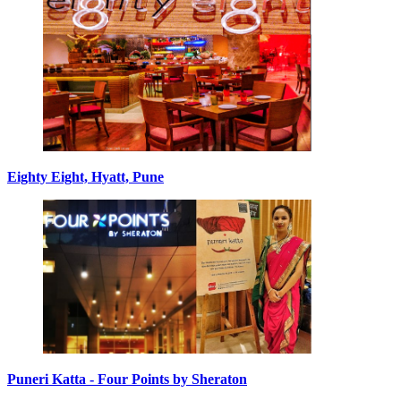
Eighty Eight, Hyatt, Pune
Puneri Katta - Four Points by Sheraton