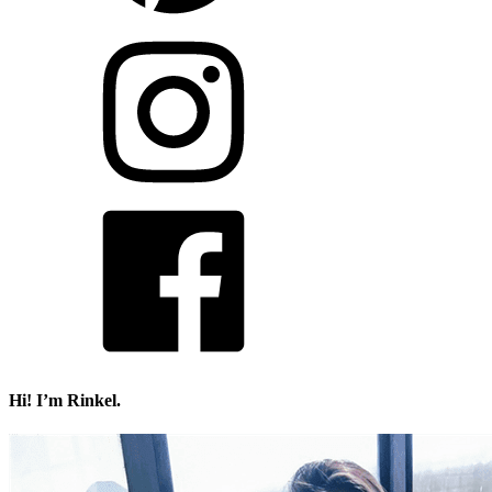
Hi! I’m Rinkel.