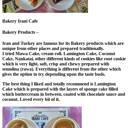
Bakery Irani Cafe
Bakery Products –
Iran and Turkey are famous for its Bakery products which are
unique from other places and prepared traditionally.
I tried Mawa Cake, cream roll. Lamington Cake, Coconut
Cake, Nankatai, other different kinds of cookies like rout cookie
which is very light, soft, crisp and chewy prepared with
semolina (rawa). Everything is different from the other which
gives the option to try depending upon the taste buds.
The best thing I liked and totally recommend is Lamington
Cake which is prepared with the layers of sponge cake filled
which buttercream in between, coated with chocolate sauce and
coconut. Loved every bit of it.