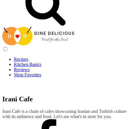
Recipes
Kitchen Basics
Reviews
Shop Favorites
Recipes
/
Irani Cafe
Irani Cafe
Irani Cafe is a chain of cafes showcasing Iranian and Turkish culture
with its ambience and food. Let's see what's in store for you.