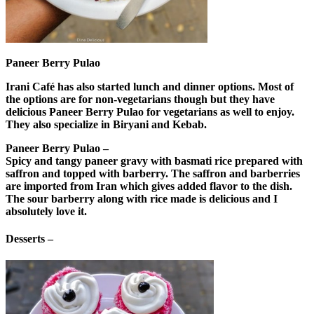
Paneer Berry Pulao
Irani Café has also started lunch and dinner options. Most of
the options are for non-vegetarians though but they have
delicious Paneer Berry Pulao for vegetarians as well to enjoy.
They also specialize in Biryani and Kebab.
Paneer Berry Pulao –
Spicy and tangy paneer gravy with basmati rice prepared with
saffron and topped with barberry. The saffron and barberries
are imported from Iran which gives added flavor to the dish.
The sour barberry along with rice made is delicious and I
absolutely love it.
Desserts –