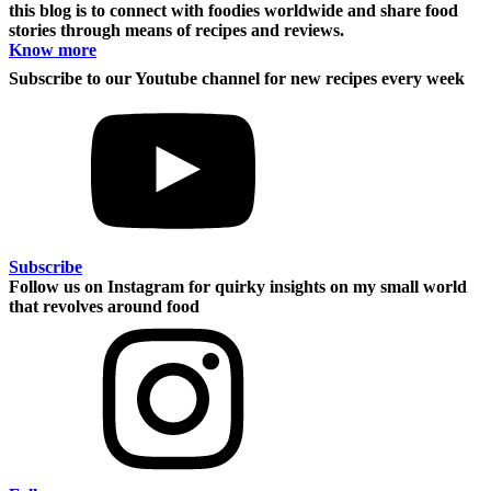
this blog is to connect with foodies worldwide and share food
stories through means of recipes and reviews.
Know more
Subscribe to our Youtube channel for new recipes every week
Subscribe
Follow us on Instagram for quirky insights on my small world
that revolves around food