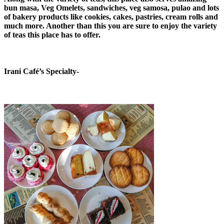
bun masa, Veg Omelets, sandwiches, veg samosa, pulao and lots
of bakery products like cookies, cakes, pastries, cream rolls and
much more. Another than this you are sure to enjoy the variety
of teas this place has to offer.
Irani Café’s Specialty-