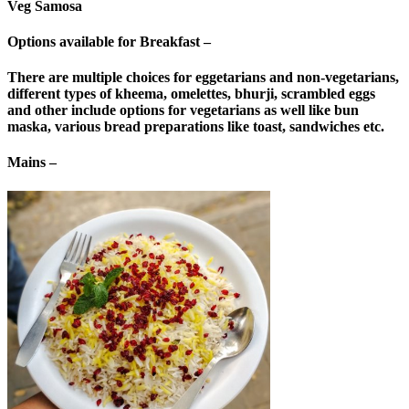
Veg Samosa
Options available for Breakfast –
There are multiple choices for eggetarians and non-vegetarians,
different types of kheema, omelettes, bhurji, scrambled eggs
and other include options for vegetarians as well like bun
maska, various bread preparations like toast, sandwiches etc.
Mains –