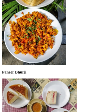
Paneer Bhurji