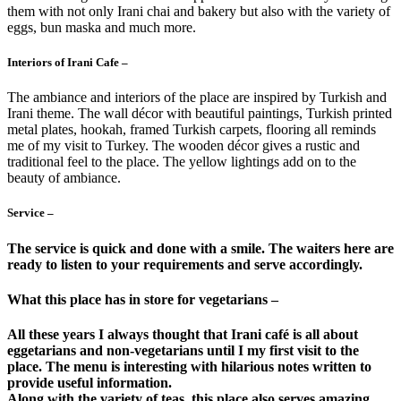
them with not only Irani chai and bakery but also with the variety of
eggs, bun maska and much more.
Interiors of Irani Cafe –
The ambiance and interiors of the place are inspired by Turkish and
Irani theme. The wall décor with beautiful paintings, Turkish printed
metal plates, hookah, framed Turkish carpets, flooring all reminds
me of my visit to Turkey. The wooden décor gives a rustic and
traditional feel to the place. The yellow lightings add on to the
beauty of ambiance.
Service –
The service is quick and done with a smile. The waiters here are
ready to listen to your requirements and serve accordingly.
What this place has in store for vegetarians –
All these years I always thought that Irani café is all about
eggetarians and non-vegetarians until I my first visit to the
place. The menu is interesting with hilarious notes written to
provide useful information.
Along with the variety of teas, this place also serves amazing