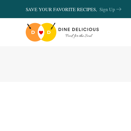
SAVE YOUR FAVORITE RECIPES,
Sign Up