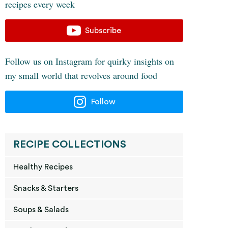
recipes every week
Subscribe
Follow us on Instagram for quirky insights on
my small world that revolves around food
Follow
RECIPE COLLECTIONS
Healthy Recipes
Snacks & Starters
Soups & Salads