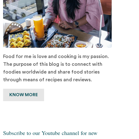
Food for me is love and cooking is my passion.
The purpose of this blog is to connect with
foodies worldwide and share food stories
through means of recipes and reviews.
KNOW MORE
Subscribe to our Youtube channel for new