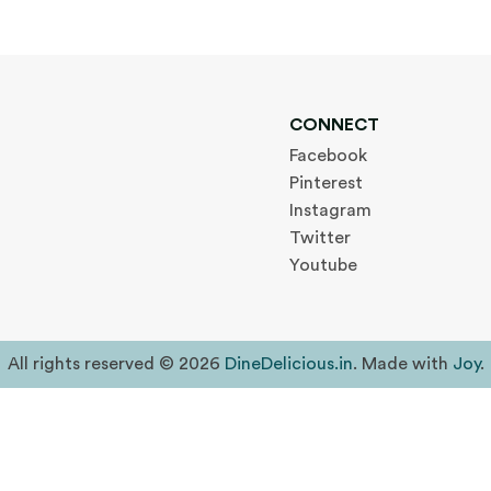
CONNECT
Facebook
Pinterest
Instagram
Twitter
Youtube
All rights reserved © 2026
DineDelicious.in
. Made with
Joy
.