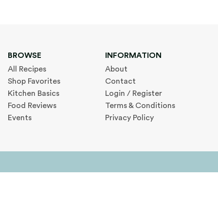
BROWSE
INFORMATION
All Recipes
About
Shop Favorites
Contact
Kitchen Basics
Login / Register
Food Reviews
Terms & Conditions
Events
Privacy Policy