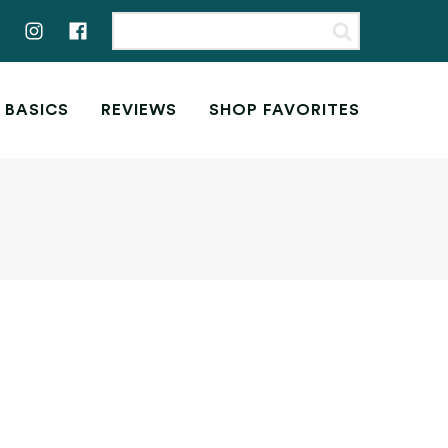
 BASICS
REVIEWS
SHOP FAVORITES