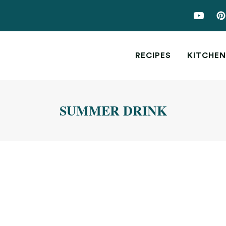
RECIPES
KITCHEN
SUMMER DRINK