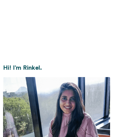
Hi! I’m Rinkel.