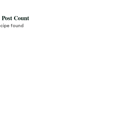
l Post Count
ecipe found