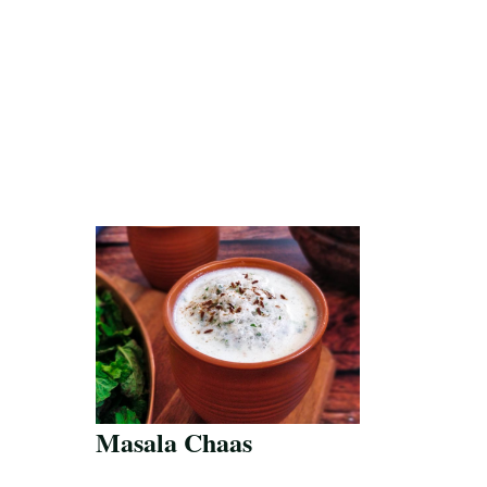
Masala Chaas
Save Recipe