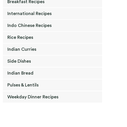
Breakfast Recipes
International Recipes
Indo Chinese Recipes
Rice Recipes
Indian Curries
Side Dishes
Indian Bread
Pulses & Lentils
Weekday Dinner Recipes