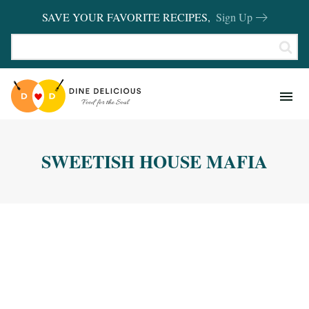
SAVE YOUR FAVORITE RECIPES,
Sign Up
RECIPES
KITCHEN BASICS
SWEETISH HOUSE MAFIA
REVIEWS
SHOP FAVORITES