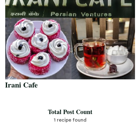
Irani Cafe
Save Recipe
Total Post Count
1 recipe found