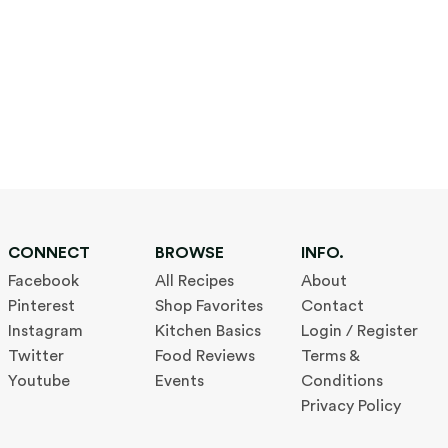
CONNECT
BROWSE
INFO.
Facebook
All Recipes
About
Pinterest
Shop Favorites
Contact
Instagram
Kitchen Basics
Login / Register
Twitter
Food Reviews
Terms &
Youtube
Events
Conditions
Privacy Policy