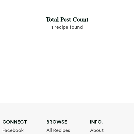
Save Recipe
Total Post Count
1 recipe found
CONNECT
BROWSE
INFO.
Facebook
All Recipes
About