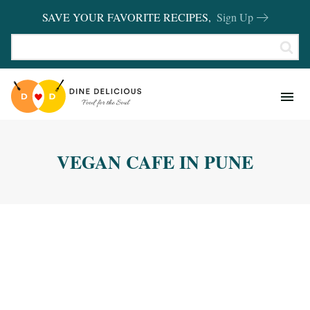
SAVE YOUR FAVORITE RECIPES,
Sign Up
RECIPES
KITCHEN BASICS
VEGAN CAFE IN PUNE
REVIEWS
SHOP FAVORITES