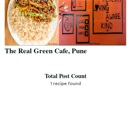
The Real Green Cafe, Pune
Save Recipe
Total Post Count
1 recipe found