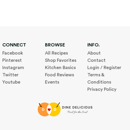
CONNECT
BROWSE
INFO.
Facebook
All Recipes
About
Pinterest
Shop Favorites
Contact
Instagram
Kitchen Basics
Login / Register
Twitter
Food Reviews
Terms &
Youtube
Events
Conditions
Privacy Policy