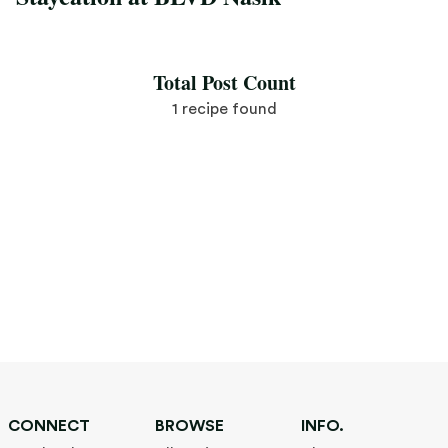
Save Recipe
Total Post Count
1 recipe found
CONNECT
BROWSE
INFO.