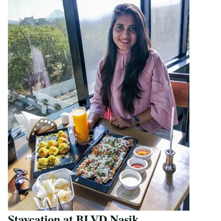
Staycation at BLVD Nasik