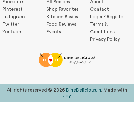
Facebook
All Recipes
About
Pinterest
Shop Favorites
Contact
Instagram
Kitchen Basics
Login / Register
Twitter
Food Reviews
Terms &
Youtube
Events
Conditions
Privacy Policy
All rights reserved © 2026
DineDelicious.in
. Made with
Joy
.