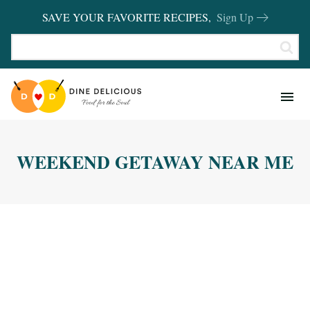
SAVE YOUR FAVORITE RECIPES,
Sign Up
RECIPES
KITCHEN BASICS
WEEKEND GETAWAY NEAR ME
REVIEWS
SHOP FAVORITES