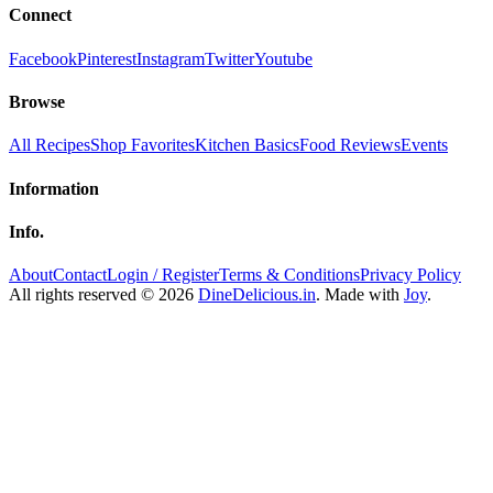
Connect
Facebook
Pinterest
Instagram
Twitter
Youtube
Browse
All Recipes
Shop Favorites
Kitchen Basics
Food Reviews
Events
Information
Info.
About
Contact
Login / Register
Terms & Conditions
Privacy Policy
All rights reserved © 2026
DineDelicious.in
. Made with
Joy
.