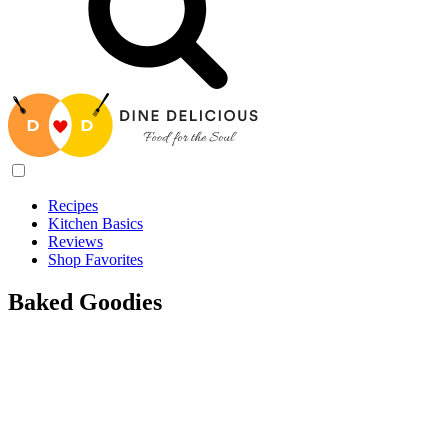
Recipes
Kitchen Basics
Reviews
Shop Favorites
Baked Goodies