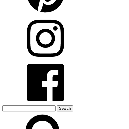
Search
for: