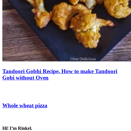
Tandoori Gobhi Recipe, How to make Tandoori
Gobi without Oven
Save Recipe
Whole wheat pizza
Save Recipe
Hi! I’m Rinkel.