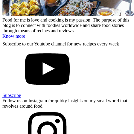
Food for me is love and cooking is my passion. The purpose of this
blog is to connect with foodies worldwide and share food stories
through means of recipes and reviews.
Know more
Subscribe to our Youtube channel for new recipes every week
Subscribe
Follow us on Instagram for quirky insights on my small world that
revolves around food