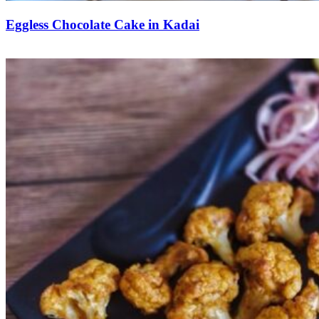
Eggless Chocolate Cake in Kadai
Save Recipe