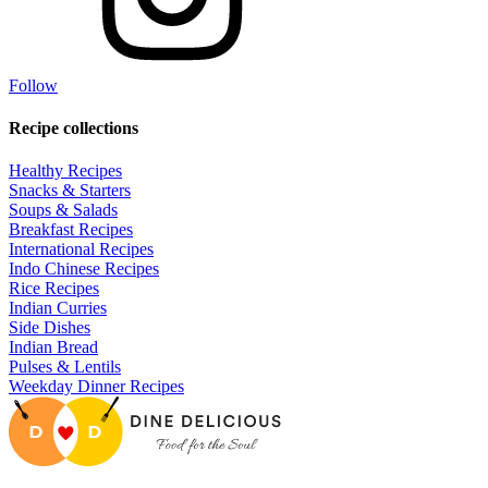
Follow
Recipe collections
Healthy Recipes
Snacks & Starters
Soups & Salads
Breakfast Recipes
International Recipes
Indo Chinese Recipes
Rice Recipes
Indian Curries
Side Dishes
Indian Bread
Pulses & Lentils
Weekday Dinner Recipes