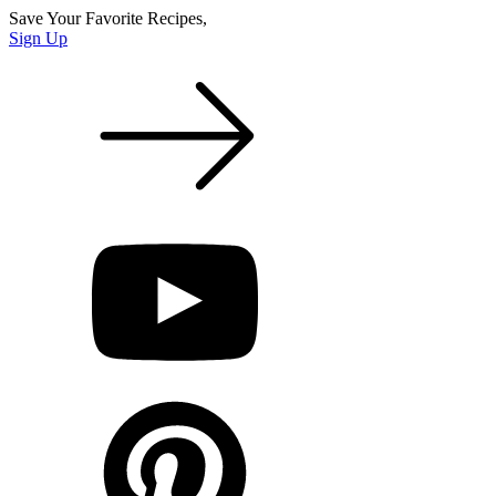
Save Your Favorite Recipes,
Sign Up