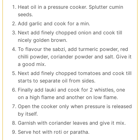
Heat oil in a pressure cooker. Splutter cumin
seeds.
Add garlic and cook for a min.
Next add finely chopped onion and cook till
nicely golden brown.
To flavour the sabzi, add turmeric powder, red
chilli powder, coriander powder and salt. Give it
a good mix.
Next add finely chopped tomatoes and cook till
starts to separate oil from sides.
Finally add lauki and cook for 2 whistles, one
on a high flame and another on low flame.
Open the cooker only when pressure is released
by itself.
Garnish with coriander leaves and give it mix.
Serve hot with roti or paratha.