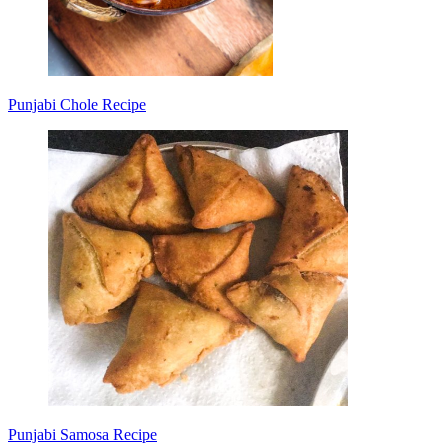
Punjabi Chole Recipe
Punjabi Samosa Recipe