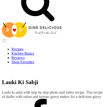
Recipes
Kitchen Basics
Reviews
Shop Favorites
Recipes
/
Lauki Ki Sabji
Lauki Ki Sabji
Lauki ki sabji with step by step photo and video recipe. This recipe
of dudhi with onion and tomato gravy makes for a delicious gravy