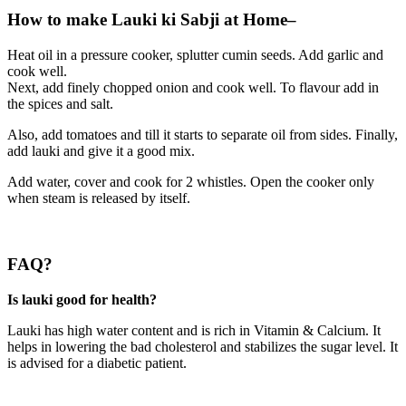
How to make Lauki ki Sabji at Home–
Heat oil in a pressure cooker, splutter cumin seeds. Add garlic and
cook well.
Next, add finely chopped onion and cook well. To flavour add in
the spices and salt.
Also, add tomatoes and till it starts to separate oil from sides. Finally,
add lauki and give it a good mix.
Add water, cover and cook for 2 whistles. Open the cooker only
when steam is released by itself.
FAQ?
Is lauki good for health?
Lauki has high water content and is rich in Vitamin & Calcium. It
helps in lowering the bad cholesterol and stabilizes the sugar level. It
is advised for a diabetic patient.