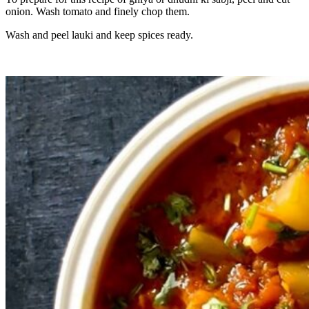
onion. Wash tomato and finely chop them.
Wash and peel lauki and keep spices ready.