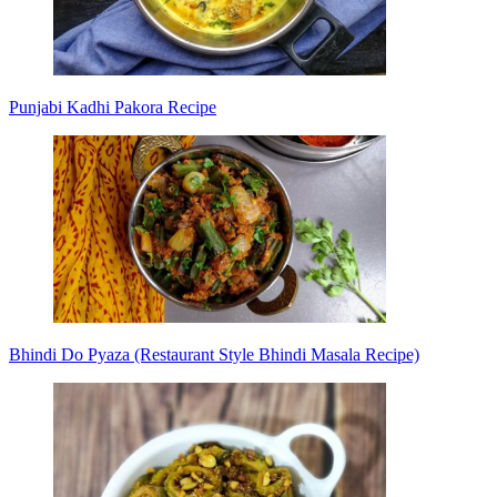
Punjabi Kadhi Pakora Recipe
Bhindi Do Pyaza (Restaurant Style Bhindi Masala Recipe)