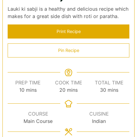
Lauki ki sabji is a healthy and delicious recipe which
makes for a great side dish with roti or paratha.
Print Recipe
Pin Recipe
PREP TIME
COOK TIME
TOTAL TIME
minutes
minutes
minutes
10
mins
20
mins
30
mins
COURSE
CUISINE
Main Course
Indian