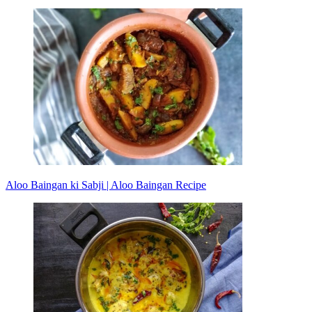
Aloo Baingan ki Sabji | Aloo Baingan Recipe