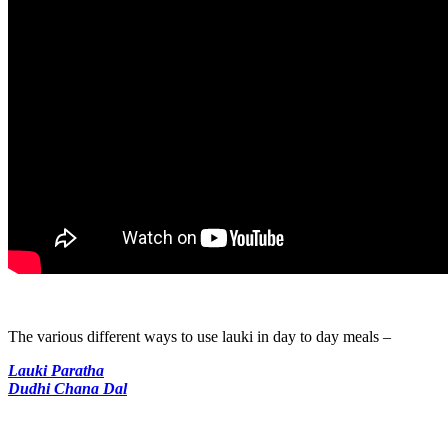
The various different ways to use lauki in day to day meals –
Lauki Paratha
Dudhi Chana Dal