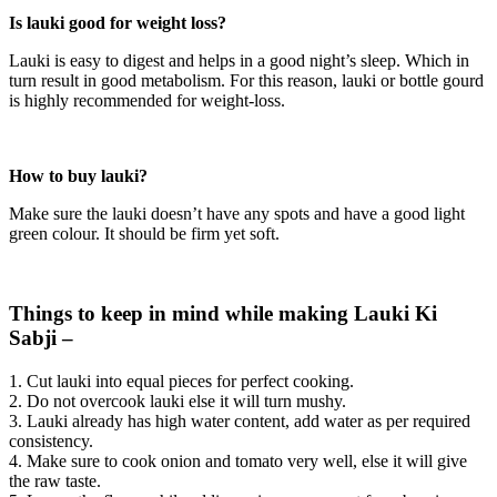
Is lauki good for weight loss?
Lauki is easy to digest and helps in a good night’s sleep. Which in
turn result in good metabolism. For this reason, lauki or bottle gourd
is highly recommended for weight-loss.
How to buy lauki?
Make sure the lauki doesn’t have any spots and have a good light
green colour. It should be firm yet soft.
Things to keep in mind while making Lauki Ki
Sabji –
1. Cut lauki into equal pieces for perfect cooking.
2. Do not overcook lauki else it will turn mushy.
3. Lauki already has high water content, add water as per required
consistency.
4. Make sure to cook onion and tomato very well, else it will give
the raw taste.