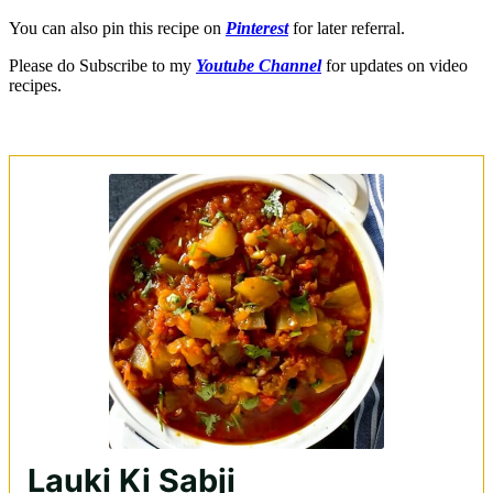
You can also pin this recipe on
Pinterest
for later referral.
Please do Subscribe to my
Youtube Channel
for updates on video
recipes.
Lauki Ki Sabji