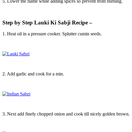
5. Lower the flame while adding spices so prevent from burning.
Step by Step Lauki Ki Sabji Recipe –
1. Heat oil in a pressure cooker. Splutter cumin seeds.
2. Add garlic and cook for a min.
3. Next add finely chopped onion and cook till nicely golden brown.