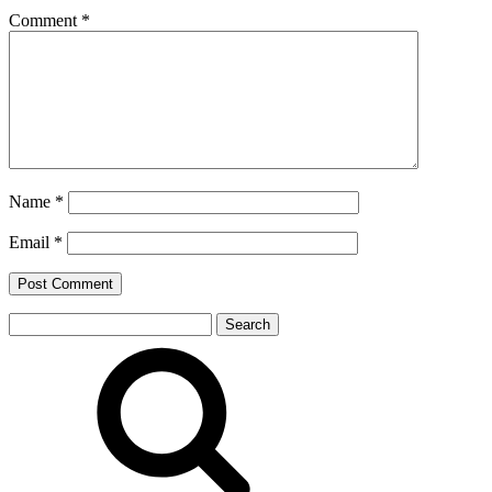
Comment
*
Name
*
Email
*
Search
for: