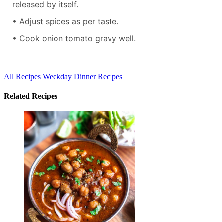
released by itself.
• Adjust spices as per taste.
• Cook onion tomato gravy well.
All Recipes
Weekday Dinner Recipes
Related Recipes