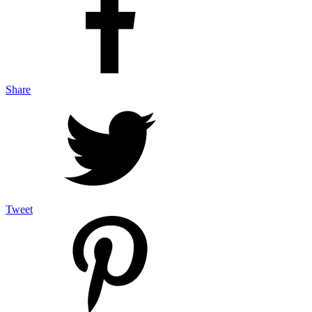
Share
Tweet