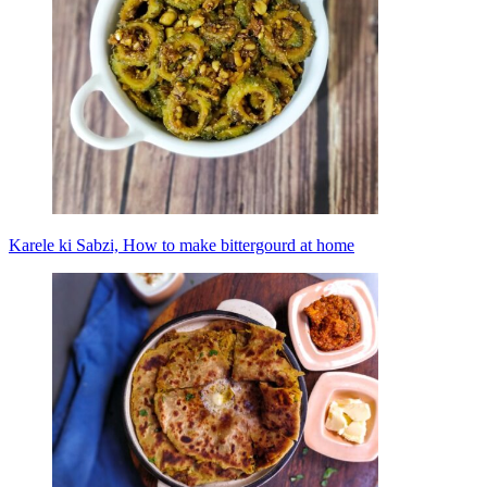
Karele ki Sabzi, How to make bittergourd at home