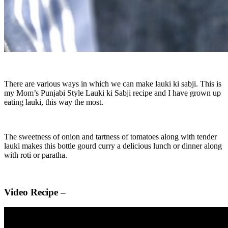
There are various ways in which we can make lauki ki sabji. This is
my Mom’s Punjabi Style Lauki ki Sabji recipe and I have grown up
eating lauki, this way the most.
The sweetness of onion and tartness of tomatoes along with tender
lauki makes this bottle gourd curry a delicious lunch or dinner along
with roti or paratha.
Video Recipe –