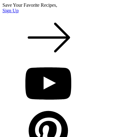
Save Your Favorite Recipes,
Sign Up