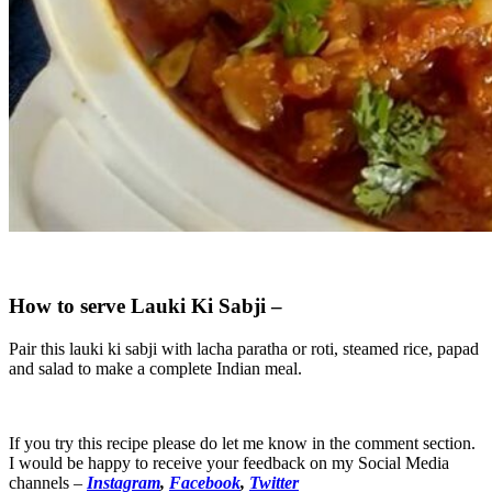
How to serve Lauki Ki Sabji –
Pair this lauki ki sabji with lacha paratha or roti, steamed rice, papad
and salad to make a complete Indian meal.
If you try this recipe please do let me know in the comment section.
I would be happy to receive your feedback on my Social Media
channels –
Instagram
,
Facebook
,
Twitter