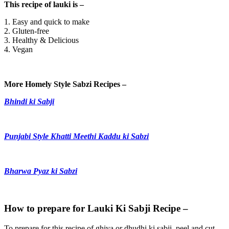
This recipe of lauki is –
1. Easy and quick to make
2. Gluten-free
3. Healthy & Delicious
4. Vegan
More Homely Style Sabzi Recipes –
Bhindi ki Sabji
Punjabi Style Khatti Meethi Kaddu ki Sabzi
Bharwa Pyaz ki Sabzi
How to prepare for Lauki Ki Sabji Recipe –
To prepare for this recipe of ghiya or dhudhi ki sabji, peel and cut