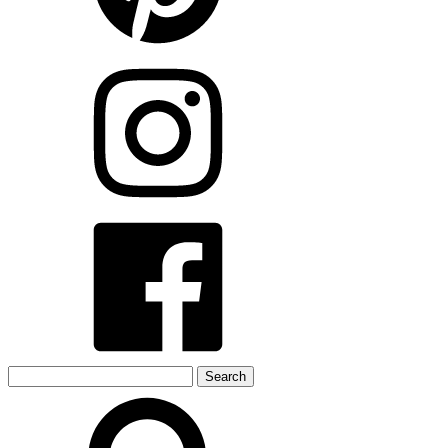
Search
for: