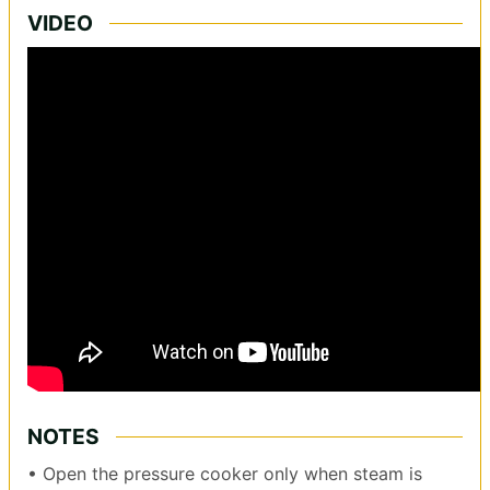
VIDEO
NOTES
• Open the pressure cooker only when steam is