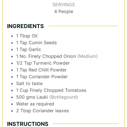
SERVINGS
4
People
INGREDIENTS
1
Tbsp
Oil
1
Tsp
Cumin Seeds
1
Tsp
Garlic
1
No.
Finely Chopped Onion
(Medium)
1/2
Tsp
Turmeric Powder
1
Tsp
Red Chilli Powder
1
Tsp
Coriander Powder
Salt to taste
1
Cup
Finely Chopped Tomatoes
500
gms
Lauki
(Bottlegourd)
Water as required
2
Tbsp
Coriander leaves
INSTRUCTIONS