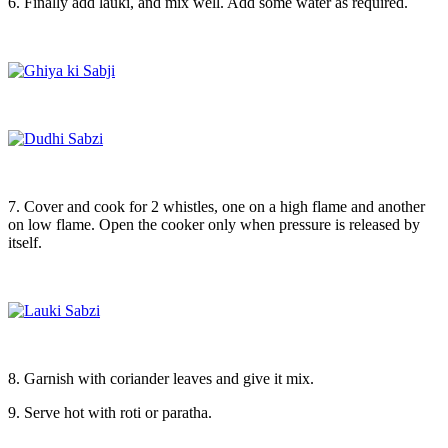
6. Finally add lauki, and mix well. Add some water as required.
7. Cover and cook for 2 whistles, one on a high flame and another
on low flame. Open the cooker only when pressure is released by
itself.
8. Garnish with coriander leaves and give it mix.
9. Serve hot with roti or paratha.