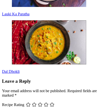
Lauki Ka Paratha
Dal Dhokli
Leave a Reply
Your email address will not be published.
Required fields are
marked
*
Recipe Rating