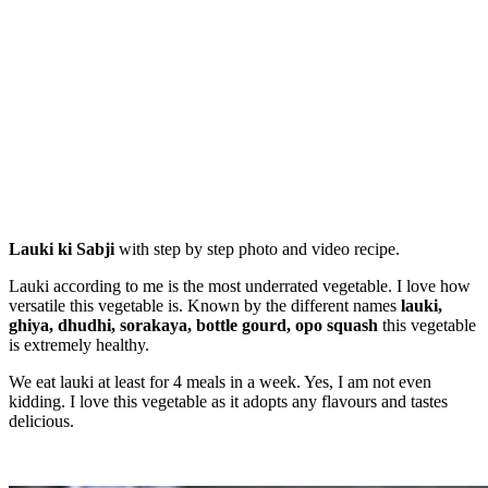
Lauki ki Sabji
with step by step photo and video recipe.
Lauki according to me is the most underrated vegetable. I love how
versatile this vegetable is. Known by the different names
lauki,
ghiya, dhudhi, sorakaya, bottle gourd, opo squash
this vegetable
is extremely healthy.
We eat lauki at least for 4 meals in a week. Yes, I am not even
kidding. I love this vegetable as it adopts any flavours and tastes
delicious.