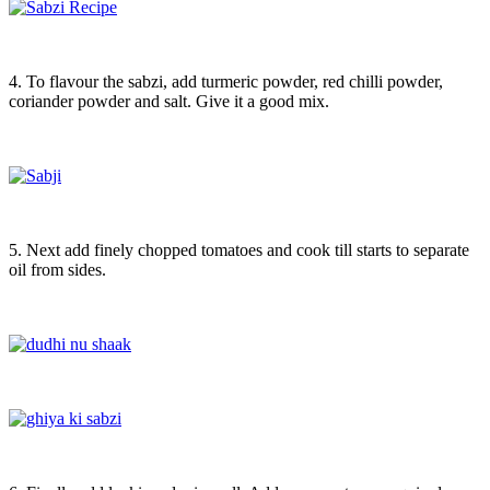
4. To flavour the sabzi, add turmeric powder, red chilli powder,
coriander powder and salt. Give it a good mix.
5. Next add finely chopped tomatoes and cook till starts to separate
oil from sides.