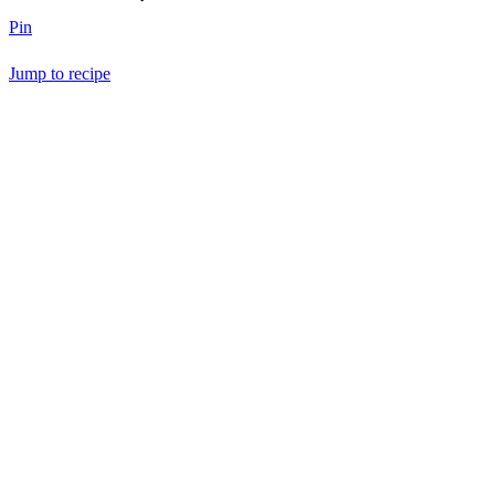
Pin
Jump to recipe
Save Recipe