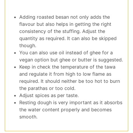
Adding roasted besan not only adds the
flavour but also helps in getting the right
consistency of the stuffing. Adjust the
quantity as required. It can also be skipped
though.
You can also use oil instead of ghee for a
vegan option but ghee or butter is suggested.
Keep in check the temperature of the tawa
and regulate it from high to low flame as
required. It should neither be too hot to burn
the parathas or too cold.
Adjust spices as per taste.
Resting dough is very important as it absorbs
the water content properly and becomes
smooth.