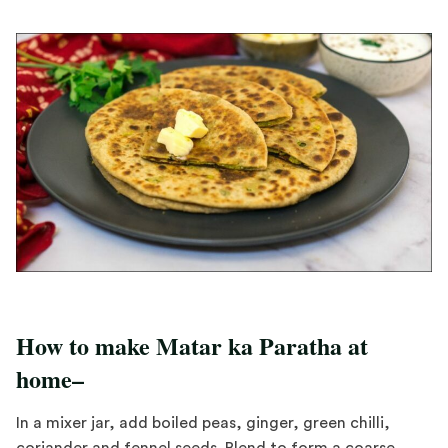
How to make Matar ka Paratha at
home–
In a mixer jar, add boiled peas, ginger, green chilli,