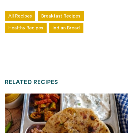
All Recipes
Breakfast Recipes
Healthy Recipes
Indian Bread
RELATED RECIPES