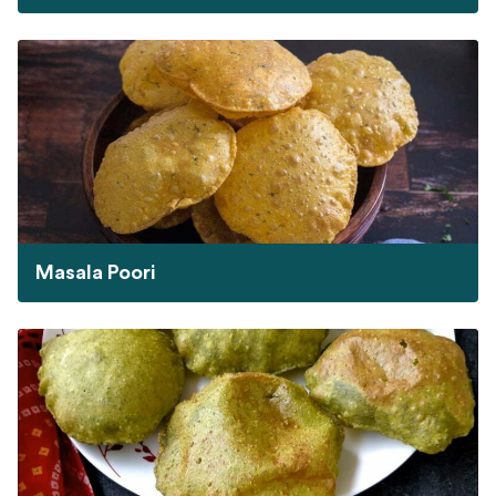
Masala Poori