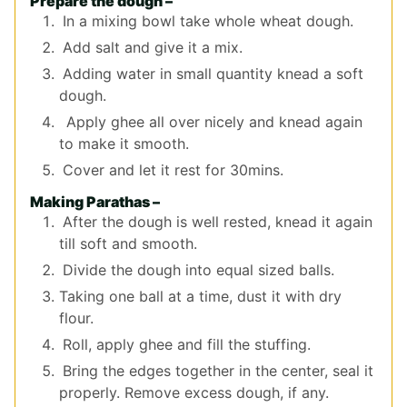
Prepare the dough –
In a mixing bowl take whole wheat dough.
Add salt and give it a mix.
Adding water in small quantity knead a soft
dough.
Apply ghee all over nicely and knead again
to make it smooth.
Cover and let it rest for 30mins.
Making Parathas –
After the dough is well rested, knead it again
till soft and smooth.
Divide the dough into equal sized balls.
Taking one ball at a time, dust it with dry
flour.
Roll, apply ghee and fill the stuffing.
Bring the edges together in the center, seal it
properly. Remove excess dough, if any.