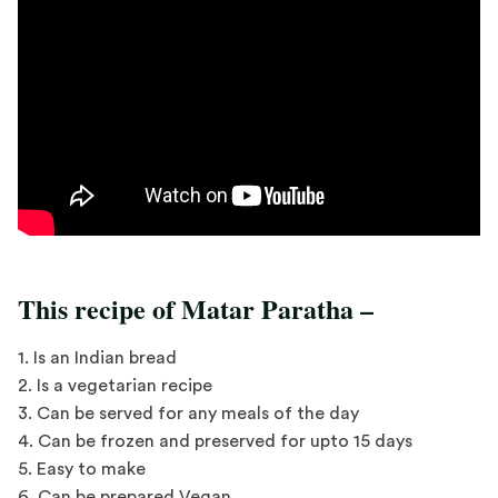
This recipe of Matar Paratha –
1. Is an Indian bread
2. Is a vegetarian recipe
3. Can be served for any meals of the day
4. Can be frozen and preserved for upto 15 days
5. Easy to make
6. Can be prepared Vegan