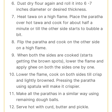
Dust dry flour again and roll it into 6 -7
inches diameter or desired thickness.
Heat tawa on a high flame. Place the paratha
over hot tawa and cook for about half a
minute or till the other side starts to bubble a
bit.
Flip the paratha and cook on the other side
on a high flame.
When both the sides are cooked (starts
getting the brown spots), lower the flame and
apply ghee on both the sides one by one.
Lower the flame, cook on both sides till crisp
and lightly browned. Pressing the paratha
using spatula will make it crispier.
Make all the parathas in a similar way using
remaining dough balls.
Serve hot with curd, butter and pickle.