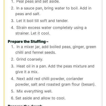
Peal peas and set aside.
In a sauce pan, bring water to boil. Add in
peas and salt.
Let it boil till soft and tender.
Strain excess water completely using a
strainer. Let it cool.
Prepare the Stuffing –
In a mixer jar, add boiled peas, ginger, green
chilli and fennel seeds.
Grind coarsely.
Heat oil in a pan. Add the peas mixture and
give it a mix.
Next add red chilli powder, coriander
powder, salt and roasted gram flour (besan).
Mix everything well.
Set aside and allow to cool.