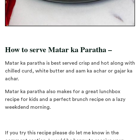
How to serve Matar ka Paratha –
Matar ka paratha is best served crisp and hot along with
chilled curd, white butter and aam ka achar or gajar ka
achar.
Matar ka paratha also makes for a great lunchbox
recipe for kids and a perfect brunch recipe on a lazy
weekdend morning.
If you try this recipe please do let me know in the