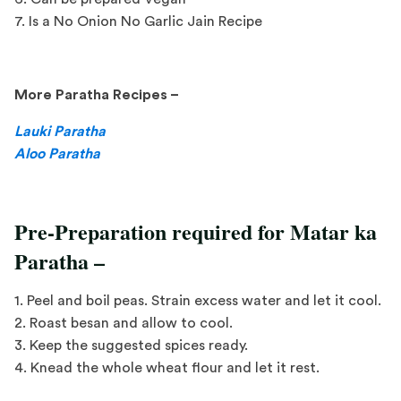
7. Is a No Onion No Garlic Jain Recipe
More Paratha Recipes –
Lauki Paratha
Aloo Paratha
Pre-Preparation required for Matar ka
Paratha –
1. Peel and boil peas. Strain excess water and let it cool.
2. Roast besan and allow to cool.
3. Keep the suggested spices ready.
4. Knead the whole wheat flour and let it rest.