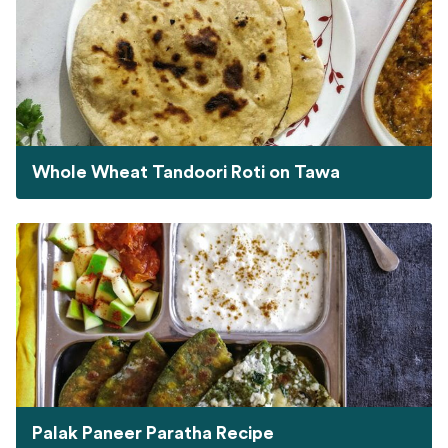
Whole Wheat Tandoori Roti on Tawa
Palak Paneer Paratha Recipe