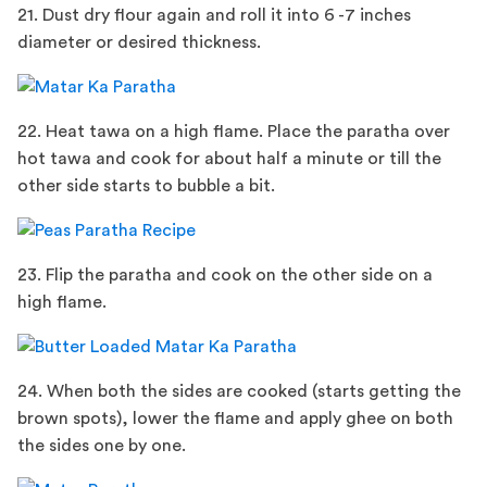
21. Dust dry flour again and roll it into 6 -7 inches
diameter or desired thickness.
22. Heat tawa on a high flame. Place the paratha over
hot tawa and cook for about half a minute or till the
other side starts to bubble a bit.
23. Flip the paratha and cook on the other side on a
high flame.
24. When both the sides are cooked (starts getting the
brown spots), lower the flame and apply ghee on both
the sides one by one.