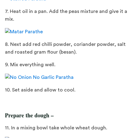
7. Heat oil in a pan. Add the peas mixture and give it a
mix.
8. Next add red chilli powder, coriander powder, salt
and roasted gram flour (besan).
9. Mix everything well.
10. Set aside and allow to cool.
Prepare the dough –
11. In a mixing bowl take whole wheat dough.