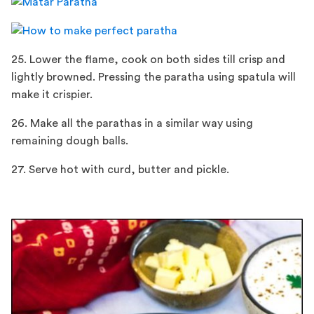
25. Lower the flame, cook on both sides till crisp and
lightly browned. Pressing the paratha using spatula will
make it crispier.
26. Make all the parathas in a similar way using
remaining dough balls.
27. Serve hot with curd, butter and pickle.