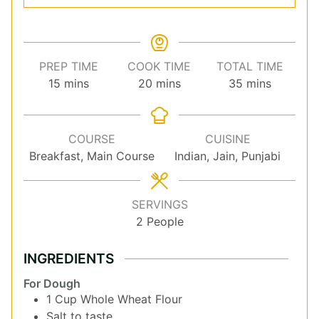
PREP TIME
COOK TIME
TOTAL TIME
minutes
minutes
minutes
15
mins
20
mins
35
mins
COURSE
CUISINE
Breakfast, Main Course
Indian, Jain, Punjabi
SERVINGS
2
People
INGREDIENTS
For Dough
1
Cup
Whole Wheat Flour
Salt to taste