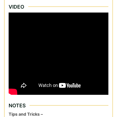
VIDEO
NOTES
Tips and Tricks –