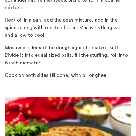
coriander and fennel seeds. Blend to form a coarse
mixture.
Heat oil in a pan, add the peas mixture, add in the
spices along with roasted besan. Mix everything well
and allow to cool.
Meanwhile, knead the dough again to make it soft.
Divide it into equal sized balls, fill the stuffing, roll into
6 inch diameter.
Cook on both sides till done, with oil or ghee.