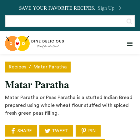
SAVE YOUR FAVORITE RECIPES,
Sign Up
RECIPES
KITCHEN BASICS
Recipes
/
Matar Paratha
REVIEWS
Matar Paratha
SHOP FAVORITES
Matar Paratha or Peas Paratha is a stuffed Indian Bread
prepared using whole wheat flour stuffed with spiced
fresh green peas filling.
SHARE
TWEET
PIN