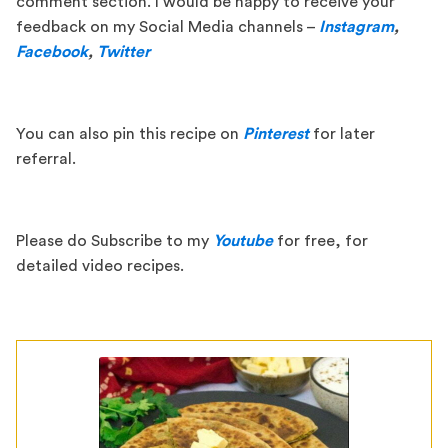
comment section. I would be happy to receive your
feedback on my Social Media channels –
Instagram
,
Facebook
,
Twitter
You can also pin this recipe on
Pinterest
for later
referral.
Please do Subscribe to my
Youtube
for free, for
detailed video recipes.