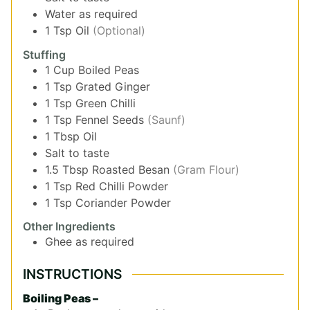
Water as required
1
Tsp
Oil
(Optional)
Stuffing
1
Cup
Boiled Peas
1
Tsp
Grated Ginger
1
Tsp
Green Chilli
1
Tsp
Fennel Seeds
(Saunf)
1
Tbsp
Oil
Salt to taste
1.5
Tbsp
Roasted Besan
(Gram Flour)
1
Tsp
Red Chilli Powder
1
Tsp
Coriander Powder
Other Ingredients
Ghee as required
INSTRUCTIONS
Boiling Peas –