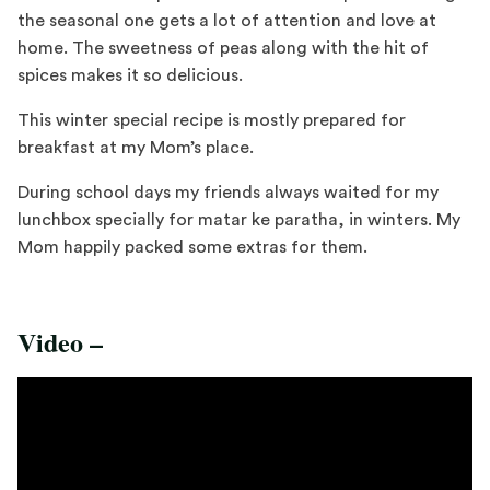
the seasonal one gets a lot of attention and love at
home. The sweetness of peas along with the hit of
spices makes it so delicious.
This winter special recipe is mostly prepared for
breakfast at my Mom’s place.
During school days my friends always waited for my
lunchbox specially for matar ke paratha, in winters. My
Mom happily packed some extras for them.
Video –