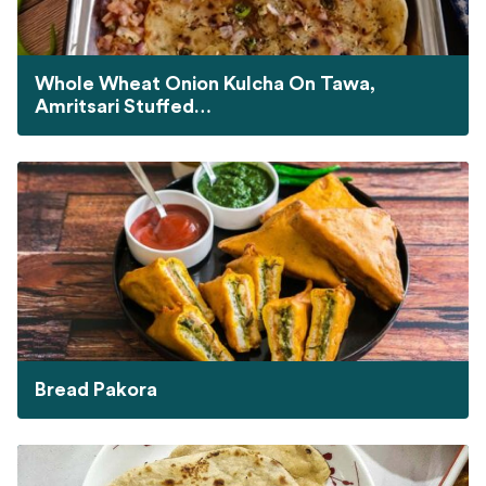
Whole Wheat Onion Kulcha On Tawa,
Amritsari Stuffed…
Bread Pakora