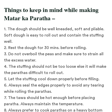
Things to keep in mind while making
Matar ka Paratha –
1. The dough should be well kneaded, soft and pliable.
Soft dough is easy to roll out and contain the stuffing
well.
2. Rest the dough for 30 mins. before rolling.
3. Do not overboil the peas and make sure to strain all
the excess water.
4. The stuffing should not be too loose else it will make
the parathas difficult to roll out.
5. Let the stuffing cool down properly before filling.
6. Always seal the edges properly to avoid any tearing
while rolling the parathas.
7. The tawa should be hot enough before placing
paratha. Always maintain the temperature.
8. Always prefer to cook parathas on a heavy bottom