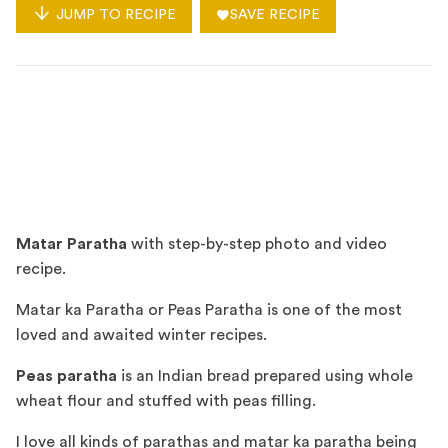
JUMP TO RECIPE
SAVE RECIPE
Matar Paratha
with step-by-step photo and video
recipe.
Matar ka Paratha or Peas Paratha is one of the most
loved and awaited winter recipes.
Peas paratha
is an Indian bread prepared using whole
wheat flour and stuffed with peas filling.
I love all kinds of parathas and matar ka paratha being