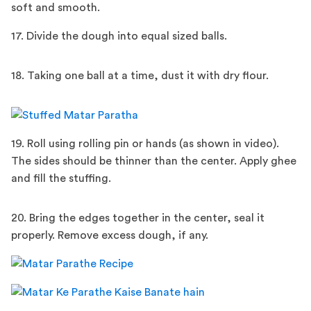
soft and smooth.
17. Divide the dough into equal sized balls.
18. Taking one ball at a time, dust it with dry flour.
19. Roll using rolling pin or hands (as shown in video).
The sides should be thinner than the center. Apply ghee
and fill the stuffing.
20. Bring the edges together in the center, seal it
properly. Remove excess dough, if any.