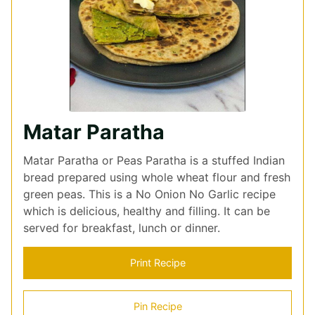
Matar Paratha
Matar Paratha or Peas Paratha is a stuffed Indian
bread prepared using whole wheat flour and fresh
green peas. This is a No Onion No Garlic recipe
which is delicious, healthy and filling. It can be
served for breakfast, lunch or dinner.
Print Recipe
Pin Recipe