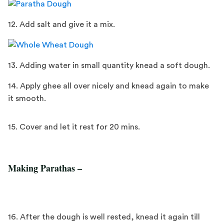
12. Add salt and give it a mix.
13. Adding water in small quantity knead a soft dough.
14. Apply ghee all over nicely and knead again to make
it smooth.
15. Cover and let it rest for 20 mins.
Making Parathas –
16. After the dough is well rested, knead it again till