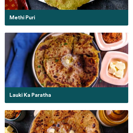
Methi Puri
Lauki Ka Paratha