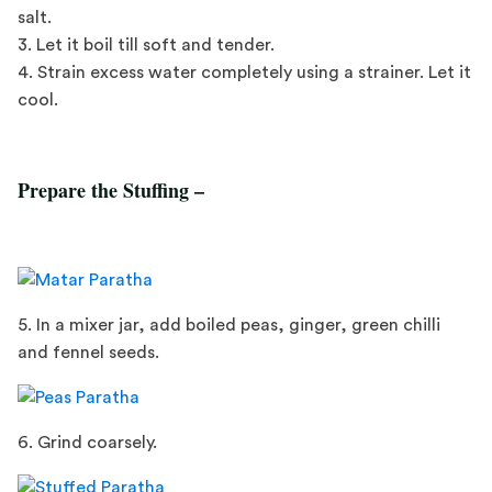
salt.
3. Let it boil till soft and tender.
4. Strain excess water completely using a strainer. Let it
cool.
Prepare the Stuffing –
5. In a mixer jar, add boiled peas, ginger, green chilli
and fennel seeds.
6. Grind coarsely.