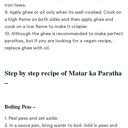
iron tawa.
9. Apply ghee or oil only when its well-cooked. Cook on
a high flame on both sides and then apply ghee and
cook on a low flame to make it crispier.
10. Although the ghee is recommended to make perfect
parathas, but if you are looking for a vegan recipe,
replace ghee with oil.
Step by step recipe of Matar ka Paratha
–
Boiling Peas –
1. Peal peas and set aside.
2. In a sauce pan, bring water to boil. Add in peas and