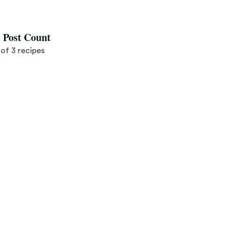
l Post Count
3 of 3 recipes