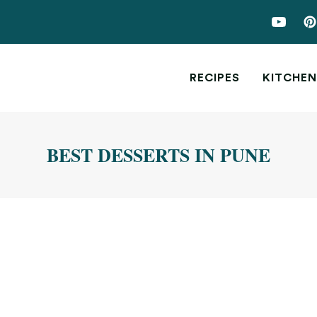
RECIPES
KITCHEN
BEST DESSERTS IN PUNE