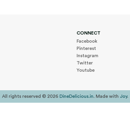
CONNECT
Facebook
Pinterest
Instagram
Twitter
Youtube
All rights reserved © 2026
DineDelicious.in
. Made with
Joy
.