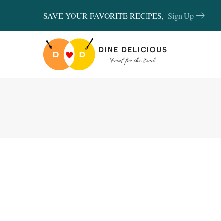
SAVE YOUR FAVORITE RECIPES,
Sign Up