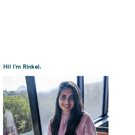
Hi! I’m Rinkel.