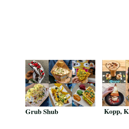
Kopp, K
Grub Shub
Save Recipe
Save Reci