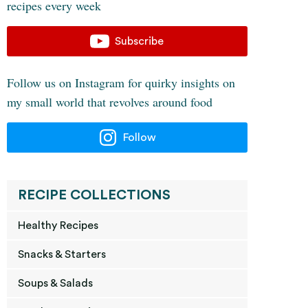
recipes every week
Subscribe
Follow us on Instagram for quirky insights on
my small world that revolves around food
Follow
RECIPE COLLECTIONS
Healthy Recipes
Snacks & Starters
Soups & Salads