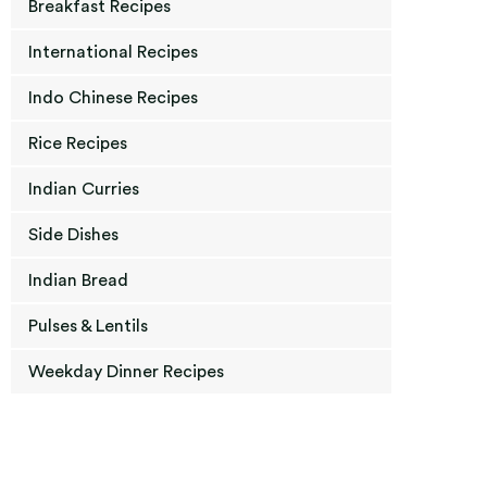
Breakfast Recipes
International Recipes
Indo Chinese Recipes
Rice Recipes
Indian Curries
Side Dishes
Indian Bread
Pulses & Lentils
Weekday Dinner Recipes