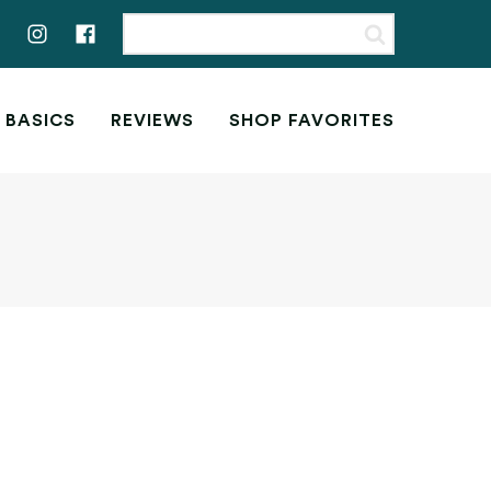
 BASICS
REVIEWS
SHOP FAVORITES