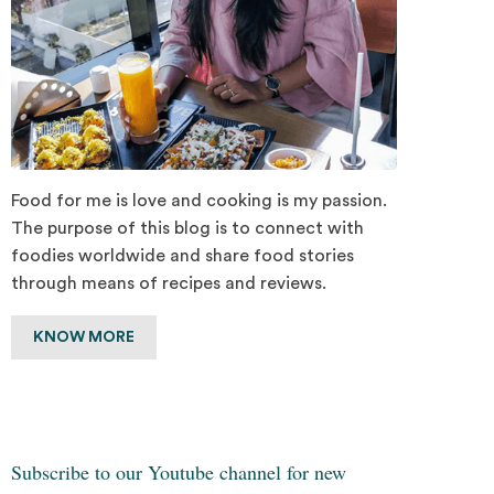
Food for me is love and cooking is my passion.
The purpose of this blog is to connect with
foodies worldwide and share food stories
through means of recipes and reviews.
KNOW MORE
Subscribe to our Youtube channel for new