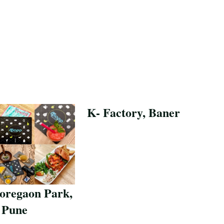
K- Factory, Baner
Save Recipe
oregaon Park,
Pune
pe