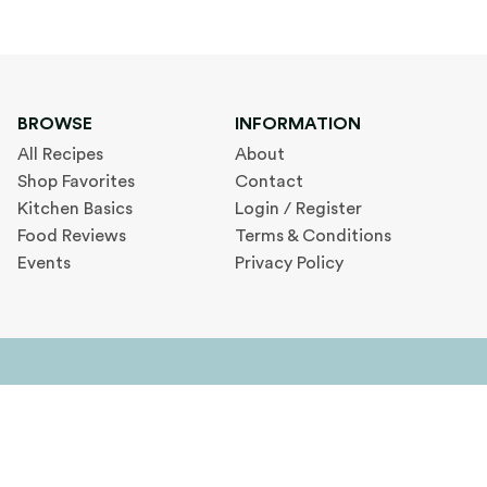
BROWSE
INFORMATION
All Recipes
About
Shop Favorites
Contact
Kitchen Basics
Login / Register
Food Reviews
Terms & Conditions
Events
Privacy Policy