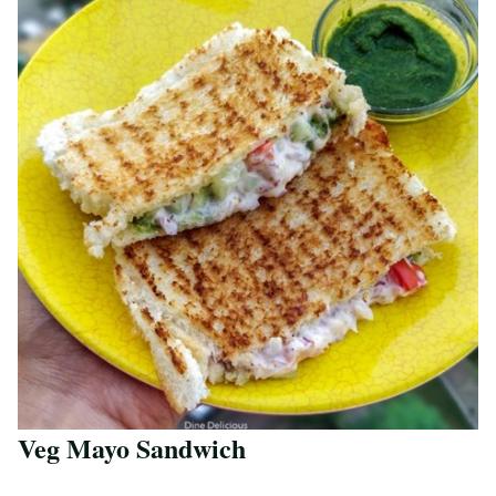
Veg Mayo Sandwich
Save Recipe