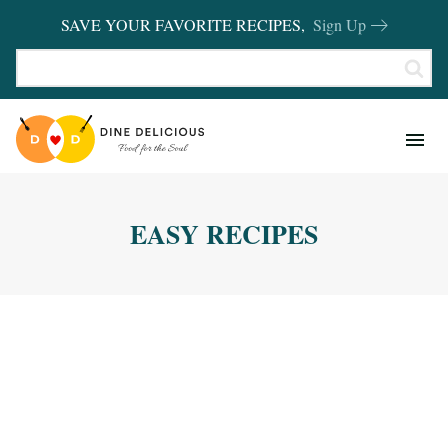
SAVE YOUR FAVORITE RECIPES,
Sign Up
RECIPES
KITCHEN BASICS
EASY RECIPES
REVIEWS
SHOP FAVORITES