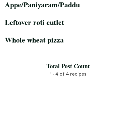
Appe/Paniyaram/Paddu
Save Recipe
Leftover roti cutlet
Save Recipe
Whole wheat pizza
Save Recipe
Total Post Count
1 - 4 of 4 recipes