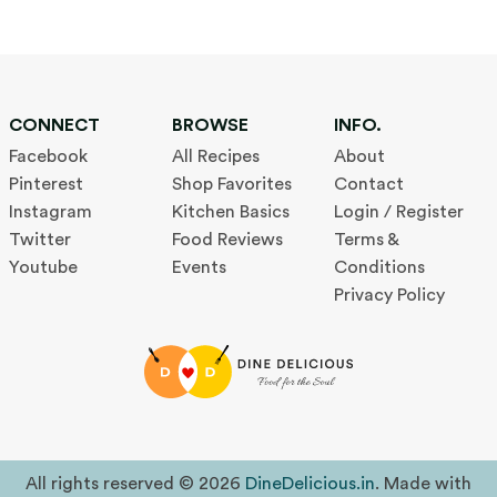
CONNECT
BROWSE
INFO.
Facebook
All Recipes
About
Pinterest
Shop Favorites
Contact
Instagram
Kitchen Basics
Login / Register
Twitter
Food Reviews
Terms &
Youtube
Events
Conditions
Privacy Policy
All rights reserved © 2026
DineDelicious.in
. Made with