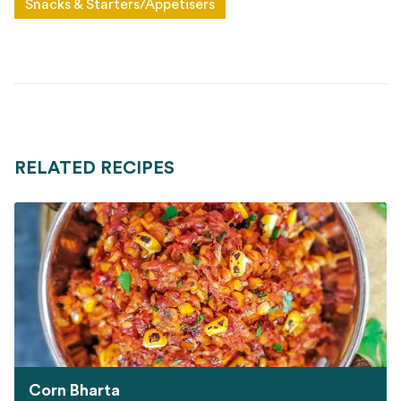
Snacks & Starters/Appetisers
RELATED RECIPES
Corn Bharta