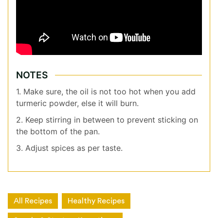
NOTES
1. Make sure, the oil is not too hot when you add
turmeric powder, else it will burn.
2. Keep stirring in between to prevent sticking on
the bottom of the pan.
3. Adjust spices as per taste.
All Recipes
Healthy Recipes