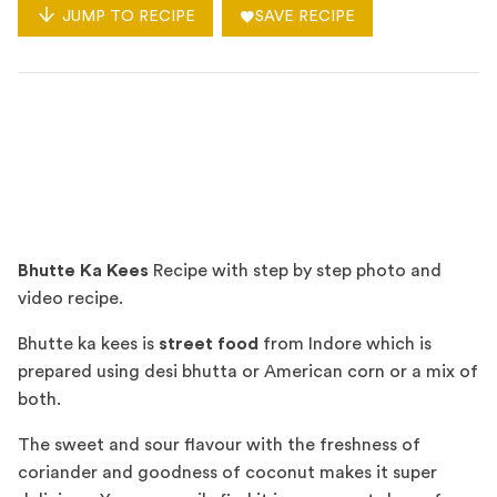
JUMP TO RECIPE
SAVE RECIPE
Bhutte Ka Kees
Recipe with step by step photo and
video recipe.
Bhutte ka kees is
street food
from Indore which is
prepared using desi bhutta or American corn or a mix of
both.
The sweet and sour flavour with the freshness of
coriander and goodness of coconut makes it super