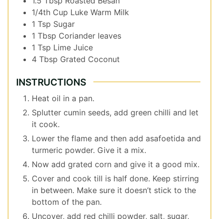
1.5
Tbsp
Roasted Besan
1/4th
Cup
Luke Warm Milk
1
Tsp
Sugar
1
Tbsp
Coriander leaves
1
Tsp
Lime Juice
4
Tbsp
Grated Coconut
INSTRUCTIONS
Heat oil in a pan.
Splutter cumin seeds, add green chilli and let
it cook.
Lower the flame and then add asafoetida and
turmeric powder. Give it a mix.
Now add grated corn and give it a good mix.
Cover and cook till is half done. Keep stirring
in between. Make sure it doesn’t stick to the
bottom of the pan.
Uncover, add red chilli powder, salt, sugar,