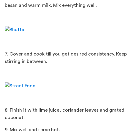
besan and warm milk. Mix everything well.
7. Cover and cook till you get desired consistency. Keep
stirring in between.
8. Finish it with lime juice, coriander leaves and grated
coconut.
9. Mix well and serve hot.