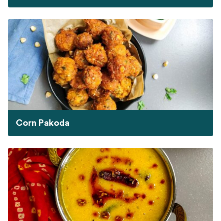
Corn Pakoda