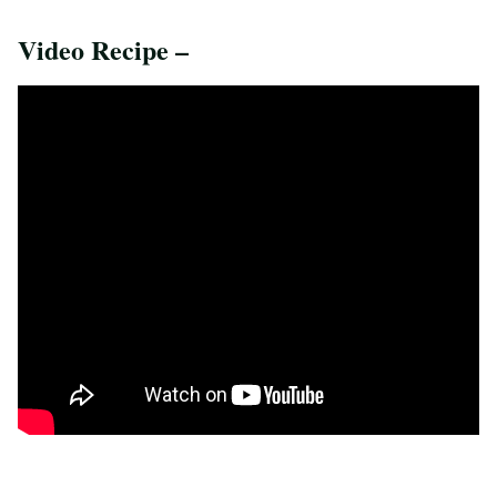
Video Recipe –