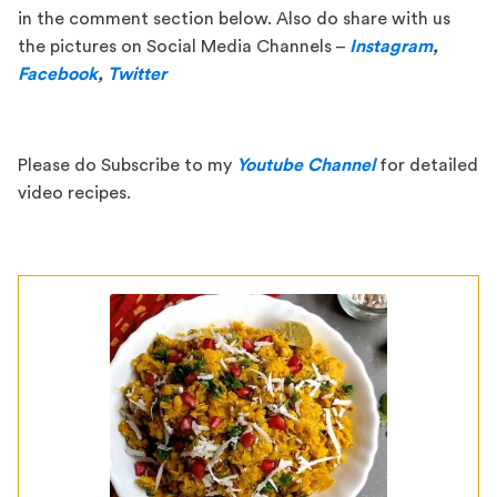
in the comment section below. Also do share with us
the pictures on Social Media Channels –
Instagram
,
Facebook
,
Twitter
Please do Subscribe to my
Youtube Channel
for detailed
video recipes.