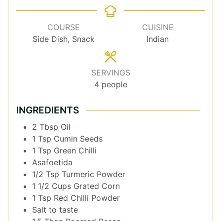
COURSE
CUISINE
Side Dish, Snack
Indian
SERVINGS
4
people
INGREDIENTS
2
Tbsp
Oil
1
Tsp
Cumin Seeds
1
Tsp
Green Chilli
Asafoetida
1/2
Tsp
Turmeric Powder
1 1/2
Cups
Grated Corn
1
Tsp
Red Chilli Powder
Salt to taste