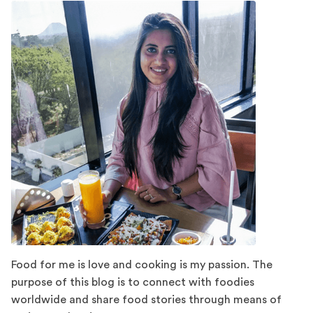
Food for me is love and cooking is my passion. The
purpose of this blog is to connect with foodies
worldwide and share food stories through means of