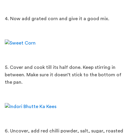
4. Now add grated corn and give it a good mix.
5. Cover and cook till its half done. Keep stirring in
between. Make sure it doesn’t stick to the bottom of
the pan.
6. Uncover, add red chilli powder, salt, sugar, roasted