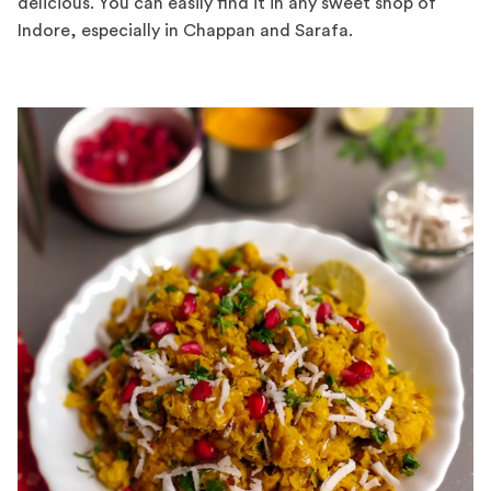
delicious. You can easily find it in any sweet shop of
Indore, especially in Chappan and Sarafa.