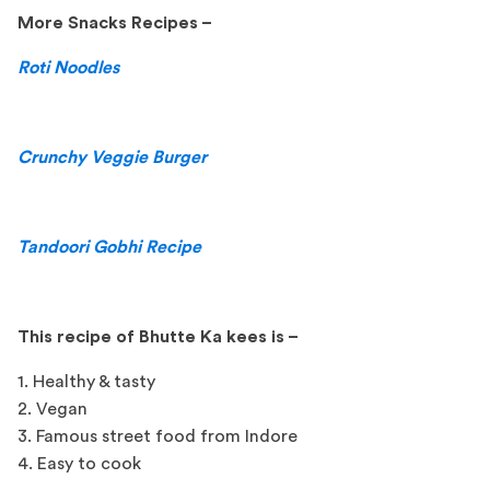
More Snacks Recipes –
Roti Noodles
Crunchy Veggie Burger
Tandoori Gobhi Recipe
This recipe of Bhutte Ka kees is –
1. Healthy & tasty
2. Vegan
3. Famous street food from Indore
4. Easy to cook