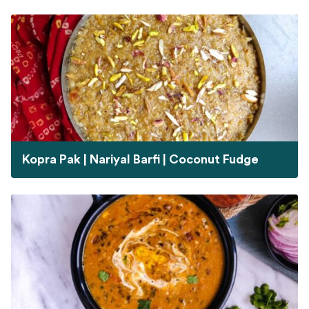
Kopra Pak | Nariyal Barfi | Coconut Fudge