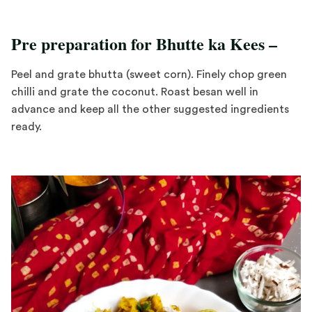
Pre preparation for Bhutte ka Kees –
Peel and grate bhutta (sweet corn). Finely chop green
chilli and grate the coconut. Roast besan well in
advance and keep all the other suggested ingredients
ready.