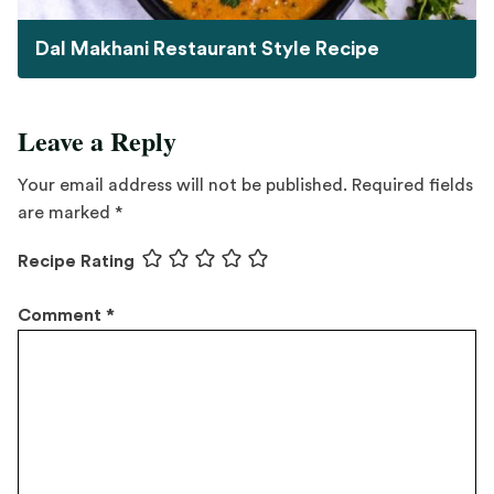
Dal Makhani Restaurant Style Recipe
Leave a Reply
Your email address will not be published.
Required fields
are marked
*
Recipe Rating
Comment
*