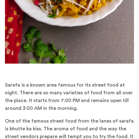
Sarafa is a known area famous for its street food at
night. There are so many varieties of food from all over
the place. It starts from 7:00 PM and remains open till
around 3:00 AM in the morning.
One of the famous street food from the lanes of sarafa
is bhutte ka kiss. The aroma of food and the way the
street vendors prepare will tempt you to try the food. It