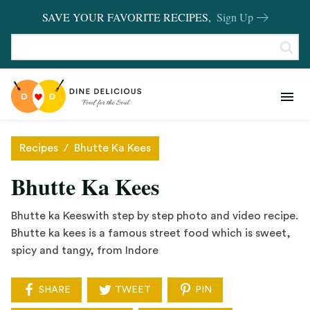
SAVE YOUR FAVORITE RECIPES,
Sign Up
RECIPES
KITCHEN BASICS
Recipes
/
Bhutte Ka Kees
REVIEWS
Bhutte Ka Kees
SHOP FAVORITES
Bhutte ka Keeswith step by step photo and video recipe.
Bhutte ka kees is a famous street food which is sweet,
spicy and tangy, from Indore
SHARE
TWEET
PIN