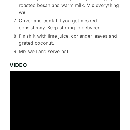
roasted besan and warm milk. Mix everything
well
Cover and cook till you get desired
consistency. Keep stirring in between.
Finish it with lime juice, coriander leaves and
grated coconut.
Mix well and serve hot.
VIDEO