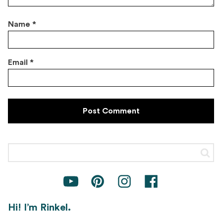
Name
*
Email
*
Hi! I’m Rinkel.