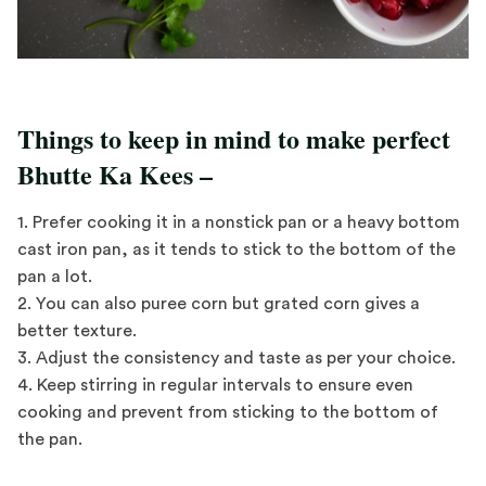
Things to keep in mind to make perfect
Bhutte Ka Kees –
1. Prefer cooking it in a nonstick pan or a heavy bottom
cast iron pan, as it tends to stick to the bottom of the
pan a lot.
2. You can also puree corn but grated corn gives a
better texture.
3. Adjust the consistency and taste as per your choice.
4. Keep stirring in regular intervals to ensure even
cooking and prevent from sticking to the bottom of
the pan.