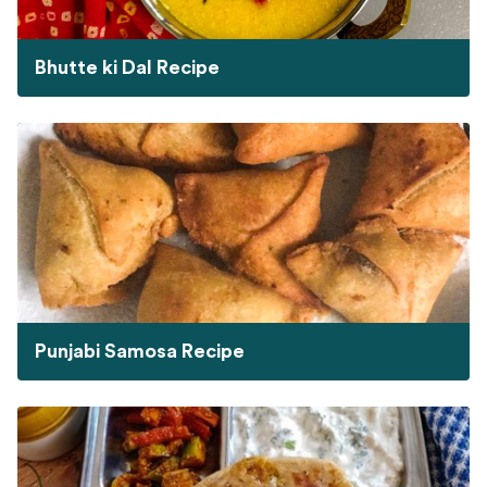
Bhutte ki Dal Recipe
Punjabi Samosa Recipe