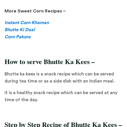
More Sweet Corn Recipes –
Instant Corn Khaman
Bhutte Ki Daal
Corn Pakora
How to serve Bhutte Ka Kees –
Bhutte ka kees is a snack recipe which can be served
during tea time or as a side dish with an Indian meal.
It is a healthy snack recipe which can be served at any
time of the day.
Step by Step Recipe of Bhutte Ka Kees –