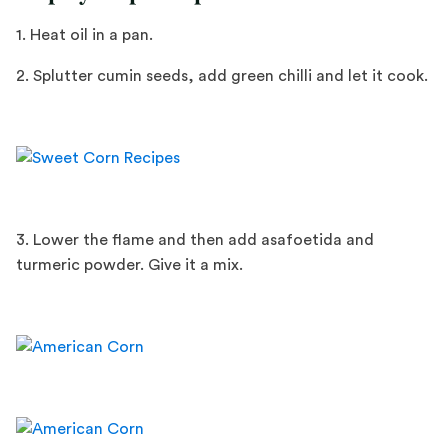
1. Heat oil in a pan.
2. Splutter cumin seeds, add green chilli and let it cook.
3. Lower the flame and then add asafoetida and
turmeric powder. Give it a mix.