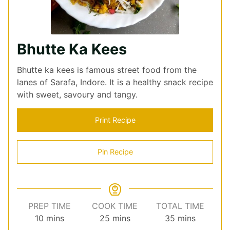
Bhutte Ka Kees
Bhutte ka kees is famous street food from the
lanes of Sarafa, Indore. It is a healthy snack recipe
with sweet, savoury and tangy.
Print Recipe
Pin Recipe
PREP TIME
COOK TIME
TOTAL TIME
minutes
minutes
minutes
10
mins
25
mins
35
mins