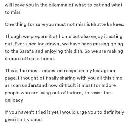
will leave you in the dilemma of what to eat and what
to miss.
One thing for sure you must not miss is Bhutte ka kees.
Though we prepare it at home but also enjoy it eating
out. Ever since lockdown, we have been missing going
to the Sarafa and enjoying this dish. So we are making
it more often at home.
This is the most requested recipe on my Instagram
page. I thought of finally sharing with you all this time
as I can understand how difficult it must for Indore
people who are living out of Indore, to resist this
delicacy.
If you haven’t tried it yet I would urge you to definitely
give it a try once.