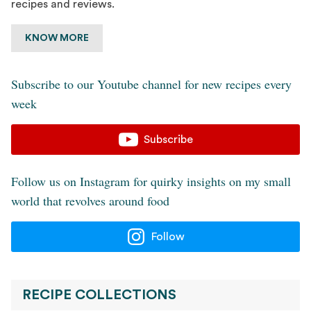
recipes and reviews.
KNOW MORE
Subscribe to our Youtube channel for new recipes every
week
Subscribe
Follow us on Instagram for quirky insights on my small
world that revolves around food
Follow
RECIPE COLLECTIONS