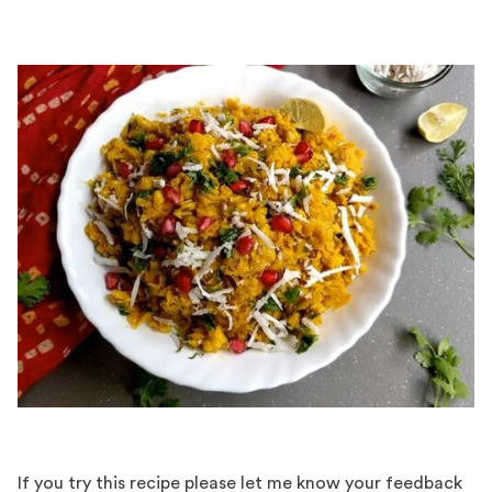
If you try this recipe please let me know your feedback