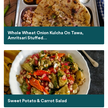
Whole Wheat Onion Kulcha On Tawa,
Amritsari Stuffed…
Sweet Potato & Carrot Salad