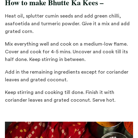
How to make Bhutte Ka Kees –
Heat oil, splutter cumin seeds and add green chilli,
asafoetida and turmeric powder. Give it a mix and add
grated corn.
Mix everything well and cook on a medium-low flame.
Cover and cook for 4-5 mins. Uncover and cook till its
half done. Keep stirring in between.
Add in the remaining ingredients except for coriander
leaves and grated coconut.
Keep stirring and cooking till done. Finish it with
coriander leaves and grated coconut. Serve hot.