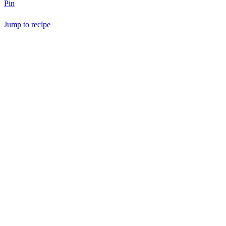
Pin
Jump to recipe
Save Recipe