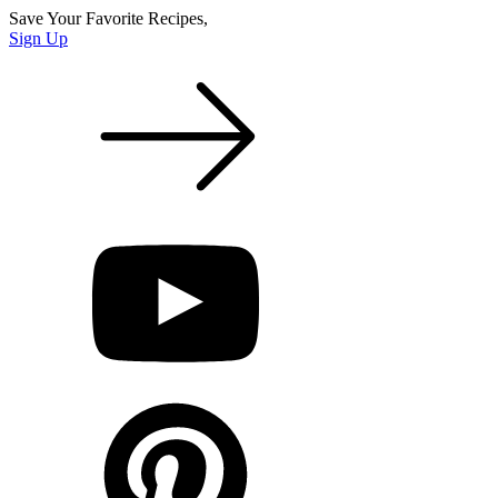
Save Your Favorite Recipes,
Sign Up