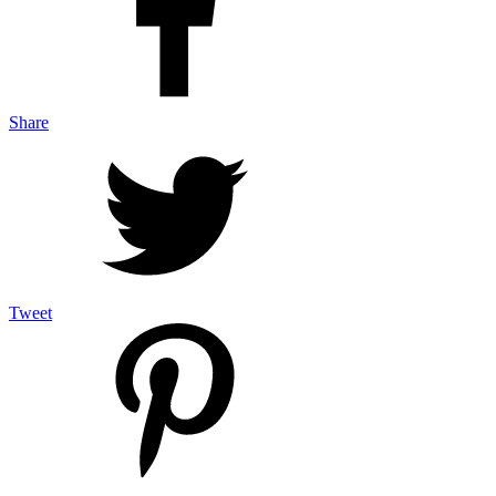
Share
Tweet