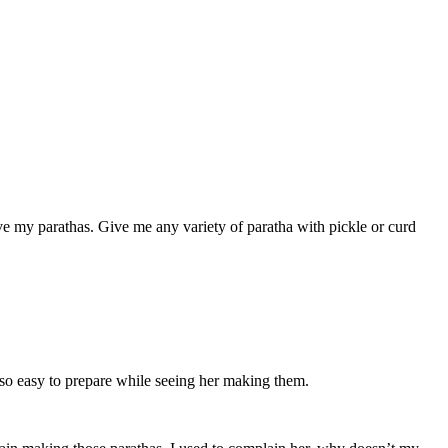
ove my parathas. Give me any variety of paratha with pickle or curd
 so easy to prepare while seeing her making them.