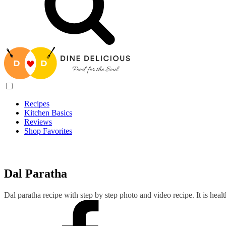
Recipes
Kitchen Basics
Reviews
Shop Favorites
Recipes
/
Dal Paratha
Dal Paratha
Dal paratha recipe with step by step photo and video recipe. It is hea