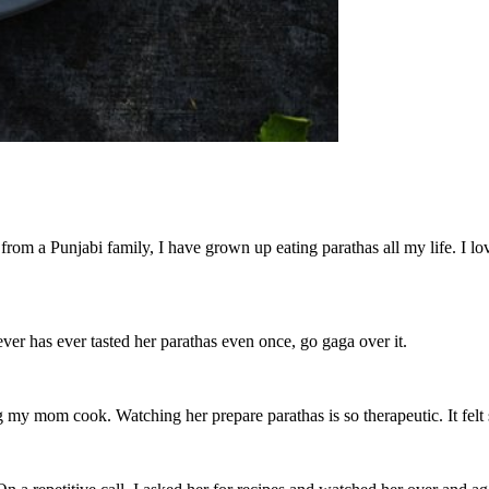
from a Punjabi family, I have grown up eating parathas all my life. I l
er has ever tasted her parathas even once, go gaga over it.
 my mom cook. Watching her prepare parathas is so therapeutic. It felt