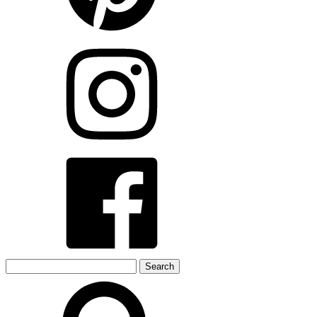
Search
for: