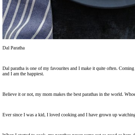
Dal Paratha
Dal paratha is one of my favourites and I make it quite often. Coming 
and I am the happiest.
Believe it or not, my mom makes the best parathas in the world. Whoev
Ever since I was a kid, I loved cooking and I have grown up watching