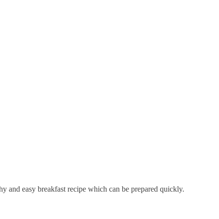
lthy and easy breakfast recipe which can be prepared quickly.