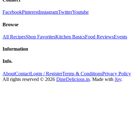
Facebook
Pinterest
Instagram
Twitter
Youtube
Browse
All Recipes
Shop Favorites
Kitchen Basics
Food Reviews
Events
Information
Info.
About
Contact
Login / Register
Terms & Conditions
Privacy Policy
All rights reserved © 2026
DineDelicious.in
. Made with
Joy
.