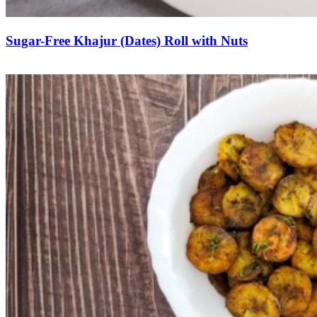
Sugar-Free Khajur (Dates) Roll with Nuts
Save Recipe