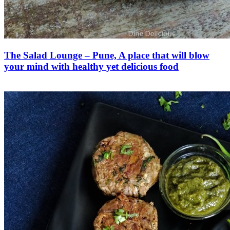
The Salad Lounge – Pune, A place that will blow
your mind with healthy yet delicious food
Save Recipe