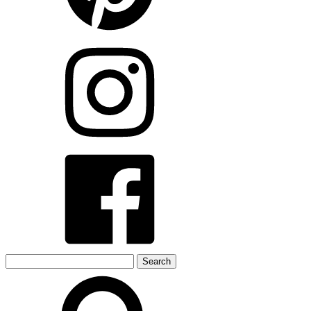
Search
for: