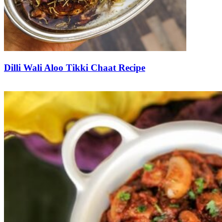
Dilli Wali Aloo Tikki Chaat Recipe
Save Recipe