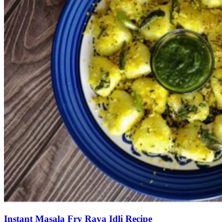
Instant Masala Fry Rava Idli Recipe