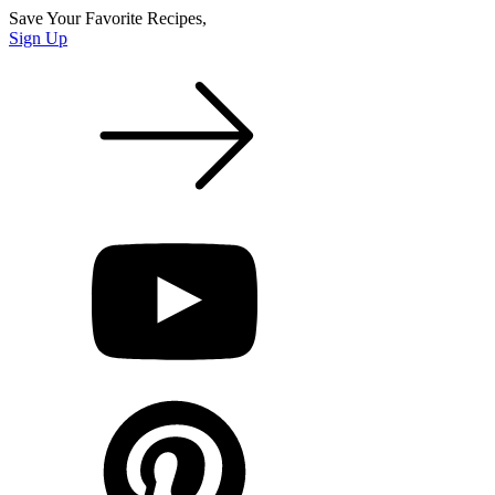
Save Your Favorite Recipes,
Sign Up