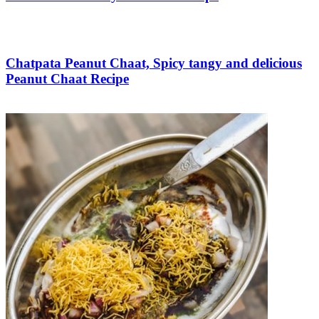
Save Recipe
Chatpata Peanut Chaat, Spicy tangy and delicious
Peanut Chaat Recipe
Save Recipe