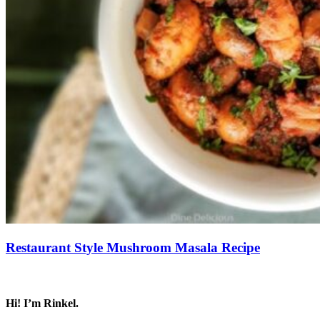
Restaurant Style Mushroom Masala Recipe
Save Recipe
Hi! I’m Rinkel.