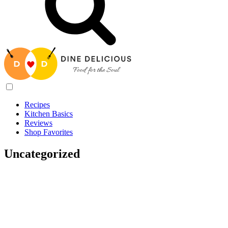
Recipes
Kitchen Basics
Reviews
Shop Favorites
Uncategorized