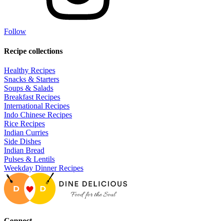
Follow
Recipe collections
Healthy Recipes
Snacks & Starters
Soups & Salads
Breakfast Recipes
International Recipes
Indo Chinese Recipes
Rice Recipes
Indian Curries
Side Dishes
Indian Bread
Pulses & Lentils
Weekday Dinner Recipes
Connect