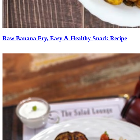
Raw Banana Fry, Easy & Healthy Snack Recipe
Save Recipe