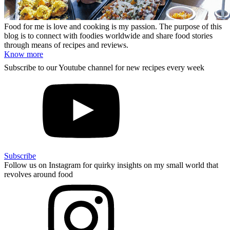
Food for me is love and cooking is my passion. The purpose of this
blog is to connect with foodies worldwide and share food stories
through means of recipes and reviews.
Know more
Subscribe to our Youtube channel for new recipes every week
Subscribe
Follow us on Instagram for quirky insights on my small world that
revolves around food