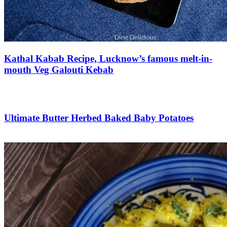
Kathal Kabab Recipe, Lucknow’s famous melt-in-
mouth Veg Galouti Kebab
Save Recipe
Ultimate Butter Herbed Baked Baby Potatoes
Save Recipe