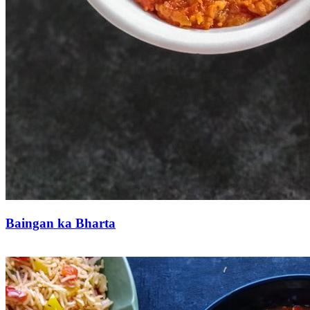
Baingan ka Bharta
Save Recipe