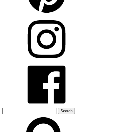
Search
for: