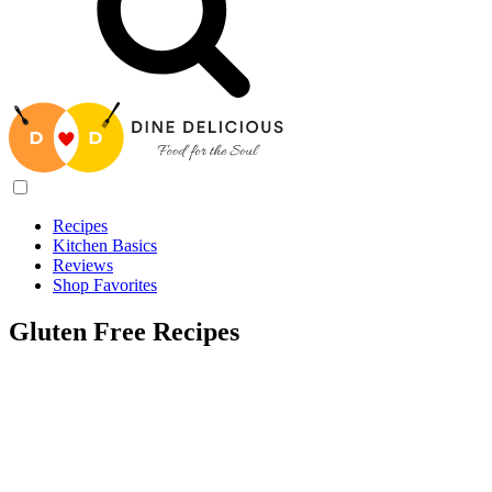
Recipes
Kitchen Basics
Reviews
Shop Favorites
Gluten Free Recipes