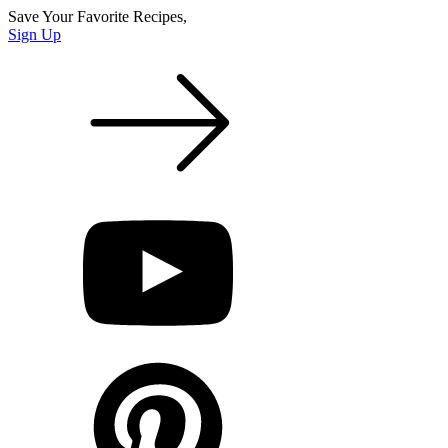
Save Your Favorite Recipes,
Sign Up