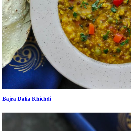
Bajra Dalia Khichdi
Save Recipe